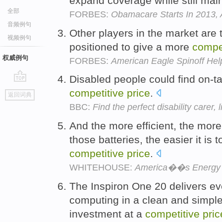
expand coverage while still mai
全部
FORBES:
Obamacare Starts In 2013, 
音频例句
Other players in the market are 
视频例句
positioned to give a more
compet
权威例句
FORBES:
American Eagle Spinoff Hel
Disabled people could find on-ta
go
competitive
price
.
返回词典
top
BBC:
Find the perfect disability carer, 
And the more efficient, the mor
those batteries, the easier it is
competitive
price
.
WHITEHOUSE:
America��s Energy 
The Inspiron One 20 delivers ev
computing in a clean and simple
investment at a
competitive
pric