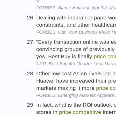
FORBES:
Blame Antitrust, Not the We
Dealing with insurance paperwo
constraints, and other healthcar
FORBES:
Can Your Business Make Hay
"Every transaction online was es
convincing groups of previously
yes, Best Buy is finally
price
com
NPR:
Best Buy 4th Quarter Loss Narr
Other low cost Asian rivals le
Huawei have increased their pr
markets making it more
price
co
FORBES:
Emerging Markets Appetite 
In fact, what is the ROI outlook
stores in
price
competitive
intern