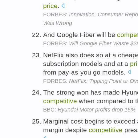
price
.
FORBES:
Innovation, Consumer Repor
Was Wrong
And Google Fiber will be
compet
FORBES:
Will Google Fiber Waste $28
NetFlix also does so at a cheap
subscription models and at a
pr
from pay-as-you go models.
FORBES:
NetFlix: Tipping Point or Ov
The strong won has made Hyund
competitive
when compared to th
BBC:
Hyundai Motor profits drop 15%
Marginal cost begins to exceed a
margin despite
competitive
pres