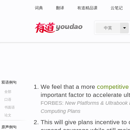
词典
翻译
有道精品课
云笔记
中英
有道 - 网易旗下搜索
双语例句
We feel that a more
competitive
全部
important factor to accelerate u
口语
FORBES:
New Platforms & Ultrabook D
书面语
Computing Plans
论文
This will give plans incentive to
原声例句