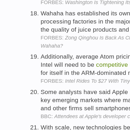
FORBES:
Washington Is Tightening I
Wahaha has established its own
processing factories in the majo
the quality of juice products an
FORBES:
Zong Qinghou Is Back As Ch
Wahaha?
Additionally, average Atom pricin
Intel will need to be
competitive
for itself in the ARM-dominated
FORBES:
Intel Rides To $27 With Ti
Some analysts have said Apple 
key emerging markets where man
and other firms sell smartphone
BBC:
Attendees at Apple's developer 
With scale, new technologies 