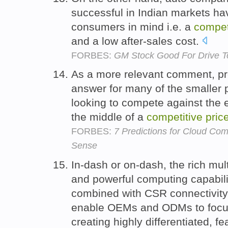
successful in Indian markets hav
consumers in mind i.e. a
compet
and a low after-sales cost.
FORBES:
GM Stock Good For Drive T
As a more relevant comment, p
answer for many of the smaller p
looking to compete against the 
the middle of a
competitive
pric
FORBES:
7 Predictions for Cloud Co
Sense
In-dash or on-dash, the rich mul
and powerful computing capabili
combined with CSR connectivity
enable OEMs and ODMs to focus 
creating highly differentiated, f