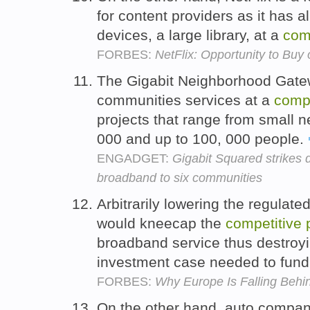
for content providers as it has 
devices, a large library, at a
com
FORBES:
NetFlix: Opportunity to Buy 
The Gigabit Neighborhood Gatew
communities services at a
compe
projects that range from small n
000 and up to 100, 000 people.
ENGADGET:
Gigabit Squared strikes d
broadband to six communities
Arbitrarily lowering the regulate
would kneecap the
competitive
broadband service thus destroy
investment case needed to fund
FORBES:
Why Europe Is Falling Beh
On the other hand, auto compa