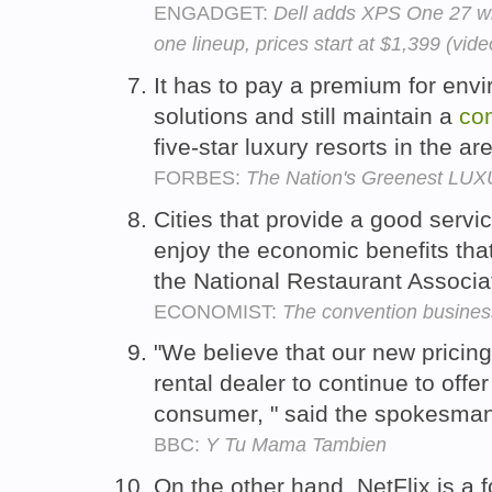
ENGADGET:
Dell adds XPS One 27 wit
one lineup, prices start at $1,399 (vide
It has to pay a premium for env
solutions and still maintain a
com
five-star luxury resorts in the ar
FORBES:
The Nation's Greenest LUXU
Cities that provide a good servi
enjoy the economic benefits tha
the National Restaurant Associa
ECONOMIST:
The convention busines
"We believe that our new pricing
rental dealer to continue to offe
consumer, " said the spokesma
BBC:
Y Tu Mama Tambien
On the other hand, NetFlix is a 