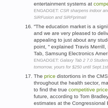
entertainment systems at
compet
ENGADGET:
CSR sharpens indoor and 
SiRFusion and SiRFprimaII
"The education market is a signi
and we are very pleased to deliv
appealing to just about any stud
point, " explained Travis Merril
Tab, Samsung Electronics Amer
ENGADGET:
Galaxy Tab 2 7.0 Student 
tomorrow, yours for $250 until Sept.1st
The
price
distortions in the CMS 
throughout the health sector, maki
to find the true
competitive
price
future, according to Tom Bradley
estimates at the Congressional 