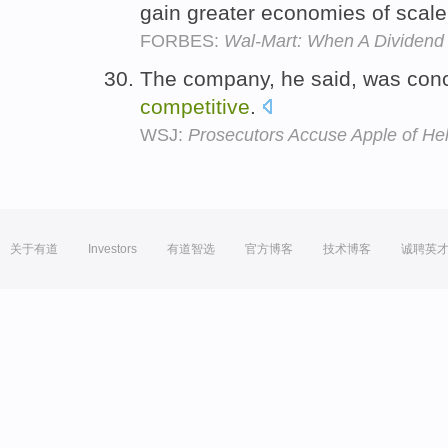
gain greater economies of scal
FORBES:
Wal-Mart: When A Dividend 
The company, he said, was con
competitive
.
WSJ:
Prosecutors Accuse Apple of Hel
关于有道
Investors
有道智选
官方博客
技术博客
诚聘英