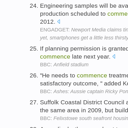
Engineering samples will be ava
production scheduled to
comme
2012.
ENGADGET:
Newport Media claims tin
yet, smartphones get a little less thirst
If planning permission is grante
commence
late next year.
BBC:
Anfield stadium
"He needs to
commence
treatme
satisfactory outcome, " added K
BBC:
Ashes: Aussie captain Ricky Pon
Suffolk Coastal District Council
the same area in 2009, but buil
BBC:
Felixstowe south seafront housi