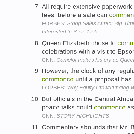
All require extensive paperwork t
fees, before a sale can
commen
FORBES:
Stoop Sales Attract Big-Tim
Interested In Your Junk
Queen Elizabeth chose to
comm
celebrations with a visit to Ep
CNN:
Camelot makes history as Quee
However, the clock of any regul
commence
until a proposal ha
FORBES:
Why Equity Crowdfunding W
But officials in the Central Afr
peace talks could
commence
as
CNN:
STORY HIGHLIGHTS
Commentary abounds that Mr. B