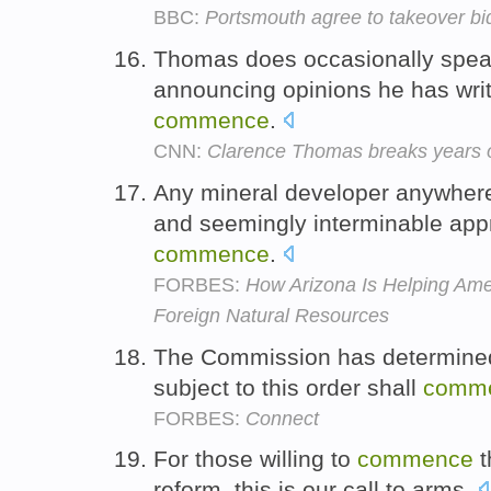
BBC:
Portsmouth agree to takeover bi
Thomas does occasionally spea
announcing opinions he has writ
commence
.
CNN:
Clarence Thomas breaks years o
Any mineral developer anywhere
and seemingly interminable app
commence
.
FORBES:
How Arizona Is Helping A
Foreign Natural Resources
The Commission has determined t
subject to this order shall
comm
FORBES:
Connect
For those willing to
commence
t
reform, this is our call to arms.