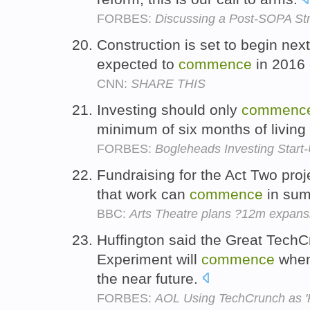
FORBES:
Discussing a Post-SOPA Str
Construction is set to begin nex
expected to
commence
in 2016 
CNN:
SHARE THIS
Investing should only
commenc
minimum of six months of living
FORBES:
Bogleheads Investing Start-
Fundraising for the Act Two proj
that work can
commence
in su
BBC:
Arts Theatre plans ?12m expans
Huffington said the Great Tech
Experiment will
commence
when 
the near future.
FORBES:
AOL Using TechCrunch as 'P