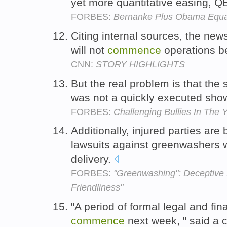
yet more quantitative easing, QE
FORBES:
Bernanke Plus Obama Equal
Citing internal sources, the news
will not
commence
operations b
CNN:
STORY HIGHLIGHTS
But the real problem is that th
was not a quickly executed show
FORBES:
Challenging Bullies In The 
Additionally, injured parties are
lawsuits against greenwashers wh
delivery.
FORBES:
"Greenwashing": Deceptive 
Friendliness"
"A period of formal legal and fin
commence
next week, " said a 