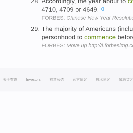
Accordingly, the year about to
c
4710, 4709 or 4649.
FORBES:
Chinese New Year Resolutio
The majority of Americans (inclu
personhood to
commence
befor
FORBES:
Move up http://i.forbesimg
关于有道
Investors
有道智选
官方博客
技术博客
诚聘英