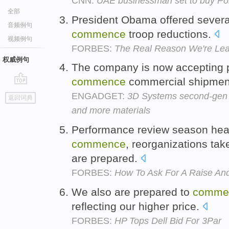
CNN:
UAE businessman set to buy Po
全部
President Obama offered several 
音频例句
commence
troop reductions.
视频例句
FORBES:
The Real Reason We're Lea
权威例句
The company is now accepting p
commence
commercial shipmen
go
ENGADGET:
3D Systems second-gen C
返回词典
top
and more materials
Performance review season heat
commence
, reorganizations tak
are prepared.
FORBES:
How To Ask For A Raise And
We also are prepared to
comme
reflecting our higher price.
FORBES:
HP Tops Dell Bid For 3Par