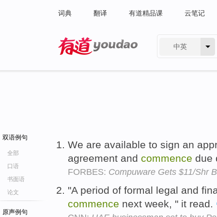
词典
翻译
有道精品课
云笔记
中英
有道 - 网易旗下搜索
双语例句
We are available to sign an appr
全部
agreement and
commence
due 
口语
FORBES:
Compuware Gets $11/Shr Bi
书面语
"A period of formal legal and fin
论文
commence
next week, " it read.
原声例句