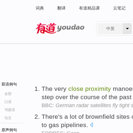
词典
翻译
有道精品课
云笔记
中英
有道 - 网易旗下搜索
双语例句
The very
close
proximity
manoeu
全部
step over the course of the pas
口语
BBC:
German radar satellites fly tight
书面语
There's a lot of brownfield sites
论文
to gas pipelines.
原声例句