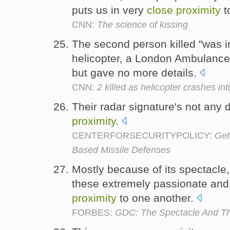
puts us in very
close
proximity
t
CNN:
The science of kissing
The second person killed "was 
helicopter, a London Ambulanc
but gave no more details.
CNN:
2 killed as helicopter crashes in
Their radar signature's not any d
proximity
.
CENTERFORSECURITYPOLICY:
Get
Based Missile Defenses
Mostly because of its spectacle,
these extremely passionate and
proximity
to one another.
FORBES:
GDC: The Spectacle And T