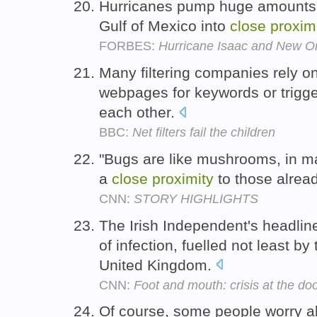
Hurricanes pump huge amounts 
Gulf of Mexico into
close
proxim
FORBES:
Hurricane Isaac and New Orl
Many filtering companies rely on
webpages for keywords or trigg
each other.
BBC:
Net filters fail the children
"Bugs are like mushrooms, in m
a
close
proximity
to those alrea
CNN:
STORY HIGHLIGHTS
The Irish Independent's headlin
of infection, fuelled not least by
United Kingdom.
CNN:
Foot and mouth: crisis at the do
Of course, some people worry ab