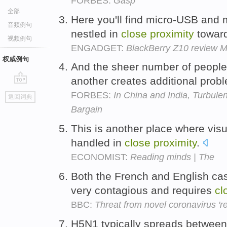
FORBES:
Gasp
全部
Here you'll find micro-USB and
音频例句
nestled in
close
proximity
toward
视频例句
ENGADGET:
BlackBerry Z10 review M
权威例句
And the sheer number of people 
another creates additional prob
go
FORBES:
In China and India, Turbulen
返回词典
top
Bargain
This is another place where visu
handled in
close
proximity
.
ECONOMIST:
Reading minds | The
Both the French and English cas
very contagious and requires
cl
BBC:
Threat from novel coronavirus 'r
H5N1 typically spreads between 