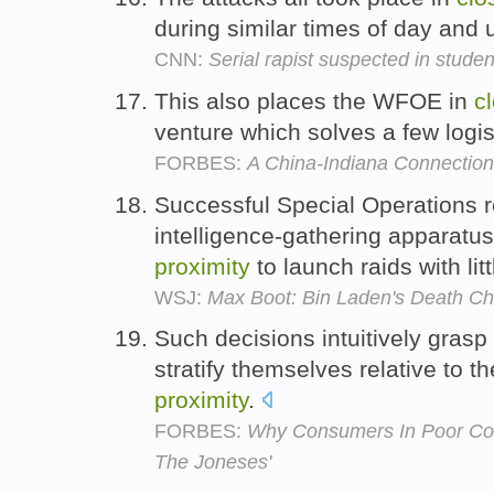
during similar times of day and
CNN:
Serial rapist suspected in studen
This also places the WFOE in
c
venture which solves a few logis
FORBES:
A China-Indiana Connectio
Successful Special Operations re
intelligence-gathering apparatu
proximity
to launch raids with lit
WSJ:
Max Boot: Bin Laden's Death Cha
Such decisions intuitively grasp
stratify themselves relative to t
proximity
.
FORBES:
Why Consumers In Poor Cou
The Joneses'