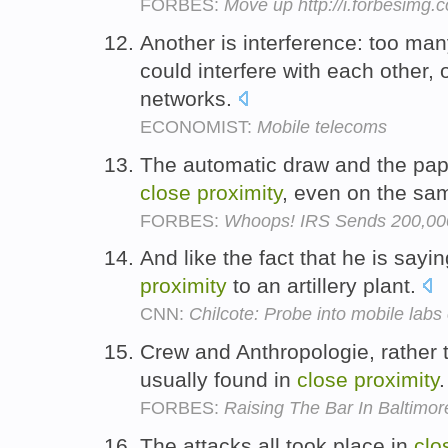
FORBES:
Move up http://i.forbesimg
Another is interference: too man
could interfere with each other, 
networks.
ECONOMIST:
Mobile telecoms
The automatic draw and the pape
close
proximity
, even on the sa
FORBES:
Whoops! IRS Sends 200,000
And like the fact that he is sayi
proximity
to an artillery plant.
CNN:
Chilcote: Probe into mobile labs
Crew and Anthropologie, rather 
usually found in
close
proximity
FORBES:
Raising The Bar In Baltimo
The attacks all took place in
clo