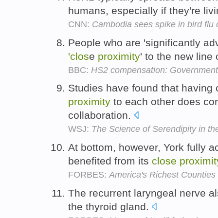
humans, especially if they're liv
CNN:
Cambodia sees spike in bird flu
People who are 'significantly adv
'clos
e
proximity
' to the new line
BBC:
HS2 compensation: Government 
Studies have found that having
proximity
to each other does cor
collaboration.
WSJ:
The Science of Serendipity in t
At bottom, however, York fully
benefited from its
close
proximit
FORBES:
America's Richest Counties
The recurrent laryngeal nerve a
the thyroid gland.