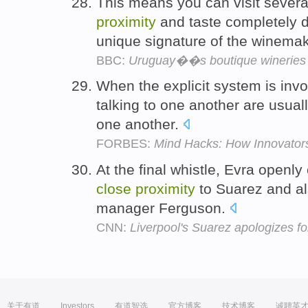
This means you can visit sever
proximity
and taste completely di
unique signature of the winema
BBC:
Uruguay��s boutique wineries
When the explicit system is invo
talking to one another are usual
one another.
FORBES:
Mind Hacks: How Innovators 
At the final whistle, Evra openly
close
proximity
to Suarez and al
manager Ferguson.
CNN:
Liverpool's Suarez apologizes 
关于有道
Investors
有道智选
官方博客
技术博客
诚聘英