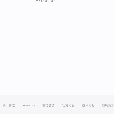
Expected
关于有道
Investors
有道智选
官方博客
技术博客
诚聘英