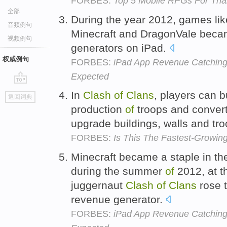
FORBES:
Top 5 Mobile RPGs For Tha
全部
During the year 2012, games li
音频例句
Minecraft and DragonVale bec
视频例句
generators on iPad.
权威例句
FORBES:
iPad App Revenue Catching 
Expected
go
In
Clash
of
Clans
, players can 
返回词典
top
production
of
troops and convert 
upgrade buildings, walls and tr
FORBES:
Is This The Fastest-Grow
Minecraft became a staple in th
during the summer
of
2012, at t
juggernaut
Clash
of
Clans
rose 
revenue generator.
FORBES:
iPad App Revenue Catching 