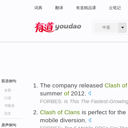
词典
翻译
有道精品课
云笔记
中英
有道 - 网易旗下搜索
双语例句
The company released
Clash
of
全部
summer
of
2012.
口语
FORBES:
Is This The Fastest-Grow
书面语
Clash
of
Clans
is perfect for th
论文
mobile diversion.
原声例句