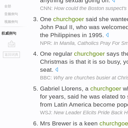
anything sexual going on.
全部
CNN:
How could the Boston suspect's
音频例句
One
churchgoer
said she wanted
视频例句
John Paul II, who was welcomed 
权威例句
the Philippines in 1995.
NPR:
In Manila, Catholics Pray For 
go
One regular
churchgoer
says the
返回词典
top
Christmas is that it is so busy, y
seat.
BBC:
Why are churches busier at Chr
Gabriel Llorens, a
churchgoer
wh
for years, said he was elated t
from Latin America become pop
WSJ:
New Leader Elicits Pride Back 
Mrs Brewer is a keen
churchgoe