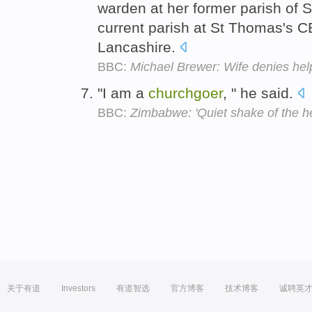
warden at her former parish of S
current parish at St Thomas's 
Lancashire.
BBC:
Michael Brewer: Wife denies help
"I am a
churchgoer
, " he said.
BBC:
Zimbabwe: 'Quiet shake of the h
关于有道
Investors
有道智选
官方博客
技术博客
诚聘英