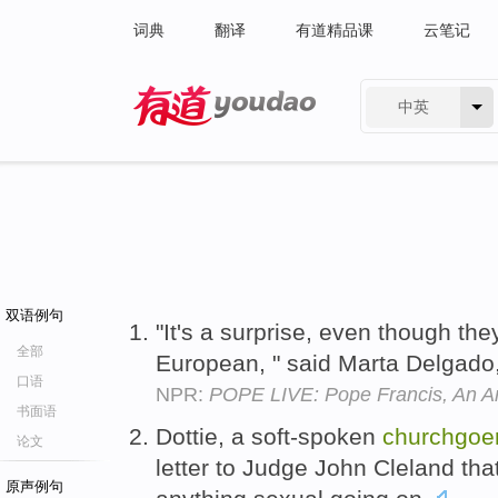
词典
翻译
有道精品课
云笔记
中英
有道 - 网易旗下搜索
双语例句
"It's a surprise, even though the
全部
European, " said Marta Delgado
口语
NPR:
POPE LIVE: Pope Francis, An Ar
书面语
Dottie, a soft-spoken
churchgoe
论文
letter to Judge John Cleland th
原声例句