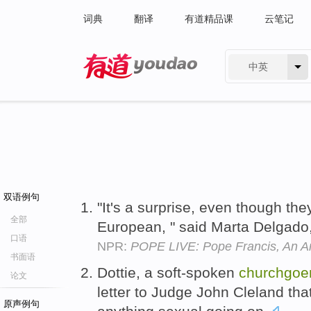
词典
翻译
有道精品课
云笔记
中英
有道 - 网易旗下搜索
双语例句
"It's a surprise, even though the
全部
European, " said Marta Delgado
口语
NPR:
POPE LIVE: Pope Francis, An Ar
书面语
Dottie, a soft-spoken
churchgoe
论文
letter to Judge John Cleland th
原声例句