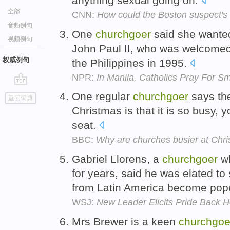
anything sexual going on.
全部
CNN:
How could the Boston suspect's
音频例句
One
churchgoer
said she wanted
视频例句
John Paul II, who was welcomed 
权威例句
the Philippines in 1995.
NPR:
In Manila, Catholics Pray For 
go
One regular
churchgoer
says the
返回词典
top
Christmas is that it is so busy, y
seat.
BBC:
Why are churches busier at Chr
Gabriel Llorens, a
churchgoer
wh
for years, said he was elated t
from Latin America become pop
WSJ:
New Leader Elicits Pride Back 
Mrs Brewer is a keen
churchgoe