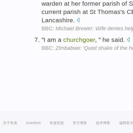
warden at her former parish of S
current parish at St Thomas's 
Lancashire.
BBC:
Michael Brewer: Wife denies help
"I am a
churchgoer
, " he said.
BBC:
Zimbabwe: 'Quiet shake of the h
关于有道
Investors
有道智选
官方博客
技术博客
诚聘英