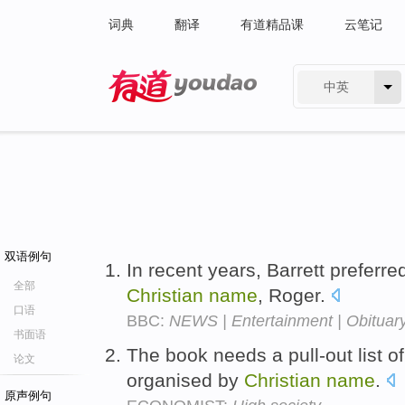
词典
翻译
有道精品课
云笔记
中英
有道 - 网易旗下搜索
双语例句
In recent years, Barrett preferre
全部
Christian
name
, Roger.
口语
BBC:
NEWS | Entertainment | Obituary
书面语
The book needs a pull-out list o
论文
organised by
Christian
name
.
原声例句