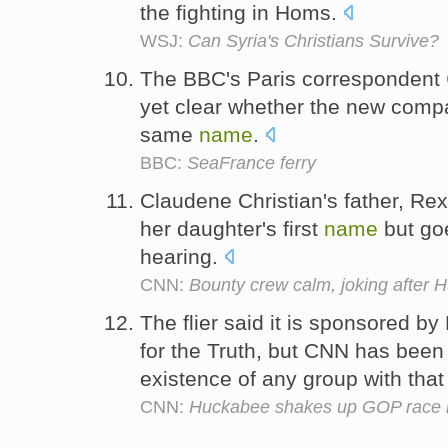
the fighting in Homs.
WSJ:
Can Syria's Christians Survive?
The BBC's Paris correspondent
yet clear whether the new comp
same
name
.
BBC:
SeaFrance ferry
Claudene Christian's father, Re
her daughter's first
name
but goe
hearing.
CNN:
Bounty crew calm, joking after 
The flier said it is sponsored b
for the Truth, but CNN has been
existence of any group with tha
CNN:
Huckabee shakes up GOP race i