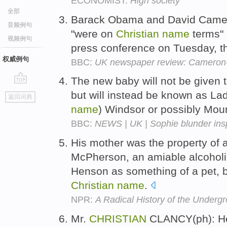
ECONOMIST:
High society
全部
Barack Obama and David Camer
音频例句
"were on
Christian
name
terms" a
视频例句
press conference on Tuesday, t
权威例句
BBC:
UK newspaper review: Cameron-
The new baby will not be given t
go
but will instead be known as La
返回词典
top
name
) Windsor or possibly Mou
BBC:
NEWS | UK | Sophie blunder in
His mother was the property of a
McPherson, an amiable alcoholic
Henson as something of a pet, 
Christian
name
.
NPR:
A Radical History of the Underg
Mr.
CHRISTIAN
CLANCY(ph): He