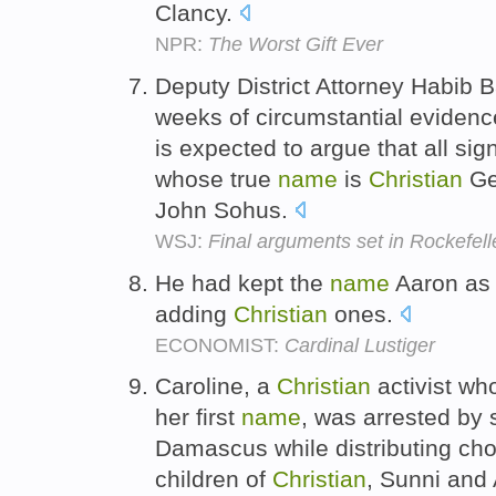
Clancy.
NPR:
The Worst Gift Ever
Deputy District Attorney Habib 
weeks of circumstantial evidenc
is expected to argue that all sig
whose true
name
is
Christian
Ger
John Sohus.
WSJ:
Final arguments set in Rockefell
He had kept the
name
Aaron as h
adding
Christian
ones.
ECONOMIST:
Cardinal Lustiger
Caroline, a
Christian
activist who
her first
name
, was arrested by s
Damascus while distributing cho
children of
Christian
, Sunni and 