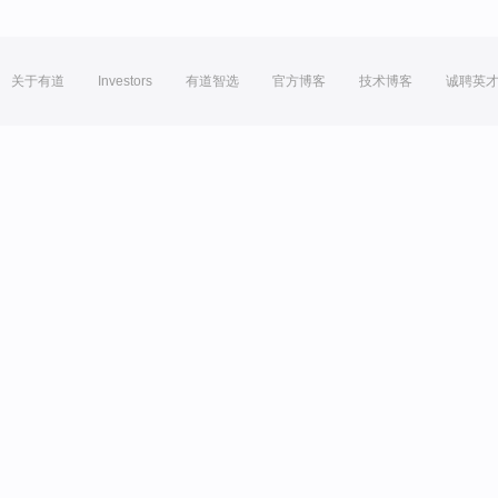
关于有道
Investors
有道智选
官方博客
技术博客
诚聘英