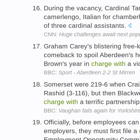
During the vacancy, Cardinal Tar
camerlengo, Italian for chamber
of three cardinal assistants.
CNN:
Huge challenges await next pop
Graham Carey's blistering free-
comeback to spoil Aberdeen's ho
Brown's year in
charge
with
a vi
BBC:
Sport - Aberdeen 2-2 St Mirren
Somerset were 219-6 when Crai
Rashid (3-116), but then Blackw
charge
with
a terrific partnershi
BBC:
Vaughan fails again for Yorkshir
Officially, before employees can 
employers, they must first file a
Employment Opportunity Comm