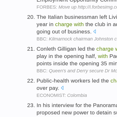
FORBES:
Move up http://i.forbesimg
The Italian businessman left Liv
year in
charge
with
the club in a
going out of business.
BBC:
Kilmarnock chairman Johnston 
Conleth Gilligan led the
charge
play in the opening half,
with
Pad
points inside the opening 35 mi
BBC:
Queen's and Derry secure Dr Mc
Public-health workers led the
ch
over pay.
ECONOMIST:
Colombia
In his interview for the Panor
proposed new power to detain s