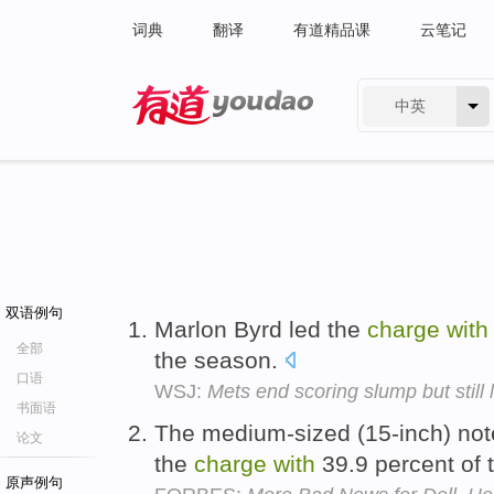
词典
翻译
有道精品课
云笔记
中英
有道 - 网易旗下搜索
双语例句
Marlon Byrd led the
charge
with
全部
the season.
口语
WSJ:
Mets end scoring slump but still 
书面语
The medium-sized (15-inch) not
论文
the
charge
with
39.9 percent of 
原声例句