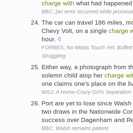
charge
with
what had happened 
BBC:
[an error occurred while processin
The car can travel 186 miles, m
Chevy Volt, on a single
charge
w
hour.
FORBES:
No Midas Touch Yet; Buffett'
Struggling
Either way, a photograph from t
solemn child atop her
charge
wi
one claims one's place on the l
WSJ:
A Horse-Crazy Girl's Separation
Port are yet to lose since Wals
two draws in the Nationwide Co
success over Dagenham and Red
BBC:
Walsh remains patient