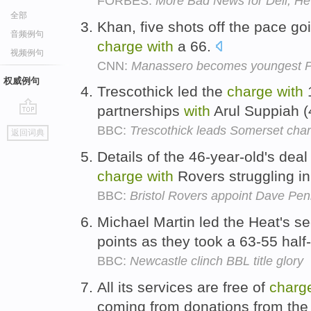
FORBES:
More Bad News for Dell, He
全部
Khan, five shots off the pace go
音频例句
charge
with
a 66.
视频例句
CNN:
Manassero becomes youngest 
权威例句
Trescothick led the
charge
with
1
partnerships
with
Arul Suppiah (
go
BBC:
Trescothick leads Somerset cha
返回词典
top
Details of the 46-year-old's dea
charge
with
Rovers struggling i
BBC:
Bristol Rovers appoint Dave Pe
Michael Martin led the Heat's s
points as they took a 63-55 half
BBC:
Newcastle clinch BBL title glory
All its services are free of
charg
coming from donations from the 