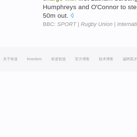
Humphreys and O'Connor to stea
50m out.
BBC:
SPORT | Rugby Union | Internatio
关于有道
Investors
有道智选
官方博客
技术博客
诚聘英