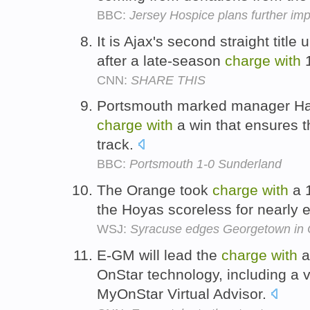
BBC:
Jersey Hospice plans further i
It is Ajax's second straight tit
after a late-season
charge
with
1
CNN:
SHARE THIS
Portsmouth marked manager Har
charge
with
a win that ensures 
track.
BBC:
Portsmouth 1-0 Sunderland
The Orange took
charge
with
a 1
the Hoyas scoreless for nearly 
WSJ:
Syracuse edges Georgetown in O
E-GM will lead the
charge
with
a
OnStar technology, including a v
MyOnStar Virtual Advisor.