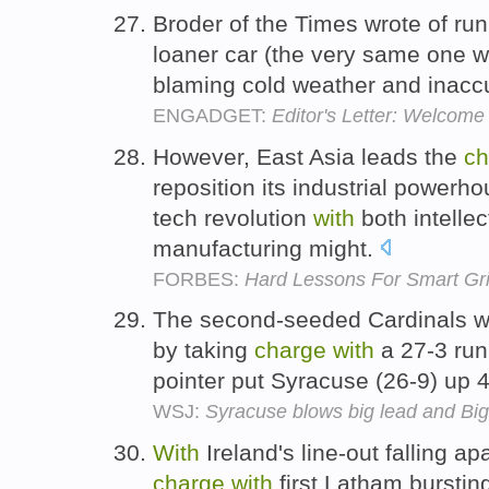
Broder of the Times wrote of ru
loaner car (the very same one we
blaming cold weather and inacc
ENGADGET:
Editor's Letter: Welcom
However, East Asia leads the
ch
reposition its industrial powerho
tech revolution
with
both intelle
manufacturing might.
FORBES:
Hard Lessons For Smart Gr
The second-seeded Cardinals won 
by taking
charge
with
a 27-3 run
pointer put Syracuse (26-9) up
WSJ:
Syracuse blows big lead and Big
With
Ireland's line-out falling ap
charge
with
first Latham bursti