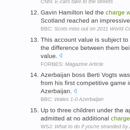
CNN:
E-cars take to the streets
Gavin Hamilton led the
charge
w
Scotland reached an impressive 
BBC:
Scots miss out on 2011 World C
This account value is subject to
the difference between them bei
value.
FORBES:
Magazine Article
Azerbaijan boss Berti Vogts wa
from his first competitive game 
Azerbaijan.
BBC:
Wales 1-0 Azerbaijan
Up to three children under the 
admitted at no additional
charge
WSJ:
What to do if you're stranded by