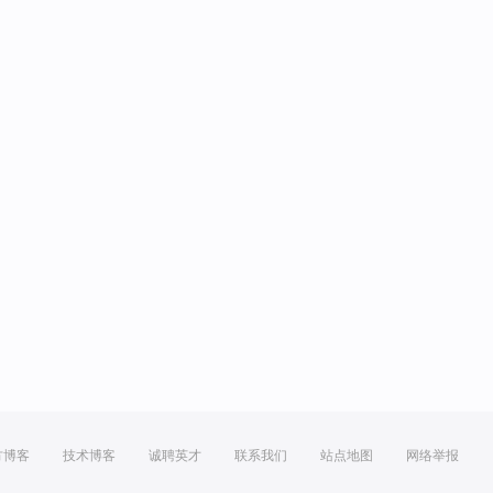
方博客
技术博客
诚聘英才
联系我们
站点地图
网络举报