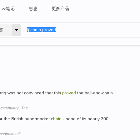
云笔记
惠惠
更多产品
英
Wang was not convinced that this
proved
the ball-and-chain
vocabulary | The
for the British supermarket
chain
- none of its nearly 300
spirational'