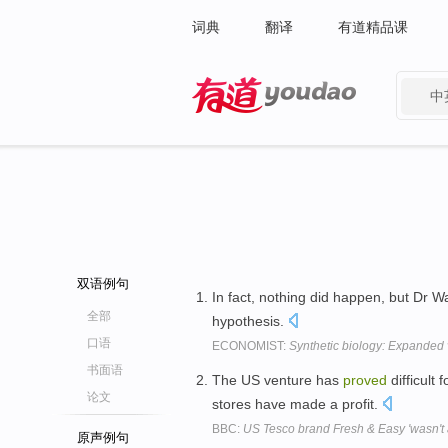
词典
翻译
有道精品课
中
有道 - 网易旗下搜索
双语例句
In fact, nothing did happen, but Dr 
全部
hypothesis.
口语
ECONOMIST:
Synthetic biology: Expanded 
书面语
The US venture has
proved
difficult 
论文
stores have made a profit.
BBC:
US Tesco brand Fresh & Easy 'wasn't a
原声例句