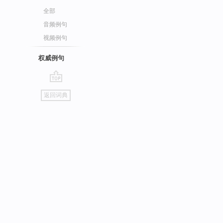
全部
音频例句
视频例句
权威例句
go
返回词典
top