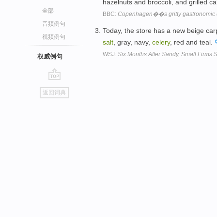
hazelnuts and broccoli, and grilled ca
全部
BBC:
Copenhagen��s gritty gastronomic 
音频例句
Today, the store has a new beige carp
视频例句
salt
, gray, navy,
celery
, red and teal.
WSJ:
Six Months After Sandy, Small Firms St
权威例句
go
返回词典
top