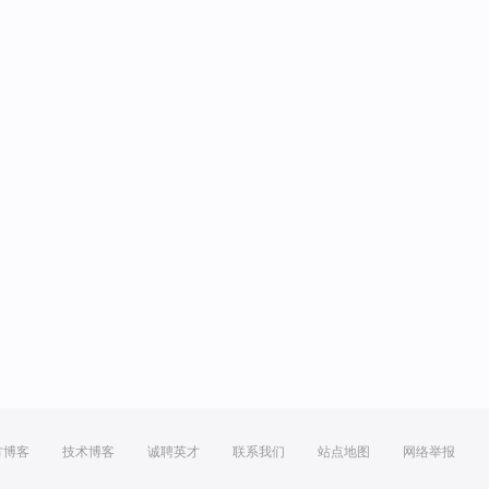
方博客
技术博客
诚聘英才
联系我们
站点地图
网络举报