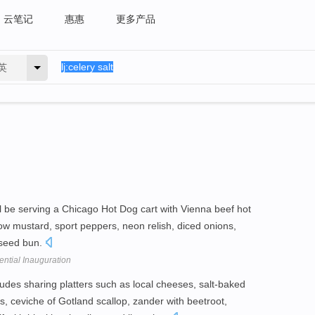
云笔记
惠惠
更多产品
英
l be serving a Chicago Hot Dog cart with Vienna beef hot
low mustard, sport peppers, neon relish, diced onions,
 seed bun.
ntial Inauguration
udes sharing platters such as local cheeses, salt-baked
, ceviche of Gotland scallop, zander with beetroot,