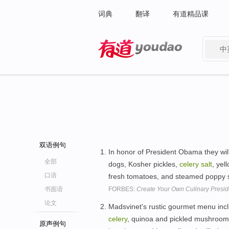
词典
翻译
有道精品课
中
有道 - 网易旗下搜索
双语例句
In honor of President Obama they wil
全部
dogs, Kosher pickles,
celery
salt
, yel
口语
fresh tomatoes, and steamed poppy
书面语
FORBES:
Create Your Own Culinary Preside
论文
Madsvinet's rustic gourmet menu incl
celery
, quinoa and pickled mushrooms
原声例句