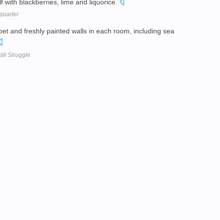
lf with blackberries, lime and liquorice.
quarter
et and freshly painted walls in each room, including sea
ill Struggle