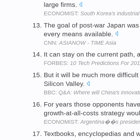
large firms.
ECONOMIST:
South Korea's industrial
The goal of post-war Japan was
every means available.
CNN:
ASIANOW - TIME Asia
It can stay on the current path, 
FORBES:
10 Tech Predictions For 20
But it will be much more difficult
Silicon Valley.
BBC:
Q&A: Where will China's innova
For years those opponents have 
growth-at-all-costs strategy wou
ECONOMIST:
Argentina��s president
Textbooks, encyclopedias and w