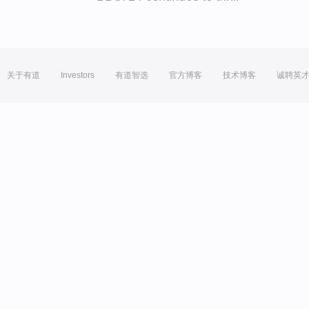
关于有道
Investors
有道智选
官方博客
技术博客
诚聘英