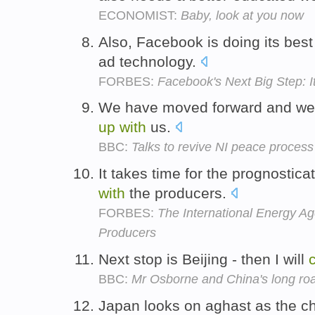
ECONOMIST:
Baby, look at you now
Also, Facebook is doing its best
ad technology.
FORBES:
Facebook's Next Big Step: 
We have moved forward and we a
up
with
us.
BBC:
Talks to revive NI peace process
It takes time for the prognostic
with
the producers.
FORBES:
The International Energy A
Producers
Next stop is Beijing - then I will
BBC:
Mr Osborne and China's long roa
Japan looks on aghast as the 