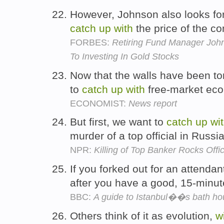
However, Johnson also looks for
catch
up
with
the price of the c
FORBES:
Retiring Fund Manager Joh
To Investing In Gold Stocks
Now that the walls have been to
to
catch
up
with
free-market ec
ECONOMIST:
News report
But first, we want to
catch
up
wi
murder of a top official in Russi
NPR:
Killing of Top Banker Rocks Off
If you forked out for an attendant
after you have a good, 15-minu
BBC:
A guide to Istanbul��s bath h
Others think of it as evolution,
w