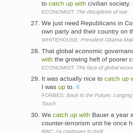
to
catch
up
with
civilian society.
ECONOMIST:
The disciplines of war
We just need Republicans in C
own party and their country on t
WHITEHOUSE:
President Obama Mak
That global economic governanc
with
the growing heft of poorer c
ECONOMIST:
The face of global eco
It was actually nice to
catch
up
I was
up
to.
FORBES:
Back to the Future: Longin
Touch
We
catch
up
with
Bauer a year a
counter-terrorism unit he once
BBC:
24 continues to thrill