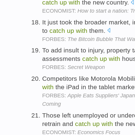
catch
up
with
the new country.
ECONOMIST:
How to start a nation: T
It just took the broader market,
to
catch
up
with
them.
FORBES:
The Bitcoin Bubble That Wa
To add insult to injury, property
assessments
catch
up
with
hous
FORBES:
Secret Weapon
Competitors like Motorola Mobili
with
the iPad in the tablet marke
FORBES:
Apple Eats Suppliers' Japa
Coming
Those left unemployed or under
retrain and
catch
up
with
the ne
ECONOMIST:
Economics Focus