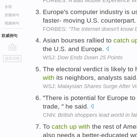
FORBES:
A Bad Mobile Experience Wi
全部
Europe's computer industry is u
音频例句
faster- moving U.S. counterpart
视频例句
FORBES:
"The Internet doesn't know 
权威例句
Asian bourses rallied to
catch
u
the U.S. and Europe.
go
WSJ:
Dow Ends Down 25 Points
返回词典
top
The electoral verdict is likely t
with
its neighbors, analysts said
WSJ:
Malaysian Shares Surge After V
"There is potential for Europe t
trade, " he said.
CNN:
British shoppers lead world in fai
To
catch
up
with
the rest of Ame
also needs a better-educated w