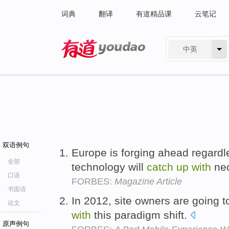
词典
翻译
有道精品课
云笔记
中英
有道 - 网易旗下搜索
双语例句
Europe is forging ahead regardle
全部
technology will
catch
up
with
nec
口语
FORBES:
Magazine Article
书面语
In 2012, site owners are going 
论文
with
this paradigm shift.
原声例句