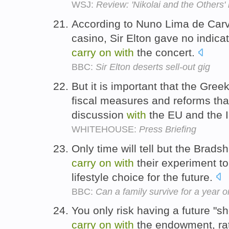
WSJ:
Review: 'Nikolai and the Others'
According to Nuno Lima de Carv
casino, Sir Elton gave no indicat
carry
on
with
the concert.
BBC:
Sir Elton deserts sell-out gig
But it is important that the Gr
fiscal measures and reforms tha
discussion
with
the EU and the 
WHITEHOUSE:
Press Briefing
Only time will tell but the Brad
carry
on
with
their experiment to 
lifestyle choice for the future.
BBC:
Can a family survive for a year 
You only risk having a future "sh
carry
on
with
the endowment, rat