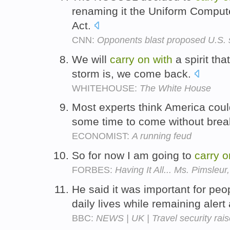
renaming it the Uniform Comput
Act.
CNN:
Opponents blast proposed U.S. 
We will
carry
on
with
a spirit th
storm is, we come back.
WHITEHOUSE:
The White House
Most experts think America cou
some time to come without brea
ECONOMIST:
A running feud
So for now I am going to
carry
o
FORBES:
Having It All... Ms. Pimsleu
He said it was important for peo
daily lives while remaining alert
BBC:
NEWS | UK | Travel security rais