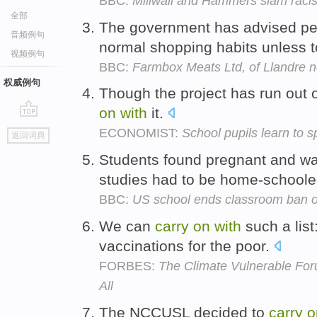
BBC:
Millwall and Hammers slam raci
全部
The government has advised pe
音频例句
normal shopping habits unless t
视频例句
BBC:
Farmbox Meats Ltd, of Llandre 
权威例句
Though the project has run out 
on
with
it.
go
ECONOMIST:
School pupils learn to s
返回词典
top
Students found pregnant and wa
studies had to be home-schooled
BBC:
US school ends classroom ban o
We can
carry
on
with
such a list
vaccinations for the poor.
FORBES:
The Climate Vulnerable For
All
The NCCUSL decided to
carry
o