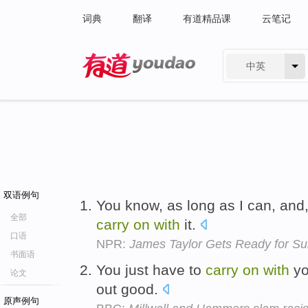
词典
翻译
有道精品课
云笔记
中英
有道 - 网易旗下搜索
双语例句
You know, as long as I can, and, 
全部
carry
on
with
it.
口语
NPR:
James Taylor Gets Ready for S
书面语
You just have to
carry
on
with
yo
论文
out good.
原声例句