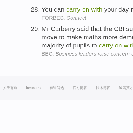
You can
carry
on
with
your day 
FORBES:
Connect
Mr Carberry said that the CBI s
move to make maths more demand
majority of pupils to
carry
on
wit
BBC:
Business leaders raise concern 
关于有道
Investors
有道智选
官方博客
技术博客
诚聘英