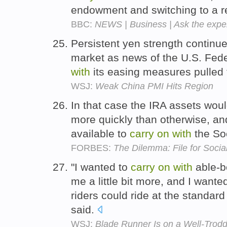
endowment and switching to a 
BBC:
NEWS | Business | Ask the expe
Persistent yen strength continu
market as news of the U.S. Fede
with
its easing measures pulled 
WSJ:
Weak China PMI Hits Region
In that case the IRA assets wo
more quickly than otherwise, an
available to
carry
on
with
the Soc
FORBES:
The Dilemma: File for Socia
"I wanted to
carry
on
with
able-b
me a little bit more, and I want
riders could ride at the standard
said.
WSJ:
Blade Runner Is on a Well-Trod