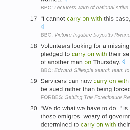
BBC:
Lecturers warn of national strike
"I cannot
carry
on
with
this case
BBC:
Victoire Ingabire boycotts Rwanda
Volunteers looking for a missin
pledged to
carry
on
with
their se
of another man
on
Thursday.
BBC:
Edward Gillespie search team to 
Servicers can now
carry
on
with
be sued rather than being forced 
FORBES:
Settling The Foreclosure R
"We do what we have to do, " is
these emigres, weary of govern
determined to
carry
on
with
their