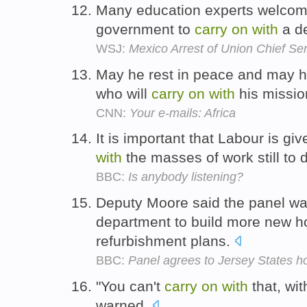
Many education experts welcome
government to
carry
on
with
a de
WSJ:
Mexico Arrest of Union Chief S
May he rest in peace and may he
who will
carry
on
with
his missio
CNN:
Your e-mails: Africa
It is important that Labour is g
with
the masses of work still to 
BBC:
Is anybody listening?
Deputy Moore said the panel wa
department to build more new
refurbishment plans.
BBC:
Panel agrees to Jersey States ho
"You can't
carry
on
with
that, wi
warned.