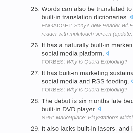
Words can also be translated to
built-in translation dictionaries.
ENGADGET:
Sony's new Reader Wi-Fi i
reader with multitouch screen (update
It has a naturally built-in market
social media platform.
FORBES:
Why Is Quora Exploding?
It has built-in marketing sustain
social media and RSS feeding.
FORBES:
Why Is Quora Exploding?
The debut is six months late be
built-in DVD player.
NPR:
Marketplace: PlayStation's Mid
It also lacks built-in lasers, and 