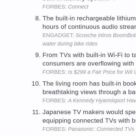
FORBES:
Connect
The built-in rechargeable lithiu
hours of continuous audio stre
ENGADGET:
Scosche intros BoomBottl
water during bike rides
From TVs with built-in Wi-Fi to t
consumers are overflowing with 
FORBES:
Is $299 a Fair Price for Wii
The living room has built-in boo
breathtaking views through a b
FORBES:
A Kennedy Hyannisport Ha
Japanese TV makers would spea
equipping connected TVs with b
FORBES:
Panasonic: Connected TVs 