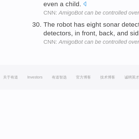
even a child.
CNN:
AmigoBot can be controlled over 
The robot has eight sonar detect
detectors, in front, back, and si
CNN:
AmigoBot can be controlled over 
关于有道
Investors
有道智选
官方博客
技术博客
诚聘英