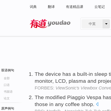
词典
翻译
有道精品课
云笔记
中英
有道 - 网易旗下搜索
双语例句
The device has a built-in sleep 
全部
monitor, LCD, plasma and projec
口语
FORBES:
ViewSonic's Viewbox Conve
书面语
The modified Piaggio Vespa has 
论文
those in any coffee shop.
原声例句