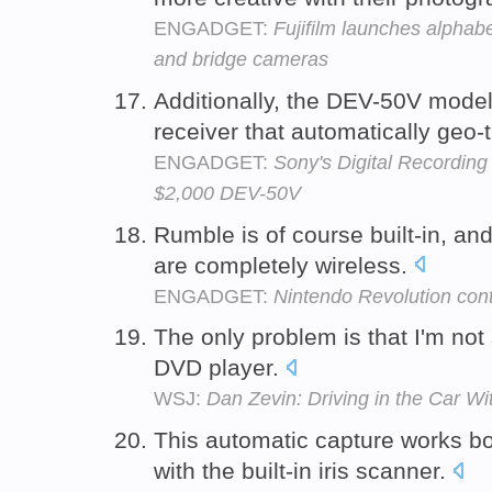
ENGADGET:
Fujifilm launches alphab
and bridge cameras
Additionally, the DEV-50V model
receiver that automatically geo-
ENGADGET:
Sony's Digital Recording
$2,000 DEV-50V
Rumble is of course built-in, an
are completely wireless.
ENGADGET:
Nintendo Revolution contr
The only problem is that I'm not 
DVD player.
WSJ:
Dan Zevin: Driving in the Car W
This automatic capture works b
with the built-in iris scanner.