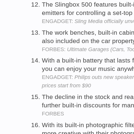
The Slingbox 500 features built-
emitters for controlling a set-to
ENGADGET:
Sling Media officially u
The work benches, built-in cabin
also included on the car propert
FORBES:
Ultimate Garages (Cars, Too
With a built-in battery that last
you can enjoy your music anyw
ENGADGET:
Philips outs new speaker
prices start from $90
The decline in the stock and rea
further built-in discounts for ma
FORBES
With its built-in photographic fi
more creative with their photog