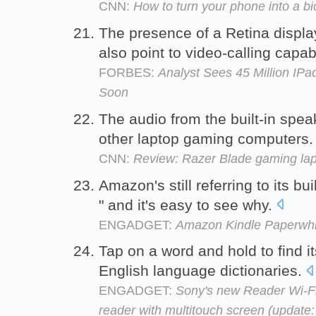
CNN:
How to turn your phone into a b
The presence of a Retina displa
also point to video-calling capabi
FORBES:
Analyst Sees 45 Million IP
Soon
The audio from the built-in spe
other laptop gaming computers
CNN:
Review: Razer Blade gaming lapt
Amazon's still referring to its bu
" and it's easy to see why.
ENGADGET:
Amazon Kindle Paperwhi
Tap on a word and hold to find i
English language dictionaries.
ENGADGET:
Sony's new Reader Wi-Fi i
reader with multitouch screen (update