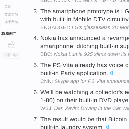
BBC:
Norfolk - Norwich's Tuk-Tuk coff
全部
The smartphone prototype is LG'
音频例句
with built-in Mobile DTV circuitry
视频例句
ENGADGET:
LG's glassesless 3D Mob
权威例句
Nokia has announced a revamped
smartphone, ditching built-in su
go
BBC:
Nokia Lumia 925 slims down its
返回词典
top
The PS Vita already has voice ch
built-in Party application.
CNN:
Skype app for PS Vita announc
We'll be watching a collector's 
1-80) on their built-in DVD playe
WSJ:
Dan Zevin: Driving in the Car W
The result would be that Bitcoin
built-in laundry system.