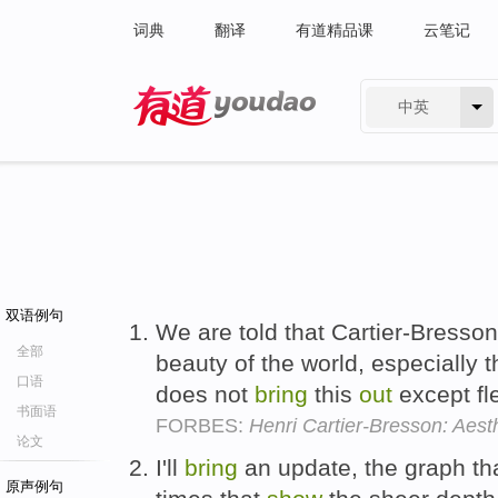
词典
翻译
有道精品课
云笔记
中英
有道 - 网易旗下搜索
双语例句
We are told that Cartier-Bresson
全部
beauty of the world, especially 
口语
does not
bring
this
out
except fl
书面语
FORBES:
Henri Cartier-Bresson: Aest
论文
I'll
bring
an update, the graph th
原声例句