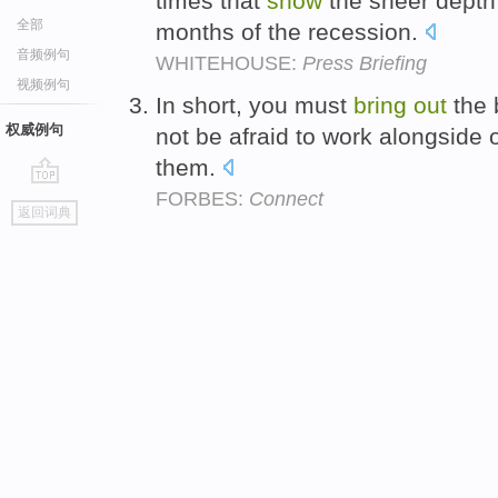
times that
show
the sheer depth 
全部
months of the recession.
音频例句
WHITEHOUSE:
Press Briefing
视频例句
In short, you must
bring
out
the 
权威例句
not be afraid to work alongside 
them.
FORBES:
Connect
go
返回词典
top