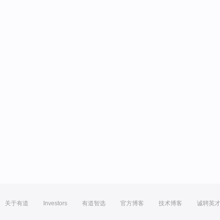
关于有道
Investors
有道智选
官方博客
技术博客
诚聘英