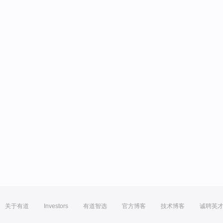
关于有道
Investors
有道智选
官方博客
技术博客
诚聘英