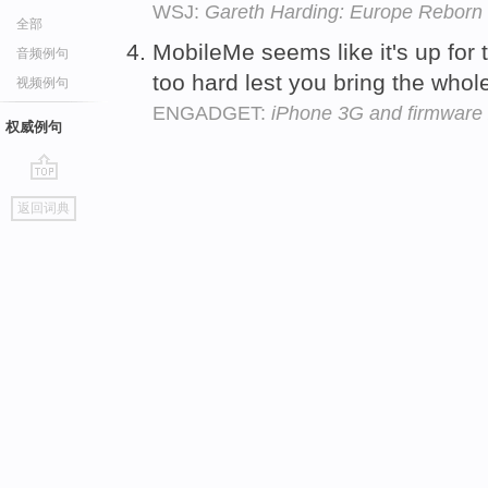
WSJ:
Gareth Harding: Europe Reborn
全部
MobileMe seems like it's up for
音频例句
too hard lest you bring the who
视频例句
ENGADGET:
iPhone 3G and firmware 2
权威例句
go
返回词典
top