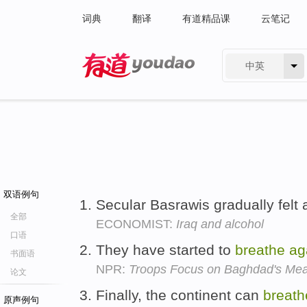
词典
翻译
有道精品课
云笔记
中英
有道 - 网易旗下搜索
双语例句
Secular Basrawis gradually felt 
全部
ECONOMIST:
Iraq and alcohol
口语
They have started to
breathe
ag
书面语
NPR:
Troops Focus on Baghdad's Mea
论文
Finally, the continent can
breath
原声例句