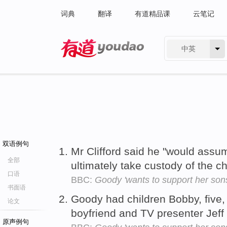
词典
翻译
有道精品课
云笔记
中英
有道 - 网易旗下搜索
双语例句
Mr Clifford said he "would assu
全部
ultimately take custody of the c
口语
BBC:
Goody 'wants to support her son
书面语
Goody had children Bobby, five, 
论文
boyfriend and TV presenter Jeff
原声例句