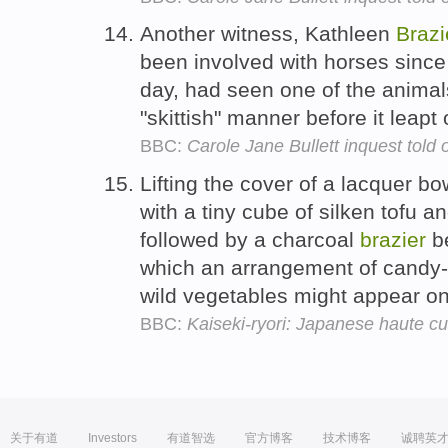
Another witness, Kathleen
Brazi
been involved with horses since 
day, had seen one of the animal
"skittish" manner before it leapt 
BBC:
Carole Jane Bullett inquest told o
Lifting the cover of a lacquer bo
with a tiny cube of silken tofu a
followed by a charcoal
brazier
be
which an arrangement of candy-
wild vegetables might appear on
BBC:
Kaiseki-ryori: Japanese haute cu
关于有道
Investors
有道智选
官方博客
技术博客
诚聘英