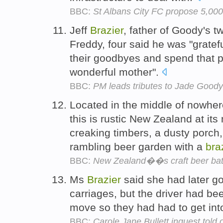
BBC:
St Albans City FC propose 5,000-
Jeff
Brazier
, father of Goody's t
Freddy, four said he was "gratef
their goodbyes and spend that pr
wonderful mother".
BBC:
PM leads tributes to Jade Goody
Located in the middle of nowhere
this is rustic New Zealand at it
creaking timbers, a dusty porch,
rambling beer garden with a
bra
BBC:
New Zealand��s craft beer bat
Ms
Brazier
said she had later gon
carriages, but the driver had be
move so they had had to get int
BBC:
Carole Jane Bullett inquest told o