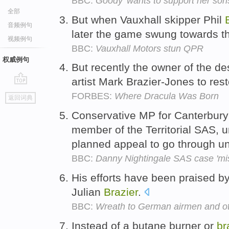
BBC:
Goody 'wants to support her son
全部
But when Vauxhall skipper Phil
音频例句
later the game swung towards th
视频例句
BBC:
Vauxhall Motors stun QPR
权威例句
But recently the owner of the d
artist Mark Brazier-Jones to rest
go
FORBES:
Where Dracula Was Born
返回词典
top
Conservative MP for Canterbury
member of the Territorial SAS, u
planned appeal to go through 
BBC:
Danny Nightingale SAS case 'misc
His efforts have been praised 
Julian
Brazier
.
BBC:
Wreath to German airmen and oth
Instead of a butane burner or
br