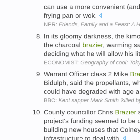
can use a more convenient (and 
frying pan or wok.
NPR:
Friends, Family and a Feast: A 
In its gloomy darkness, the kimo
the charcoal
brazier
, warming sa
deciding what he will allow his l
ECONOMIST:
Geography of cool: Tok
Warrant Officer class 2 Mike
Bra
Bidulph, said the propellants, wh
could have degraded with age an
BBC:
Kent sapper Mark Smith 'killed by
County councillor Chris
Brazier
s
project's funding seemed to be
building new houses that Colney
infrastructure to deal with.