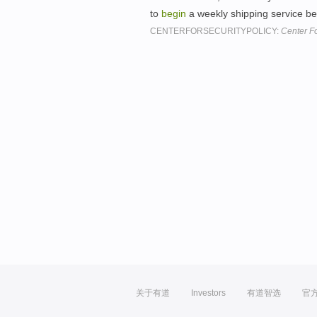
to
begin
a weekly shipping service 
CENTERFORSECURITYPOLICY:
Center Fo
关于有道
Investors
有道智选
官