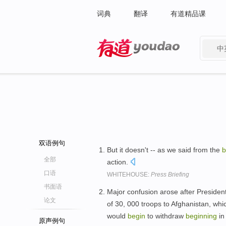
词典
翻译
有道精品课
中
有道 - 网易旗下搜索
双语例句
But it doesn't -- as we said from the
b
全部
action.
口语
WHITEHOUSE:
Press Briefing
书面语
Major confusion arose after Presid
论文
of 30, 000 troops to Afghanistan, wh
would
begin
to withdraw
beginning
in
原声例句