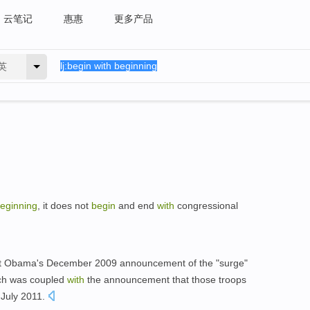
云笔记
惠惠
更多产品
英
eginning
, it does not
begin
and end
with
congressional
ent Obama's December 2009 announcement of the "surge"
ich was coupled
with
the announcement that those troops
 July 2011.