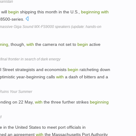
hanistan
 will
begin
shipping this month in the U.S.,
beginning
with
 8500-series.
 massive Giga Sound MX-FS9000 speakers (update: hands-on
ning
, though,
with
the camera not set to
begin
active
nal frontier in search of dark energy
l Street strategists and economists
begin
ratcheting down
timistic year-beginning calls
with
a dash of bitters and a
Ruins Your Summer
ending on 22 May,
with
the three further strikes
beginning
d
 in the United States to meet port officials in
ched an agreement
with
the Massachusetts Port Authority