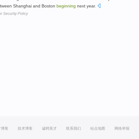
between Shanghai and Boston
beginning
next year.
r Security Policy
方博客
技术博客
诚聘英才
联系我们
站点地图
网络举报