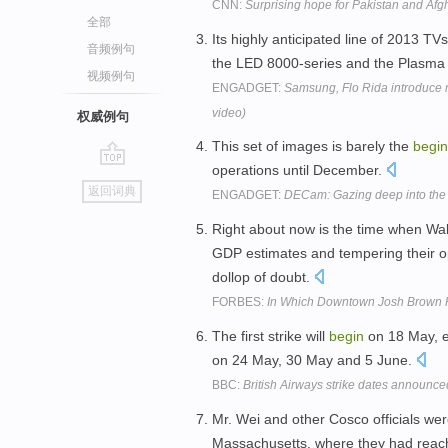
CNN:
Surprising hope for Pakistan and Afg
全部
Its highly anticipated line of 2013 TVs
音频例句
the LED 8000-series and the Plasma
视频例句
ENGADGET:
Samsung, Flo Rida introduce
video)
权威例句
This set of images is barely the
begin
operations until December.
go
返回词典
ENGADGET:
DECam: Gazing deep into the fi
top
Right about now is the time when Wal
GDP estimates and tempering their op
dollop of doubt.
FORBES:
In Which Downtown Josh Brown 
The first strike will
begin
on 18 May, 
on 24 May, 30 May and 5 June.
BBC:
British Airways strike dates announce
Mr. Wei and other Cosco officials were
Massachusetts, where they had rea