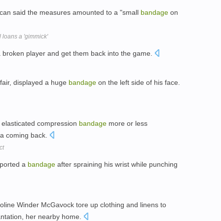
can said the measures amounted to a "small
bandage
on
 loans a 'gimmick'
 broken player and get them back into the game.
fair, displayed a huge
bandage
on the left side of his face.
 elasticated compression
bandage
more or less
ma coming back.
ct
sported a
bandage
after spraining his wrist while punching
oline Winder McGavock tore up clothing and linens to
ntation, her nearby home.