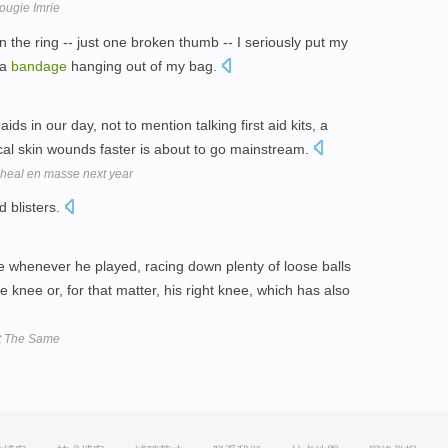
ougie Imrie
n the ring -- just one broken thumb -- I seriously put my
 a
bandage
hanging out of my bag.
s in our day, not to mention talking first aid kits, a
cal skin wounds faster is about to go mainstream.
 heal en masse next year
d blisters.
 whenever he played, racing down plenty of loose balls
 knee or, for that matter, his right knee, which has also
't The Same