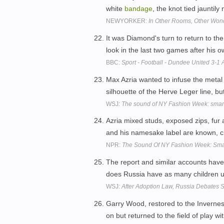
white
bandage
, the knot tied jauntil
NEWYORKER:
In Other Rooms, Other Won
It was Diamond's turn to return to the
look in the last two games after his
BBC:
Sport - Football - Dundee United 3-1
Max Azria wanted to infuse the metal 
silhouette of the Herve Leger line, b
WSJ:
The sound of NY Fashion Week: sma
Azria mixed studs, exposed zips, fur
and his namesake label are known, cre
NPR:
The Sound Of NY Fashion Week: Sm
The report and similar accounts have
does Russia have as many children up 
WSJ:
After Adoption Law, Russia Debates S
Garry Wood, restored to the Inverness 
on but returned to the field of play wi