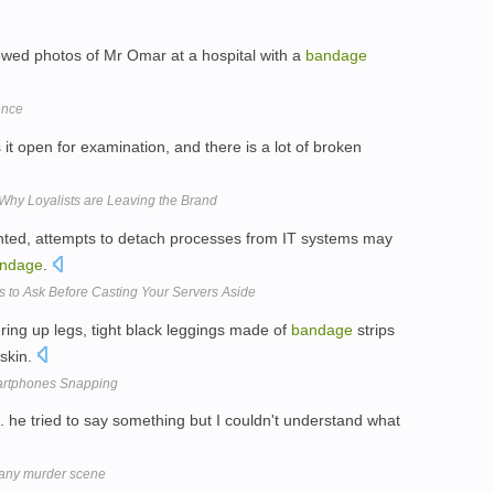
owed photos of Mr Omar at a hospital with a
bandage
ence
 open for examination, and there is a lot of broken
Why Loyalists are Leaving the Brand
ented, attempts to detach processes from IT systems may
ndage
.
 to Ask Before Casting Your Servers Aside
ing up legs, tight black leggings made of
bandage
strips
skin.
artphones Snapping
. he tried to say something but I couldn't understand what
lany murder scene