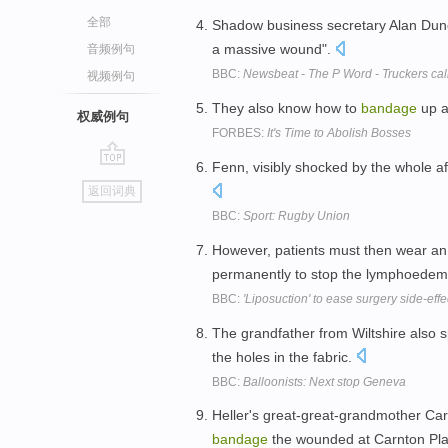
全部
Shadow business secretary Alan Dun
a massive wound".
音频例句
BBC:
Newsbeat - The P Word - Truckers call
视频例句
They also know how to
bandage
up a
权威例句
FORBES:
It's Time to Abolish Bosses
Fenn, visibly shocked by the whole af
go
返回词典
top
BBC:
Sport: Rugby Union
However, patients must then wear an
permanently to stop the lymphoede
BBC:
'Liposuction' to ease surgery side-effe
The grandfather from Wiltshire also 
the holes in the fabric.
BBC:
Balloonists: Next stop Geneva
Heller's great-great-grandmother Car
bandage
the wounded at Carnton Pla