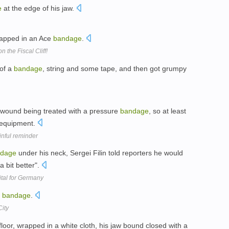
e
at the edge of his jaw.
rapped in an Ace
bandage
.
on the Fiscal Cliff!
of a
bandage
, string and some tape, and then got grumpy
 wound being treated with a pressure
bandage
, so at least
 equipment.
inful reminder
dage
under his neck, Sergei Filin told reporters he would
a bit better".
ital for Germany
a
bandage
.
City
floor, wrapped in a white cloth, his jaw bound closed with a