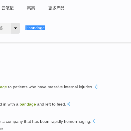
云笔记
惠惠
更多产品
英
age
to patients who have massive internal injuries.
d in with a
bandage
and left to feed.
r a company that has been rapidly hemorrhaging.
er