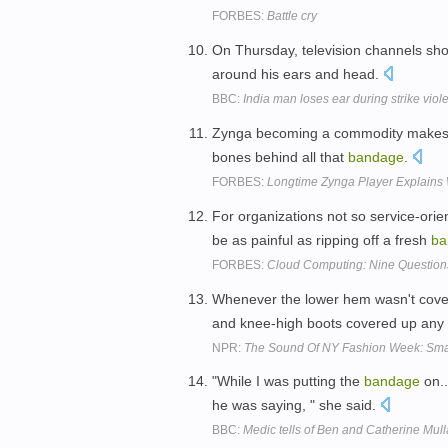
FORBES:
Battle cry
On Thursday, television channels sh
around his ears and head.
BBC:
India man loses ear during strike viol
Zynga becoming a commodity makes it
bones behind all that
bandage
.
FORBES:
Longtime Zynga Player Explains 
For organizations not so service-ori
be as painful as ripping off a fresh
ba
FORBES:
Cloud Computing: Nine Questions
Whenever the lower hem wasn't cover
and knee-high boots covered up any 
NPR:
The Sound Of NY Fashion Week: Sm
"While I was putting the
bandage
on..
he was saying, " she said.
BBC:
Medic tells of Ben and Catherine Mul