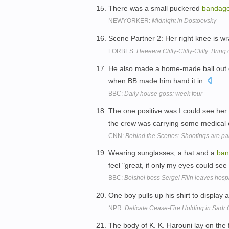
There was a small puckered
bandag
NEWYORKER:
Midnight in Dostoevsky
Scene Partner 2: Her right knee is w
FORBES:
Heeeere Cliffy-Cliffy-Cliffy: Bring 
He also made a home-made ball out 
when BB made him hand it in.
BBC:
Daily house goss: week four
The one positive was I could see her
the crew was carrying some medical
CNN:
Behind the Scenes: Shootings are pa
Wearing sunglasses, a hat and a
ban
feel "great, if only my eyes could see 
BBC:
Bolshoi boss Sergei Filin leaves hosp
One boy pulls up his shirt to display 
NPR:
Delicate Cease-Fire Holding in Sadr 
The body of K. K. Harouni lay on the 