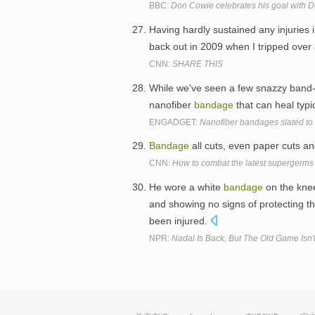
BBC:
Don Cowie celebrates his goal with D
Having hardly sustained any injuries i
back out in 2009 when I tripped over
CNN:
SHARE THIS
While we've seen a few snazzy band-aid
nanofiber
bandage
that can heal typi
ENGADGET:
Nanofiber bandages slated to
Bandage
all cuts, even paper cuts an
CNN:
How to combat the latest supergerms
He wore a white
bandage
on the knee
and showing no signs of protecting the
been injured.
NPR:
Nadal Is Back, But The Old Game Isn