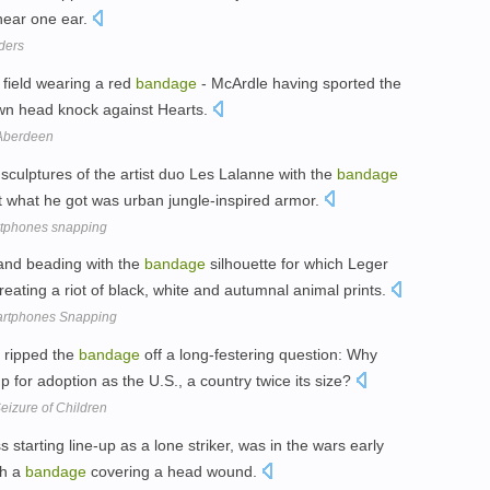
y near one ear.
ders
 field wearing a red
bandage
- McArdle having sported the
 own head knock against Hearts.
 Aberdeen
sculptures of the artist duo Les Lalanne with the
bandage
ut what he got was urban jungle-inspired armor.
rtphones snapping
 and beading with the
bandage
silhouette for which Leger
ating a riot of black, white and autumnal animal prints.
artphones Snapping
 ripped the
bandage
off a long-festering question: Why
for adoption as the U.S., a country twice its size?
eizure of Children
starting line-up as a lone striker, was in the wars early
th a
bandage
covering a head wound.