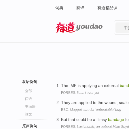
词典
翻译
有道精品课
中
有道 - 网易旗下搜索
双语例句
The IMF is applying an external
band
全部
FORBES:
It ain't over yet
口语
They are applied to the wound, seale
书面语
BBC:
Maggot cure for 'unbeatable' bug
论文
But that could be a flimsy
bandage
fo
原声例句
FORBES:
Last month, an upbeat Mike Snyd