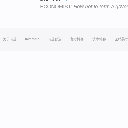
ECONOMIST:
How not to form a gove
关于有道
Investors
有道智选
官方博客
技术博客
诚聘英