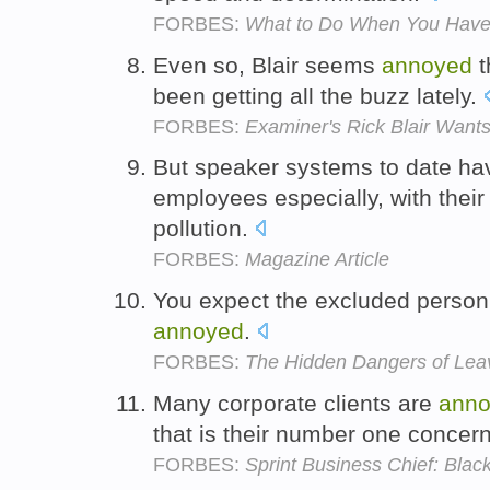
FORBES:
What to Do When You Have 
Even so, Blair seems
annoyed
t
been getting all the buzz lately.
FORBES:
Examiner's Rick Blair Wan
But speaker systems to date h
employees especially, with their
pollution.
FORBES:
Magazine Article
You expect the excluded person to
annoyed
.
FORBES:
The Hidden Dangers of Lea
Many corporate clients are
ann
that is their number one concer
FORBES:
Sprint Business Chief: Black