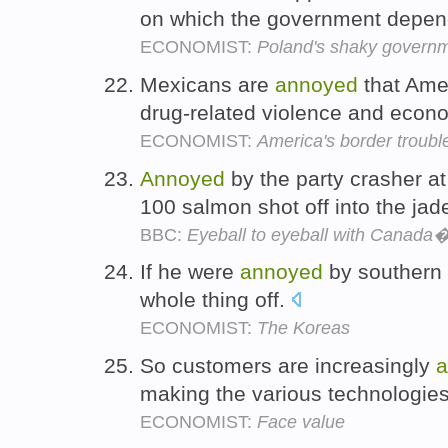
on which the government depend
ECONOMIST:
Poland's shaky govern
Mexicans are
annoyed
that Amer
drug-related violence and econo
ECONOMIST:
America's border troubl
Annoyed
by the party crasher at
100 salmon shot off into the jad
BBC:
Eyeball to eyeball with Canada
If he were
annoyed
by southern c
whole thing off.
ECONOMIST:
The Koreas
So customers are increasingly
a
making the various technologies
ECONOMIST:
Face value