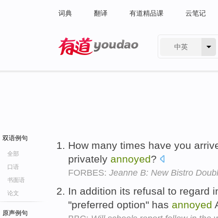
词典
翻译
有道精品课
云笔记
中英
有道 - 网易旗下搜索
双语例句
How many times have you arrive
全部
privately
annoyed
?
口语
FORBES:
Jeanne B: New Bistro Doubl
书面语
In addition its refusal to regard
论文
"preferred option" has
annoyed
A
原声例句