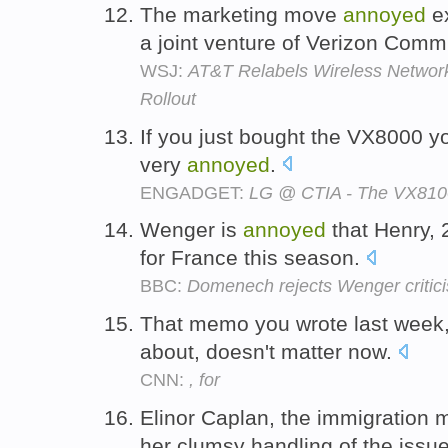
The marketing move
annoyed
ex
a joint venture of Verizon Comm
WSJ:
AT&T Relabels Wireless Networ
Rollout
If you just bought the VX8000 y
very
annoyed
.
ENGADGET:
LG @ CTIA - The VX810
Wenger is
annoyed
that Henry,
for France this season.
BBC:
Domenech rejects Wenger critic
That memo you wrote last week,
about, doesn't matter now.
CNN:
, for
Elinor Caplan, the immigration m
her clumsy handling of the issu