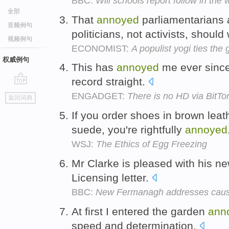
BBC:
Will schools report follow in th
全部
That
annoyed
parliamentarians 
音频例句
politicians, not activists, should
视频例句
ECONOMIST:
A populist yogi ties the
权威例句
This has
annoyed
me ever since
record straight.
go
ENGADGET:
There is no HD via BitTo
返回词典
top
If you order shoes in brown leat
suede, you're rightfully
annoyed
WSJ:
The Ethics of Egg Freezing
Mr Clarke is pleased with his n
Licensing letter.
BBC:
New Fermanagh addresses cause
At first I entered the garden
ann
speed and determination.