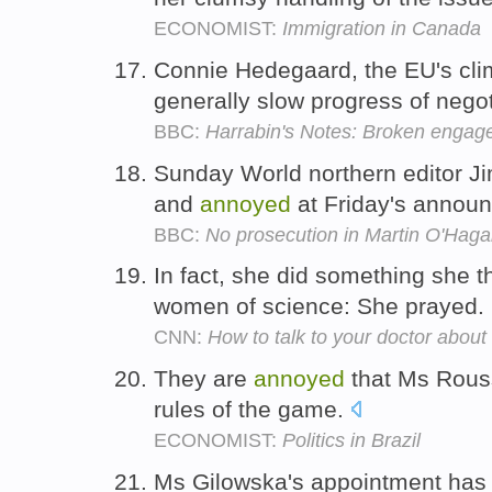
ECONOMIST:
Immigration in Canada
Connie Hedegaard, the EU's clim
generally slow progress of nego
BBC:
Harrabin's Notes: Broken enga
Sunday World northern editor J
and
annoyed
at Friday's annou
BBC:
No prosecution in Martin O'Hag
In fact, she did something she 
women of science: She prayed.
CNN:
How to talk to your doctor abou
They are
annoyed
that Ms Rousse
rules of the game.
ECONOMIST:
Politics in Brazil
Ms Gilowska's appointment ha