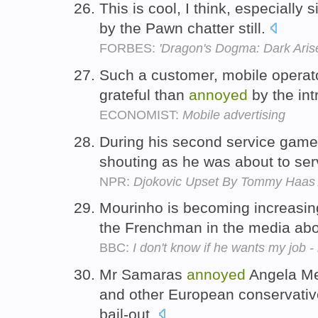
This is cool, I think, especially 
by the Pawn chatter still.
FORBES:
'Dragon's Dogma: Dark Aris
Such a customer, mobile operato
grateful than
annoyed
by the int
ECONOMIST:
Mobile advertising
During his second service ga
shouting as he was about to se
NPR:
Djokovic Upset By Tommy Haas 
Mourinho is becoming increasi
the Frenchman in the media abo
BBC:
I don't know if he wants my job 
Mr Samaras
annoyed
Angela Me
and other European conservative
bail-out.