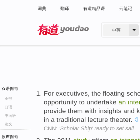
词典
翻译
有道精品课
云笔记
中英
有道 - 网易旗下搜索
双语例句
For executives, the floating sc
全部
opportunity to undertake
an
inte
口语
provide them with insights and 
书面语
in a traditional lecture theater.
论文
CNN:
'Scholar Ship' ready to set sail
原声例句