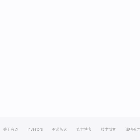
关于有道
Investors
有道智选
官方博客
技术博客
诚聘英