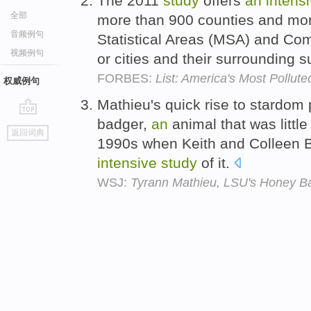
The 2011
study
offers
an
intens
全部
more than 900 counties and mor
音频例句
Statistical Areas (MSA) and Com
视频例句
or cities and their surrounding 
FORBES:
List: America's Most Pollute
权威例句
Mathieu's quick rise to stardom 
badger,
an
animal that was little
go
返回词典
top
1990s when Keith and Colleen B
intensive
study
of it.
WSJ:
Tyrann Mathieu, LSU's Honey Ba