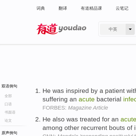
词典
翻译
有道精品课
云笔记
中英
有道 - 网易旗下搜索
双语例句
He was inspired by a patient wi
全部
suffering an
acute
bacterial
infe
口语
FORBES:
Magazine Article
书面语
He also was treated for an
acut
论文
among other recurrent bouts of i
原声例句