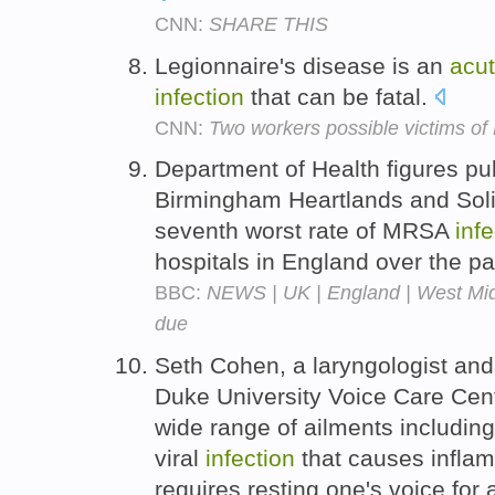
CNN:
SHARE THIS
Legionnaire's disease is an
acu
infection
that can be fatal.
CNN:
Two workers possible victims of 
Department of Health figures p
Birmingham Heartlands and Soli
seventh worst rate of MRSA
infe
hospitals in England over the pa
BBC:
NEWS | UK | England | West Midla
due
Seth Cohen, a laryngologist and
Duke University Voice Care Cent
wide range of ailments includin
viral
infection
that causes inflam
requires resting one's voice for 