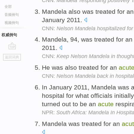
CNN:
Mandela 'responding positively' t
全部
Mandela also was treated for a
音频例句
January 2011.
视频例句
CNN:
Nelson Mandela hospitalized for
权威例句
Mandela, 94, was treated for a
2011.
go
CNN:
Keep Nelson Mandela in though
返回词典
top
He was also treated for an
acut
CNN:
Nelson Mandela back in hospital 
In January 2011, Mandela was 
hospital for what officials initia
turned out to be an
acute
respir
NPR:
South Africa: Mandela In Hospita
Mandela was treated for an
acu