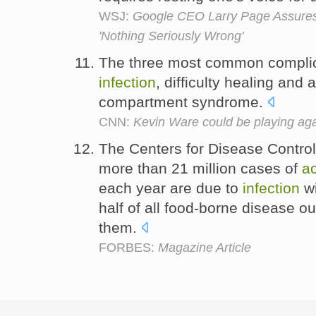
WSJ:
Google CEO Larry Page Assures
'Nothing Seriously Wrong'
The three most common complica
infection
, difficulty healing and 
compartment syndrome.
CNN:
Kevin Ware could be playing agai
The Centers for Disease Control
more than 21 million cases of
a
each year are due to
infection
wi
half of all food-borne disease o
them.
FORBES:
Magazine Article