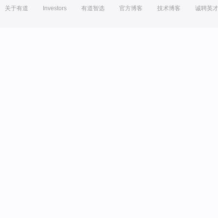
关于有道
Investors
有道智选
官方博客
技术博客
诚聘英