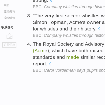
strong.
全部
BBC:
Company whistles through histo
音频例句
"The very first soccer whistles 
视频例句
Simon Topman, Acme's owner an
权威例句
for whistles and their history.
BBC:
Company whistles through histo
go
The Royal Society and Advisor
返回词典
top
(Acm
e), which have both raise
standards and
made
similar re
report.
BBC:
Carol Vorderman says pupils sho