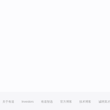
关于有道
Investors
有道智选
官方博客
技术博客
诚聘英