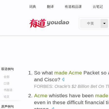
词典
翻译
有道精品课
云笔记
中英
有道 - 网易旗下搜索
双语例句
So what
made
Acme
Packet so a
全部
and Cisco?
口语
FORBES:
Oracle's $2 Billion Bet On
书面语
Acme
whistles have been
made
论文
even in these difficult financial 
原声例句