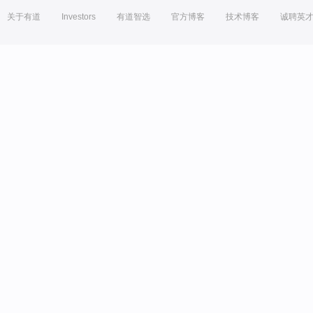
关于有道
Investors
有道智选
官方博客
技术博客
诚聘英