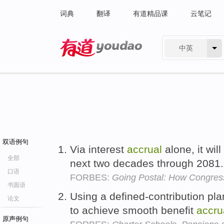
词典
翻译
有道精品课
云笔记
中英
有道 - 网易旗下搜索
双语例句
Via interest
accrual
alone, it will
全部
next two decades through 2081
口语
FORBES:
Going Postal: How Congress
书面语
Using a defined-contribution pla
论文
to achieve smooth benefit
accru
原声例句