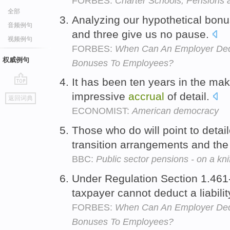
FORBES:
Charter Schools, Pensions
全部
Analyzing our hypothetical bon
音频例句
and three give us no pause.
视频例句
FORBES:
When Can An Employer Ded
权威例句
Bonuses To Employees?
It has been ten years in the mak
go
impressive
accrual
of detail.
返回词典
top
ECONOMIST:
American democracy
Those who do will point to deta
transition arrangements and the 
BBC:
Public sector pensions - on a kn
Under Regulation Section 1.461-
taxpayer cannot deduct a liabilit
FORBES:
When Can An Employer Ded
Bonuses To Employees?