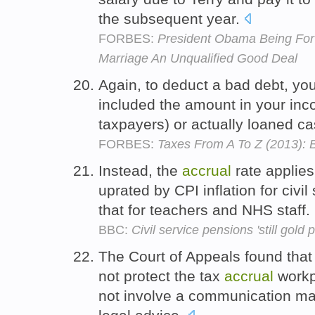
the subsequent year.
FORBES:
President Obama Being For
Marriage An Unqualified Good Deal
Again, to deduct a bad debt, yo
included the amount in your inc
taxpayers) or actually loaned cas
FORBES:
Taxes From A To Z (2013): 
Instead, the
accrual
rate applies
uprated by CPI inflation for civil
that for teachers and NHS staff.
BBC:
Civil service pensions 'still gold p
The Court of Appeals found that t
not protect the tax
accrual
workp
not involve a communication mad