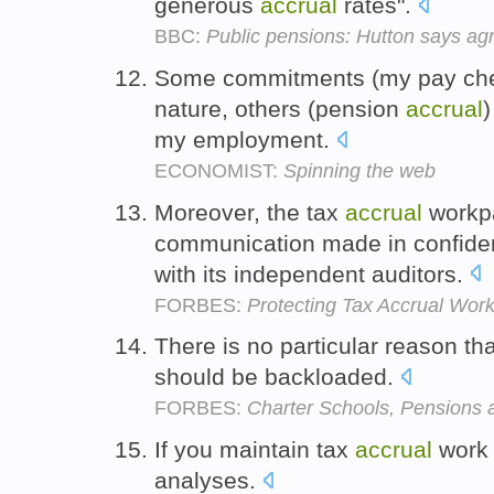
generous
accrual
rates".
BBC:
Public pensions: Hutton says a
Some commitments (my pay chec
nature, others (pension
accrual
)
my employment.
ECONOMIST:
Spinning the web
Moreover, the tax
accrual
workpa
communication made in confide
with its independent auditors.
FORBES:
Protecting Tax Accrual Wo
There is no particular reason th
should be backloaded.
FORBES:
Charter Schools, Pensions
If you maintain tax
accrual
work 
analyses.