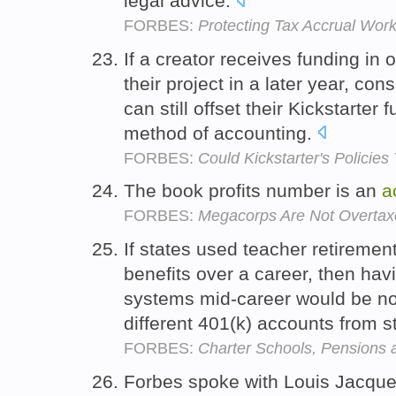
legal advice.
FORBES:
Protecting Tax Accrual Wo
If a creator receives funding i
their project in a later year, co
can still offset their Kickstarter
method of accounting.
FORBES:
Could Kickstarter's Policies
The book profits number is an
a
FORBES:
Megacorps Are Not Overta
If states used teacher retireme
benefits over a career, then hav
systems mid-career would be no
different 401(k) accounts from st
FORBES:
Charter Schools, Pensions
Forbes spoke with Louis Jacques