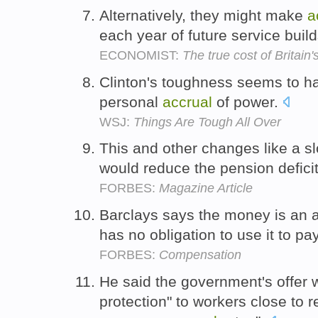
Alternatively, they might make
a
each year of future service build
ECONOMIST:
The true cost of Britai
Clinton's toughness seems to h
personal
accrual
of power.
WSJ:
Things Are Tough All Over
This and other changes like a s
would reduce the pension defici
FORBES:
Magazine Article
Barclays says the money is an 
has no obligation to use it to p
FORBES:
Compensation
He said the government's offer w
protection" to workers close to r