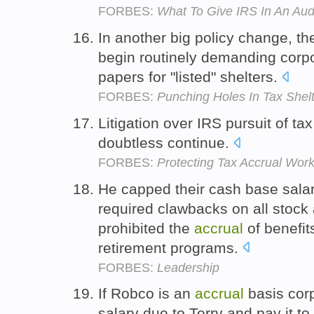
FORBES:
What To Give IRS In An Aud
In another big policy change, the
begin routinely demanding corpo
papers for "listed" shelters.
FORBES:
Punching Holes In Tax Shel
Litigation over IRS pursuit of ta
doubtless continue.
FORBES:
Protecting Tax Accrual Wo
He capped their cash base salar
required clawbacks on all stock 
prohibited the
accrual
of benefit
retirement programs.
FORBES:
Leadership
If Robco is an
accrual
basis corp
salary due to Terry and pay it to