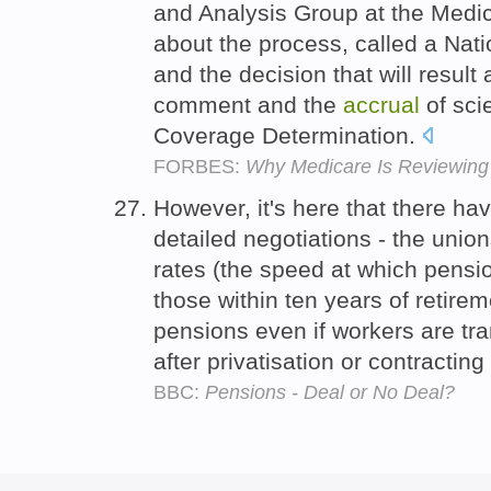
and Analysis Group at the Medic
about the process, called a Na
and the decision that will result 
comment and the
accrual
of scie
Coverage Determination.
FORBES:
Why Medicare Is Reviewing
However, it's here that there h
detailed negotiations - the uni
rates (the speed at which pensio
those within ten years of retire
pensions even if workers are tra
after privatisation or contracting
BBC:
Pensions - Deal or No Deal?