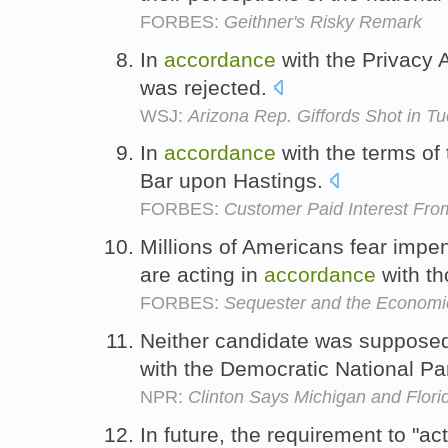
FORBES:
Geithner's Risky Remark
In
accordance
with the Privacy A
was rejected.
WSJ:
Arizona Rep. Giffords Shot in T
In
accordance
with the terms o
Bar upon Hastings.
FORBES:
Customer Paid Interest Fro
Millions of Americans fear impen
are acting in
accordance
with th
FORBES:
Sequester and the Economi
Neither candidate was supposed
with the Democratic National Pa
NPR:
Clinton Says Michigan and Flor
In future, the requirement to "ac