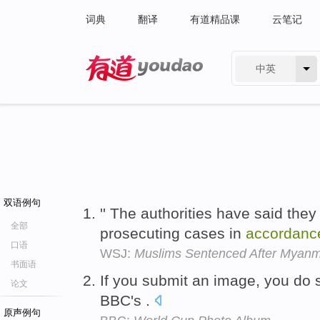
词典
翻译
有道精品课
云笔记
中英
有道 - 网易旗下搜索
双语例句
'' The authorities have said they
全部
prosecuting cases in
accordanc
口语
WSJ:
Muslims Sentenced After Myanm
书面语
If you submit an image, you do 
论文
BBC's .
原声例句