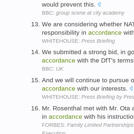
would prevent this.
BBC:
group scene at city academy
We are considering whether NAT
responsibility in
accordance
wit
WHITEHOUSE:
Press Briefing
We submitted a strong bid, in goo
accordance
with the DfT's term
BBC:
UK
And we will continue to pursue o
accordance
with our interests.
WHITEHOUSE:
Press Briefing by Pre
Mr. Rosenthal met with Mr. Ota
in
accordance
with his instructi
FORBES:
Family Limited Partnership
Execution