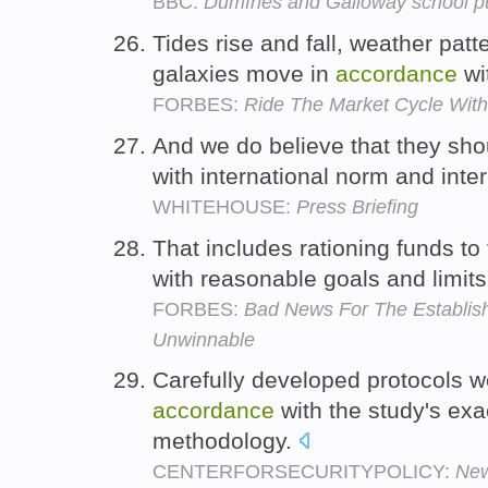
BBC:
Dumfries and Galloway school p
Tides rise and fall, weather pat
galaxies move in
accordance
wi
FORBES:
Ride The Market Cycle With
And we do believe that they sho
with international norm and inte
WHITEHOUSE:
Press Briefing
That includes rationing funds t
with reasonable goals and limi
FORBES:
Bad News For The Establis
Unwinnable
Carefully developed protocols we
accordance
with the study's exa
methodology.
CENTERFORSECURITYPOLICY:
New