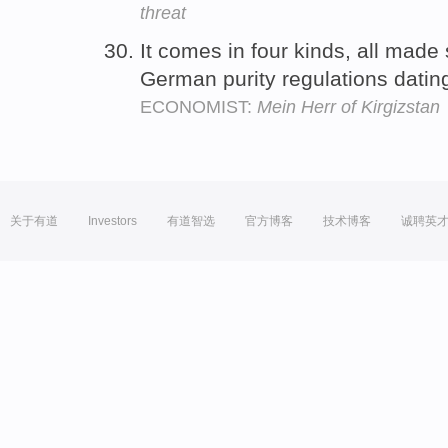
threat
It comes in four kinds, all made s
German purity regulations dati
ECONOMIST:
Mein Herr of Kirgizstan
关于有道
Investors
有道智选
官方博客
技术博客
诚聘英