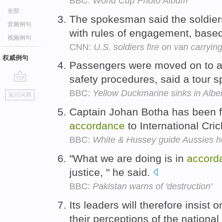
BBC:
World Cup Photo Album
全部
The spokesman said the soldie
音频例句
with rules of engagement, based 
视频例句
CNN:
U.S. soldiers fire on van carryi
权威例句
Passengers were moved on to a
safety procedures, said a tour
go
BBC:
Yellow Duckmarine sinks in Alber
返回词典
top
Captain Johan Botha has been f
accordance
to International Cri
BBC:
White & Hussey guide Aussies 
"What we are doing is in
accord
justice, " he said.
BBC:
Pakistan warns of 'destruction'
Its leaders will therefore insist 
their perceptions of the national