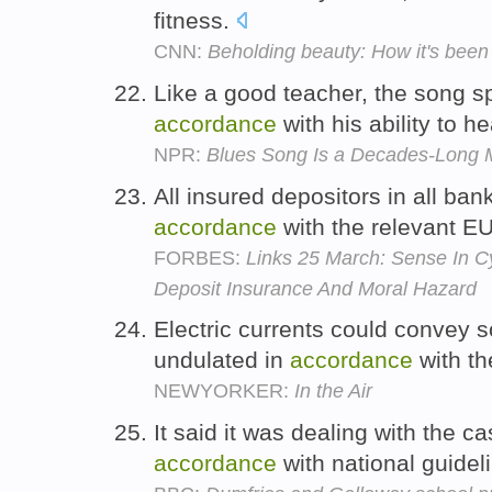
fitness.
CNN:
Beholding beauty: How it's been
Like a good teacher, the song s
accordance
with his ability to h
NPR:
Blues Song Is a Decades-Long 
All insured depositors in all bank
accordance
with the relevant EU
FORBES:
Links 25 March: Sense In C
Deposit Insurance And Moral Hazard
Electric currents could convey s
undulated in
accordance
with t
NEWYORKER:
In the Air
It said it was dealing with the c
accordance
with national guidel