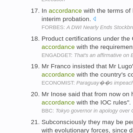
In
accordance
with the terms of
interim probation.
FORBES:
A DWI Nearly Ends Stockbro
Product certifications under th
accordance
with the requiremen
ENGADGET:
That's an affirmative on B
Mr Franco insisted that Mr Lugo's
accordance
with the country's c
ECONOMIST:
Paraguay��s impeachme
Mr Inose said that from now on h
accordance
with the IOC rules".
BBC:
Tokyo governor in apology over
Subconsciously they may be per
with evolutionary forces, since