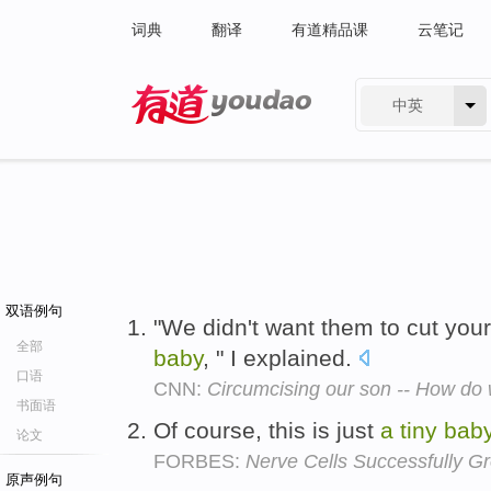
词典
翻译
有道精品课
云笔记
中英
有道 - 网易旗下搜索
双语例句
"We didn't want them to cut yo
全部
baby
, " I explained.
口语
CNN:
Circumcising our son -- How do
书面语
Of course, this is just
a
tiny
bab
论文
FORBES:
Nerve Cells Successfully G
原声例句