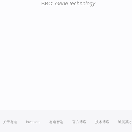
BBC:
Gene technology
关于有道
Investors
有道智选
官方博客
技术博客
诚聘英