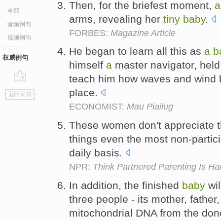
Then, for the briefest moment,
a
全部
arms, revealing her
tiny
baby
.
音频例句
FORBES:
Magazine Article
视频例句
He began to learn all this as
a
b
权威例句
himself
a
master navigator, held
teach him how waves and wind bl
go
place.
返回词典
top
ECONOMIST:
Mau Piailug
These women don't appreciate 
things even the most non-parti
daily basis.
NPR:
Think Partnered Parenting Is Ha
In addition, the finished
baby
wil
three people - its mother, father
mitochondrial DNA from the dono