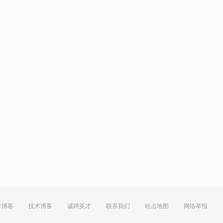
方博客
技术博客
诚聘英才
联系我们
站点地图
网络举报