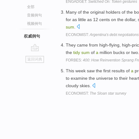
ENGADGET:
Switched On: Token gestures
全部
Many of the original holders of the b
音频例句
for as little as 12 cents on the doll
视频例句
sum
.
ECONOMIST:
Argentina's debt negotiations
权威例句
They came from high-flying, high-pri
the
tidy
sum
of
a
million bucks or two
go
返回词典
FORBES:
400: How Reinvention Sprang From
top
This week saw the first results of
a
pr
to examine the universe to their hear
cloudy skies.
ECONOMIST:
The Sloan star survey