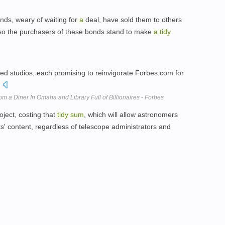
onds, weary of waiting for
a
deal, have sold them to others
ar, so the purchasers of these bonds stand to make
a
tidy
ced studios, each promising to reinvigorate Forbes.com for
.
 a Diner In Omaha and Library Full of Billionaires - Forbes
oject, costing that
tidy
sum
, which will allow astronomers
ts' content, regardless of telescope administrators and