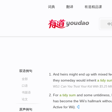
词典
翻译
有道精品课
中
有道 - 网易旗下搜索
双语例句
And heirs might end up with mixed fee
全部
they someday would inherit
a
tidy
su
口语
WSJ:
Can You Trust Your Kid With $5.25 Mil
书面语
For
a
tidy
sum
and some untidiness, 
论文
has become the Wii's hallmark without
Active for Wii).
原声例句