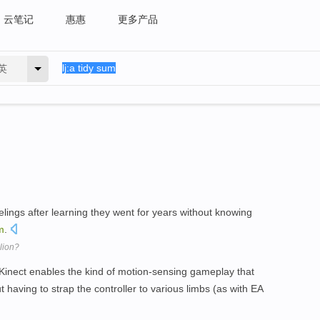
云笔记
惠惠
更多产品
英
lings after learning they went for years without knowing
m
.
lion?
Kinect enables the kind of motion-sensing gameplay that
 having to strap the controller to various limbs (as with EA