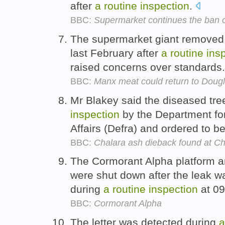
after
a
routine
inspection
.
BBC:
Supermarket continues the ban o
The supermarket giant removed
last February after
a
routine
ins
raised concerns over standards
BBC:
Manx meat could return to Doug
Mr Blakey said the diseased tr
inspection
by the Department fo
Affairs (Defra) and ordered to b
BBC:
Chalara ash dieback found at C
The Cormorant Alpha platform and
were shut down after the leak wa
during
a
routine
inspection
at 09
BBC:
Cormorant Alpha
The letter was detected during
a