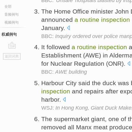
BBC:
'Unsafe' hospitals blasted by ins
全部
The Home Office minister John
音频例句
announced
a
routine
inspection
视频例句
January.
权威例句
BBC:
Inquiry ordered over police man
It followed
a
routine
inspection
a
go
Establishment (AWE) in Aldermas
返回词典
top
for Nuclear Regulation (ONR).
BBC:
AWE building
Harbour City said the duck was 
inspection
and repairs after exp
harbor.
WSJ:
In Hong Kong, Giant Duck Make
The supermarket giant, one of the
removed all Manx meat produce 