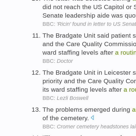
did not reach the US Capitol or 
Senate leadership aide was quo
BBC:
'Ricin' found in letter to US Sen
The Bradgate Unit said patient s
and the Care Quality Commission
ward staffing levels after
a
routi
BBC:
Doctor
The Bradgate Unit in Leicester s
priority and the Care Quality C
its ward staffing levels after
a
ro
BBC:
Lezli Boswell
The problems emerged during
a
of the cemetery.
BBC:
Cromer cemetery headstones laid