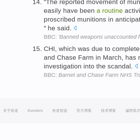
"The reported movement of muniti
easily have been
a
routine
activ
proscribed munitions in anticip
" he said.
BBC:
'Banned weapons unaccounted f
CHI, which was due to complete
and Chase Farm in March, has
investigation into the scandal.
BBC:
Barnet and Chase Farm NHS Tr
关于有道
Investors
有道智选
官方博客
技术博客
诚聘英