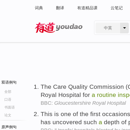
词典
翻译
有道精品课
云笔记
中英
有道 - 网易旗下搜索
双语例句
The Care Quality Commission (C
全部
Royal Hospital for
a
routine
insp
口语
BBC:
Gloucestershire Royal Hospital
书面语
This is one of the first occasio
论文
has uncovered such
a
depth of 
原声例句