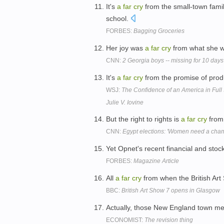
It's
a
far
cry
from the small-town fami
school.
FORBES:
Bagging Groceries
Her joy was
a
far
cry
from what she w
CNN:
2 Georgia boys -- missing for 10 days
It's
a
far
cry
from the promise of produc
WSJ:
The Confidence of an America in Full S
Julie V. Iovine
But the right to rights is
a
far
cry
from 
CNN:
Egypt elections: 'Women need a cha
Yet Opnet's recent financial and sto
FORBES:
Magazine Article
All
a
far
cry
from when the British Art
BBC:
British Art Show 7 opens in Glasgow
Actually, those New England town m
ECONOMIST:
The revision thing