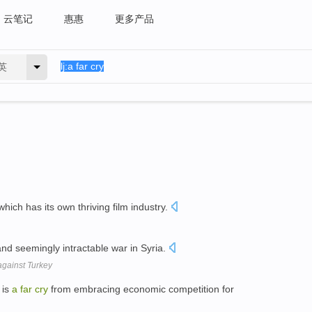
云笔记
惠惠
更多产品
英
hich has its own thriving film industry.
and seemingly intractable war in Syria.
against Turkey
 is
a
far
cry
from embracing economic competition for