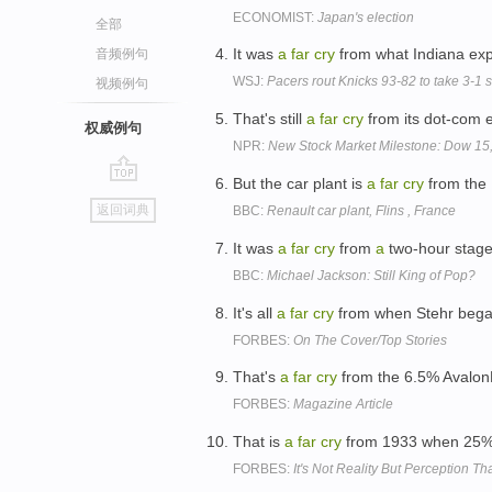
ECONOMIST:
Japan's election
全部
It was
a
far
cry
from what Indiana ex
音频例句
WSJ:
Pacers rout Knicks 93-82 to take 3-1 
视频例句
That's still
a
far
cry
from its dot-com 
权威例句
NPR:
New Stock Market Milestone: Dow 15
But the car plant is
a
far
cry
from the 
go
返回词典
BBC:
Renault car plant, Flins , France
top
It was
a
far
cry
from
a
two-hour stage
BBC:
Michael Jackson: Still King of Pop?
It's all
a
far
cry
from when Stehr began
FORBES:
On The Cover/Top Stories
That's
a
far
cry
from the 6.5% AvalonB
FORBES:
Magazine Article
That is
a
far
cry
from 1933 when 25% 
FORBES:
It's Not Reality But Perception T