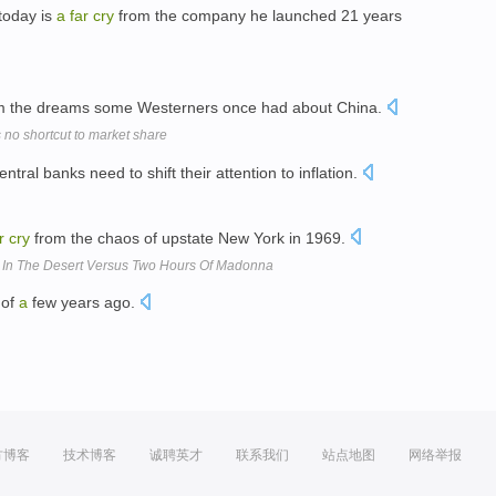
today is
a
far
cry
from the company he launched 21 years
m the dreams some Westerners once had about China.
s no shortcut to market share
ntral banks need to shift their attention to inflation.
r
cry
from the chaos of upstate New York in 1969.
s In The Desert Versus Two Hours Of Madonna
 of
a
few years ago.
方博客
技术博客
诚聘英才
联系我们
站点地图
网络举报