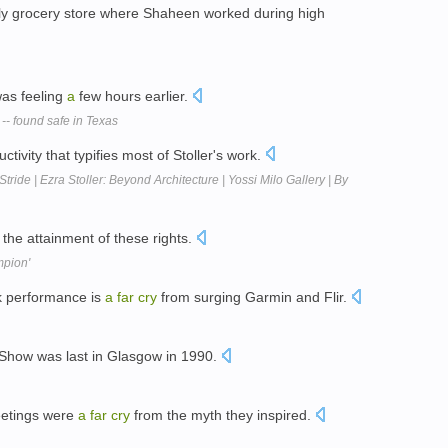
ly grocery store where Shaheen worked during high
as feeling
a
few hours earlier.
 -- found safe in Texas
tivity that typifies most of Stoller's work.
tride | Ezra Stoller: Beyond Architecture | Yossi Milo Gallery | By
the attainment of these rights.
mpion'
ck performance is
a
far
cry
from surging Garmin and Flir.
 Show was last in Glasgow in 1990.
eetings were
a
far
cry
from the myth they inspired.