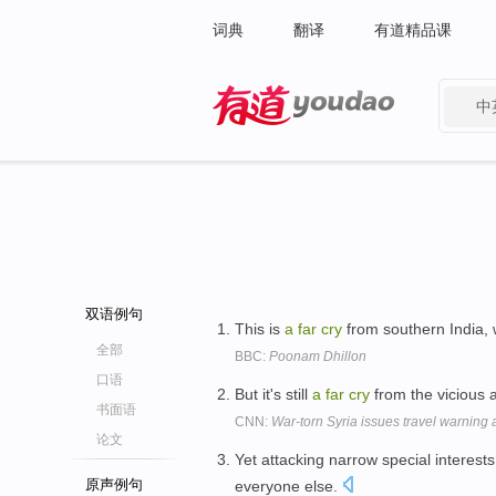
词典
翻译
有道精品课
中
有道 - 网易旗下搜索
双语例句
This is
a
far
cry
from southern India, w
全部
BBC:
Poonam Dhillon
口语
But it's still
a
far
cry
from the vicious 
书面语
CNN:
War-torn Syria issues travel warning 
论文
Yet attacking narrow special interests
原声例句
everyone else.