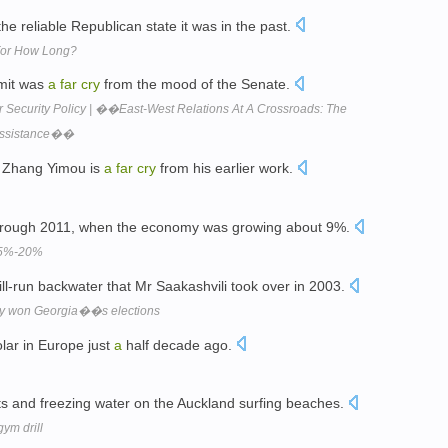
he reliable Republican state it was in the past.
 For How Long?
mmit was
a
far
cry
from the mood of the Senate.
r Security Policy | ��East-West Relations At A Crossroads: The
 Assistance��
r Zhang Yimou is
a
far
cry
from his earlier work.
hrough 2011, when the economy was growing about 9%.
 15%-20%
ill-run backwater that Mr Saakashvili took over in 2003.
dly won Georgia��s elections
lar in Europe just
a
half decade ago.
ts and freezing water on the Auckland surfing beaches.
gym drill