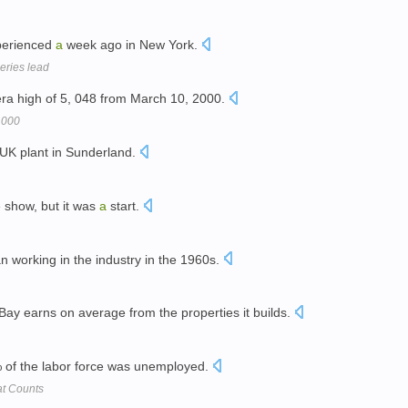
perienced
a
week ago in New York.
series lead
era high of 5, 048 from March 10, 2000.
,000
UK plant in Sunderland.
 show, but it was
a
start.
 working in the industry in the 1960s.
ay earns on average from the properties it builds.
of the labor force was unemployed.
hat Counts