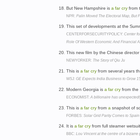
But New Hampshire is
a
far
cry
from t
NPR:
Palin Moved The Electoral Map, But
This set of developments at the Su
CENTERFORSECURITYPOLICY:
Center fo
Role Of Western Economic And Financial
This new film by the Chinese directo
NEWYORKER:
The Story of Qiu Ju
This is
a
far
cry
from several years t
WSJ:
GE Expects India Business to Grow
Modern Georgia is
a
far
cry
from the 
ECONOMIST:
A billionaire has unexpecte
This is
a
far
cry
from
a
snapshot of so
FORBES:
Solar Grid Parity Comes to Spain
It is
a
far
cry
from full steamer wetsui
BBC:
Lou Vincent at the centre of a bizarre 