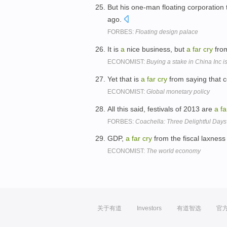
But his one-man floating corporation 
ago.
FORBES:
Floating design palace
It is
a
nice business, but
a
far
cry
fro
ECONOMIST:
Buying a stake in China Inc i
Yet that is
a
far
cry
from saying that ce
ECONOMIST:
Global monetary policy
All this said, festivals of 2013 are
a
fa
FORBES:
Coachella: Three Delightful Day
GDP,
a
far
cry
from the fiscal laxness
ECONOMIST:
The world economy
关于有道
Investors
有道智选
官