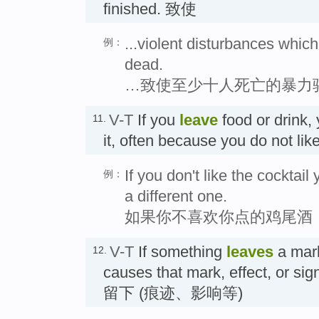
finished. 致使
...violent disturbances which
例：
dead.
…致使至少十人死亡的暴力
V-T
If you
leave
food or drink, 
11.
it, often because you do not
If you don't like the cocktail
例：
a different one.
如果你不喜欢你点的鸡尾酒
V-T
If something
leaves
a mark,
12.
causes that mark, effect, or sig
留下 (痕迹、影响等)