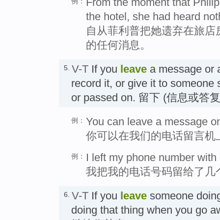
From the moment that Philipp
例：
the hotel, she had heard not
自从菲利普把她遗弃在旅店
的任何消息。
V-T
If you
leave
a message or an
5.
record it, or give it to someone 
or passed on. 留下 (信息或答复
You can leave a message on
例：
你可以在我们的电话留言机
I left my phone number with 
例：
我把我的电话号码留给了几
V-T
If you
leave
someone doing 
6.
doing that thing when you go