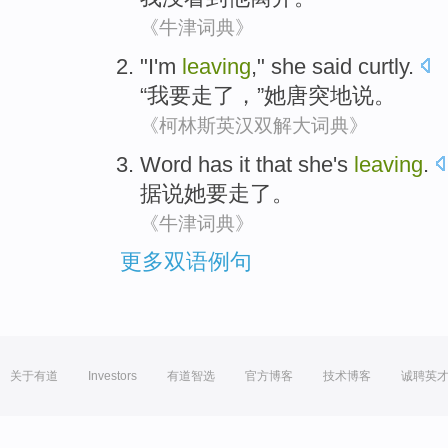
《牛津词典》
"
I
'm
leaving
,"
she
said
curtly
.
“
我
要
走了
，”
她
唐突地
说
。
《柯林斯英汉双解大词典》
Word
has it that
she
's
leaving
.
据说
她
要走了
。
《牛津词典》
更多双语例句
关于有道
Investors
有道智选
官方博客
技术博客
诚聘英