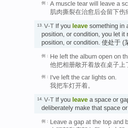
A muscle tear will leave a sc
例：
肌肉撕裂在治愈后会留下伤
V-T
If you
leave
something in a
13.
position, or condition, you let it
position, or condition.
He left the album open on th
例：
他把相册敞开着放在桌子上
I've left the car lights on.
例：
我把车灯开着。
V-T
If you
leave
a space or ga
14.
deliberately make that spac
Leave a gap at the top and b
例：