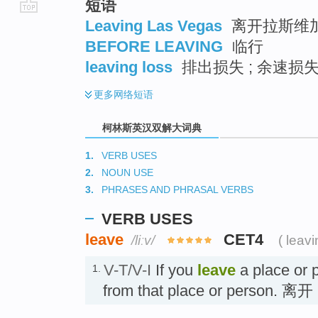
短语
go
Leaving Las Vegas
离开拉斯维
top
BEFORE LEAVING
临行
leaving loss
排出损失 ; 余速损
更多
网络短语
柯林斯英汉双解大词典
1.
VERB USES
2.
NOUN USE
3.
PHRASES AND PHRASAL VERBS
VERB USES
leave
CET4
/liːv/
( leavi
V-T/V-I
If you
leave
a place or 
1.
from that place or person. 离开