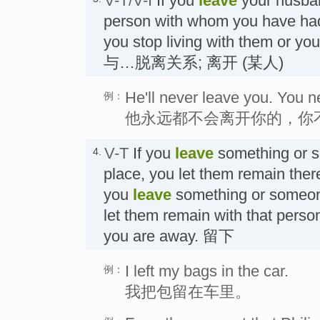
V-T/V-I
If you
leave
your husban
person with whom you have had 
you stop living with them or you
与…脱离关系; 离开 (某人)
He'll never leave you. You n
例：
他永远都不会离开你的，你
V-T
If you
leave
something or s
4.
place, you let them remain ther
you
leave
something or someon
let them remain with that perso
you are away. 留下
I left my bags in the car.
例：
我把包留在车里。