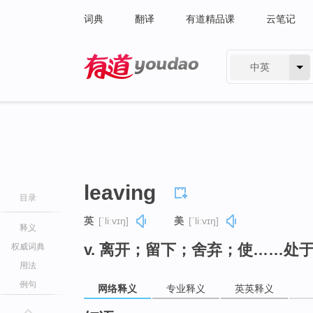
词典
翻译
有道精品课
云笔记
中英
有道 - 网易旗下搜索
leaving
目录
英
[ˈliːvɪŋ]
美
[ˈliːvɪŋ]
释义
v. 离开；留下；舍弃；使……处于
权威词典
用法
例句
网络释义
专业释义
英英释义