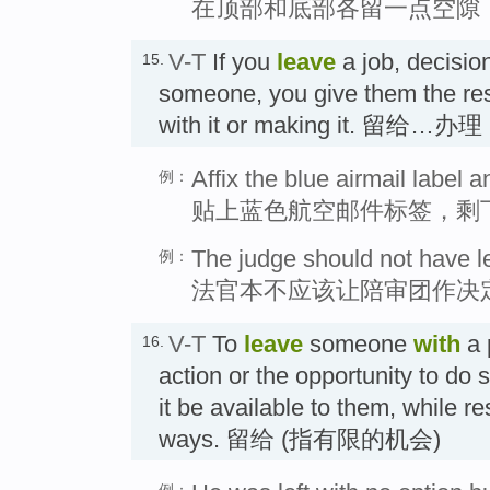
在顶部和底部各留一点空隙
V-T
If you
leave
a job, decisio
15.
someone, you give them the resp
with it or making it. 留给…办理
Affix the blue airmail label a
例：
贴上蓝色航空邮件标签，剩
The judge should not have left
例：
法官本不应该让陪审团作决
V-T
To
leave
someone
with
a 
16.
action or the opportunity to do
it be available to them, while re
ways. 留给 (指有限的机会)
例：