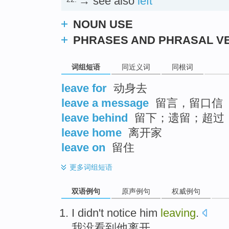
→ see also
left
NOUN USE
PHRASES AND PHRASAL V
词组短语
同近义词
同根词
leave for
动身去
leave a message
留言，留口信
leave behind
留下；遗留；超过
leave home
离开家
leave on
留住
更多
词组短语
双语例句
原声例句
权威例句
I
didn't
notice
him
leaving
.
我
没
看到
他
离开
。