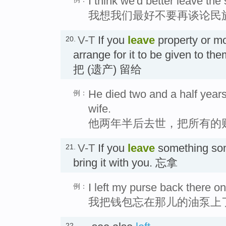
I think we'd better leave the
我想我们最好不要再谈论民
V-T
If you
leave
property or 
20.
arrange for it to be given to th
把 (遗产) 留给
He died two and a half years 
例：
wife.
他两年半后去世，把所有的
V-T
If you
leave
something som
21.
bring it with you. 忘拿
I left my purse back there o
例：
我把钱包忘在那儿的油泵上
22.