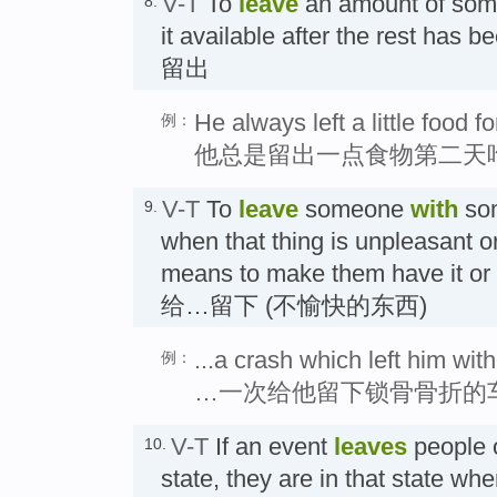
V-T
To
leave
an amount of som
8.
it available after the rest has 
留出
He always left a little food f
例：
他总是留出一点食物第二天
V-T
To
leave
someone
with
som
9.
when that thing is unpleasant or 
means to make them have it or 
给…留下 (不愉快的东西)
...a crash which left him wit
例：
…一次给他留下锁骨骨折的
V-T
If an event
leaves
people o
10.
state, they are in that state wh