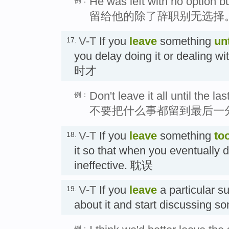
He was left with no option bu
留给他的除了辞职别无选择
V-T
If you
leave
something
unt
17.
you delay doing it or dealing w
时才
Don't leave it all until the la
例：
不要把什么事都留到最后一
V-T
If you
leave
something
too
18.
it so that when you eventually do
ineffective. 耽误
V-T
If you
leave
a particular su
19.
about it and start discussing
例：