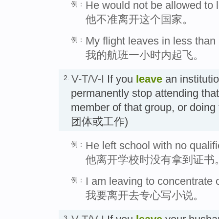
He would not be allowed to l
例：
他不准离开这个国家。
My flight leaves in less than
例：
我的航班一小时内起飞。
V-T/V-I
If you
leave
an instituti
2.
permanently stop attending that 
member of that group, or doi
团体或工作)
He left school with no qualifi
例：
他离开学校时没有拿到证书
I am leaving to concentrate o
例：
我要离开去专心写小说。
3.