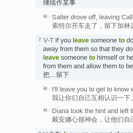
继续作某事
Salter drove off, leaving Ca
例：
索特尔开车走了，留下加林
V-T
If you
leave
someone
to
do
7.
away from them so that they do i
leave
someone
to
himself or he
from them and allow them t
把…留下
I'll leave you to get to know 
例：
我让你们自己互相认识一下
Diana took the hint and left t
例：
戴安娜心领神会，让他们自