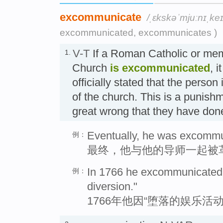
excommunicate
/ˌɛkskəˈmjuːnɪˌkeɪ
excommunicated, excommunicates )
V-T
If a Roman Catholic or mem
1.
Church
is excommunicated
, i
officially stated that the perso
of the church. This is a punish
great wrong that they have 
Eventually, he was excommun
例：
最终，他与他的导师一起被
In 1766 he excommunicated t
例：
diversion."
1766年他因“堕落的娱乐活