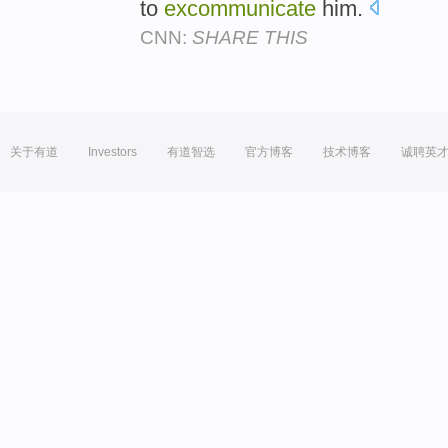
to
excommunicate
him.
CNN:
SHARE THIS
关于有道
Investors
有道智选
官方博客
技术博客
诚聘英