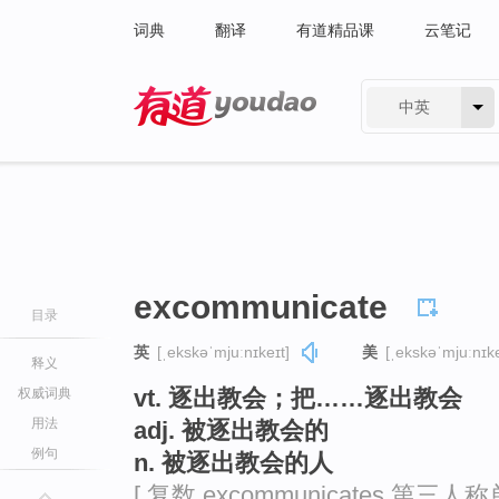
词典
翻译
有道精品课
云笔记
中英
有道 - 网易旗下搜索
excommunicate
目录
英
[ˌekskəˈmjuːnɪkeɪt]
美
[ˌekskəˈmjuːnɪke
释义
vt. 逐出教会；把……逐出教会
权威词典
用法
adj. 被逐出教会的
例句
n. 被逐出教会的人
[ 复数 excommunicates 第三人称