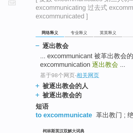
excommunicating 过去式 excom
go
excommunicated ]
top
网络释义
专业释义
英英释义
逐出教会
... excommunicant 被革出教
excommunication
逐出教会
...
基于98个网页
-
相关网页
被逐出教会的人
被逐出教会的
短语
to excommunicate
革出教门 ; 绝
柯林斯英汉双解大词典