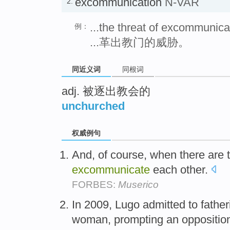
excommunication
N-VAR
2.
...the threat of excommunica
例：
...革出教门的威胁。
同近义词
同根词
adj. 被逐出教会的
unchurched
权威例句
And, of course, when there are 
excommunicate
each other.
FORBES:
Muserico
In 2009, Lugo admitted to father
woman, prompting an opposition 