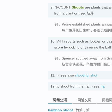
9.
N-COUNT
Shoots
are plants that a
from a plant or tree. 新芽
例：
Prune established plants annua
每年嫩芽长出来时，要给长成的
10.
V-I
In sports such as football or b
score by kicking or throwing the ba
例：
Spencer scuttled away from Sin
斯宾塞快速晃开辛格却射门偏出
11.
→ see also
shooting
,
shot
12.
to shoot from the hip →see
hip
词组短语
同近义词
同根
bamboo shoot
竹笋，笋