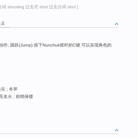
 shooting 过去式 shot 过去分词 shot ]
释义
 跳跃(Jump):按下Nunchuk摇杆的C键,可以实现角色的
自乐 ; 冬笋
 无名火 ; 前哨保镖