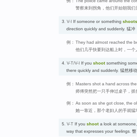
例：
The police came around the corn
警察来到拐角，他们开始朝我们
3.
V-I
If someone or something
shoot
direction quickly and suddenly. 猛冲
例：
They had almost reached the bo
他们几乎快要到达船上时，一个
4.
V-T/V-I
If you
shoot
something somew
there quickly and suddenly. 猛然移
例：
Masters shot a hand across the 
师傅突然把一只手伸过桌子，抓
例：
As soon as she got close, the 
她一靠近，那个老妇人的手就猛
5.
V-T
If you
shoot
a look at someone, y
way that expresses your feelings. 瞥