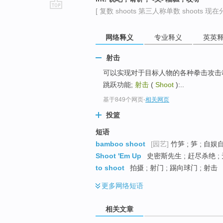
[ 复数 shoots 第三人称单数 shoots 现在分词
go
top
网络释义
专业释义
英英
射击
可以实现对于目标人物的各种拳击攻击动作;
跳跃功能;
射击
(
Shoot
):..
基于849个网页
-
相关网页
投篮
短语
bamboo shoot
[园艺]
竹笋 ; 笋 ; 自娱
Shoot 'Em Up
史密斯先生 ; 赶尽杀绝 ;
to shoot
拍摄 ; 射门 ; 踢向球门 ; 射击
更多
网络短语
相关文章