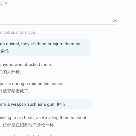
话？
 shooting, shot, shoots )
an animal, they kill them or injure them by
死; 射伤
 anyone who attacked them.
们的人开枪。
olice during a raid on his house.
时被警察击毙了。
 from a weapon such as a gun. 射击
nting to his head, as if inviting them to shoot.
，仿佛是在招惹他们开枪一样。