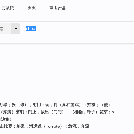
云笔记
惠惠
更多产品
英
，打猎；投（球），射门；玩，打（某种游戏）；拍摄；（使）
（疼痛）穿刺；闩上，拔出（门闩）；（植物，种子）发芽；<
的边角）
击比赛；斜道，滑运道（=chute）；急流，奔流