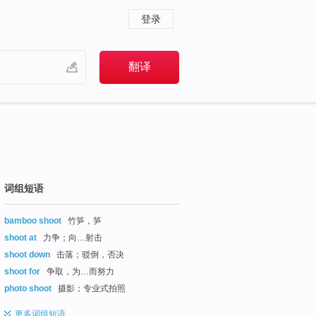
登录
词组短语
bamboo shoot
竹笋，笋
shoot at
力争；向…射击
shoot down
击落；驳倒，否决
shoot for
争取，为…而努力
photo shoot
摄影；专业式拍照
更多
词组短语