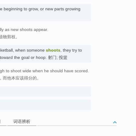
re beginning to grow, or new parts growing
lly as new shoots appear.
植物剪枝。
asketball, when someone
shoots
, they try to
ll toward the goal or hoop. 射门; 投篮
gh to shoot wide when he should have scored.
，而他本应该得分的。
词
词语辨析