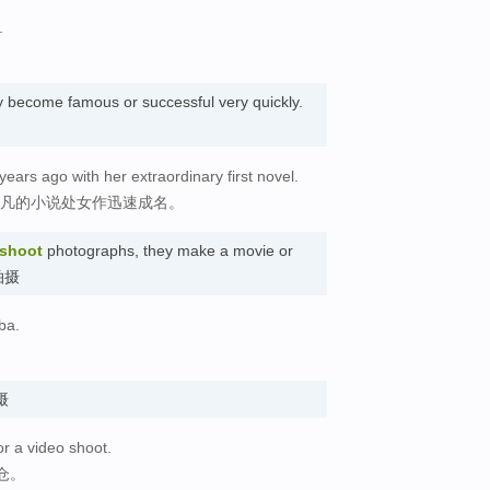
.
 become famous or successful very quickly.
ears ago with her extraordinary first novel.
非凡的小说处女作迅速成名。
shoot
photographs, they make a movie or
 拍摄
ba.
拍摄
or a video shoot.
仓。