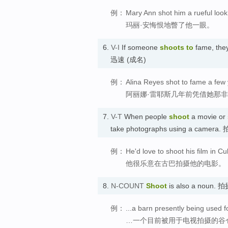
例：
Mary Ann shot him a rueful look
玛丽·安悔恨地瞥了他一眼。
6.
V-I
If someone
shoots
to
fame, they
迅速 (成名)
例：
Alina Reyes shot to fame a few y
阿丽娜·雷耶斯几年前凭借她那
7.
V-T
When people
shoot
a movie or
take photographs using a camera.
例：
He'd love to shoot his film in Cu
他很乐意在古巴拍摄他的电影。
8.
N-COUNT
Shoot
is also a noun. 
例：
...a barn presently being used f
…一个目前被用于电视拍摄的谷