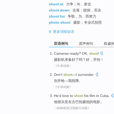
shoot at
力争；向…射击
shoot down
击落；驳倒，否决
shoot for
争取，为…而努力
photo shoot
摄影；专业式拍照
更多
词组短语
双语例句
原声例句
权威
Cameras
ready
?
OK
,
shoot
!
摄影机
准备好了
吗？
好
，
开拍
！
《牛津词典》
Don't
shoot
—
I
surrender
.
别
开枪
—
我
投降
。
《牛津词典》
He
'd love to
shoot
his
film
in
Cuba
.
他
很
乐意
在
古巴
拍摄
他
的
电影
。
《柯林斯英汉双解大词典》