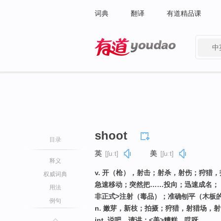
词典
翻译
有道精品课
中
有道 - 网易旗下搜索
shoot
目录
英
[ʃuːt]
美
[ʃuːt]
释义
v. 开（枪），射击；射杀，射伤；狩猎
权威词典
急速移动；突然把……投向；迅速成名；
用法
非正式>注射（毒品）；准确刨平（木板
例句
n. 嫩芽，新枝；拍摄；狩猎，射猎场，射
int. 说吧，请讲；<美>糟糕，哎呀