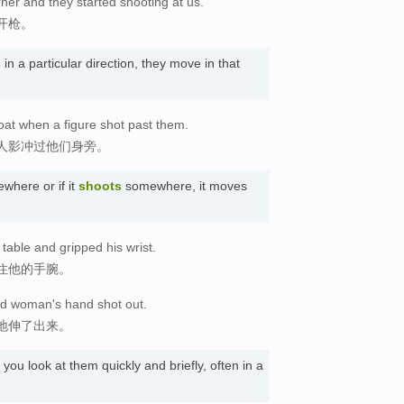
er and they started shooting at us.
开枪。
s
in a particular direction, they move in that
at when a figure shot past them.
人影冲过他们身旁。
here or if it
shoots
somewhere, it moves
动
table and gripped his wrist.
住他的手腕。
old woman's hand shot out.
地伸了出来。
ou look at them quickly and briefly, often in a