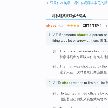
1.
歪果仁在英语口语中会说哪些常见的脏
柯林斯英汉双解大词典
shoot
CET4 TEM4
/ʃuːt/
(
1.
V-T
If someone
shoots
a person or 
firing a bullet or arrow at them. 射
例：
The police had orders to shoot
警察得到命令可以向任何袭击他
例：
The man was shot dead by the p
这个人在一次对他家的突击搜查
2.
V-I
To
shoot
means to fire a bullet
例：
He taunted armed officers by poi
他指着自己的头来奚落武装警察