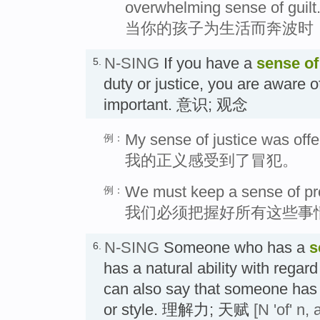
overwhelming sense of guilt
当你的孩子为生活而奔波时
N-SING
If you have a
sense of
5.
duty or justice, you are aware of 
important. 意识; 观念
My sense of justice was off
例：
我的正义感受到了冒犯。
We must keep a sense of prop
例：
我们必须把握好所有这些事
N-SING
Someone who has a
s
6.
has a natural ability with regard
can also say that someone has
or style. 理解力; 天赋
[N 'of' n,