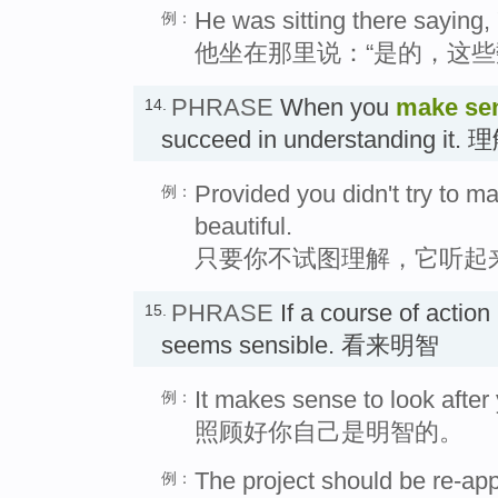
He was sitting there saying,
例：
他坐在那里说：“是的，这些
PHRASE
When you
make sen
14.
succeed in understanding it. 
Provided you didn't try to ma
例：
beautiful.
只要你不试图理解，它听起
PHRASE
If a course of action
15.
seems sensible. 看来明智
It makes sense to look after 
例：
照顾好你自己是明智的。
The project should be re-ap
例：