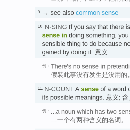
→ see also
common sense
9.
N-SING
If you say that there i
10.
sense
in
doing something, you m
sensible thing to do because n
gained by doing it. 意义
There's no sense in pretendi
例：
假装此事没有发生是没用的
N-COUNT
A
sense
of a word o
11.
its possible meanings. 意义; 
...a noun which has two sen
例：
…一个有两种含义的名词。