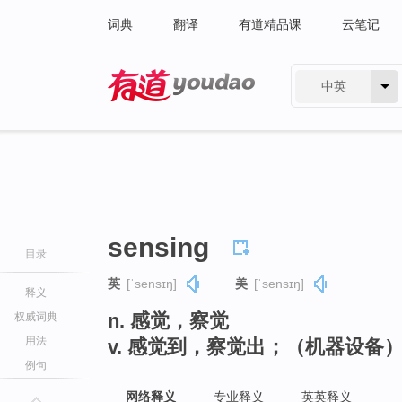
词典
翻译
有道精品课
云笔记
中英
有道 - 网易旗下搜索
sensing
目录
英
[ˈsensɪŋ]
美
[ˈsensɪŋ]
释义
n. 感觉，察觉
权威词典
用法
v. 感觉到，察觉出；（机器设备）
例句
网络释义
专业释义
英英释义