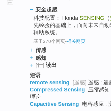
go
安全超感
top
科技配置： Honda
SENSING
（
先经验的基础上，面向未来自动
辅助系统。
基于370个网页
-
相关网页
传感
感知
读出
[计]
短语
remote sensing
[遥感]
遥感 ; 
Compressed Sensing
压缩感知 ;
理论
Capacitive Sensing
电容感应 ; 