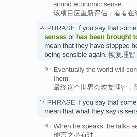
sound economic sense.
该项目应重新评估，看看在
PHRASE
If you say that som
16.
senses
or
has been brought t
mean that they have stopped be
being sensible again. 恢复理智
Eventually the world will com
例：
them.
最终这个世界会恢复理智，
PHRASE
If you say that som
17.
mean that what they say is s
When he speaks, he talks s
例：
他言之必有理。