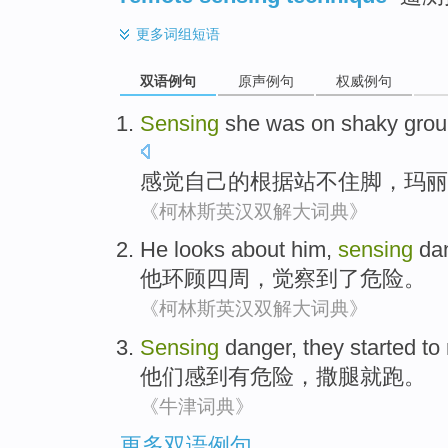
更多
词组短语
双语例句
原声例句
权威例句
Sensing
she
was
on shaky
grou
感觉
自己
的
根据
站不住脚，
玛丽
《柯林斯英汉双解大词典》
He
looks about
him
,
sensing
da
他
环顾
四周
，
觉察到了
危险
。
《柯林斯英汉双解大词典》
Sensing
danger
,
they
started to
他们
感到有危险
，
撒腿
就
跑
。
《牛津词典》
更多双语例句