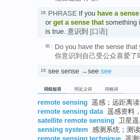
PHRASE
If you
have a sense 
18.
or
get a sense that
something is
is true. 意识到
[口语]
Do you have the sense that 
例：
你意识到自己受公众喜爱了
see sense →see
see
19.
词组短语
同近义词
同根词
remote sensing
遥感；远距离读
remote sensing data
遥感资料
satellite remote sensing
卫星遥
sensing system
感测系统；测读
remote sensing technique
遥测