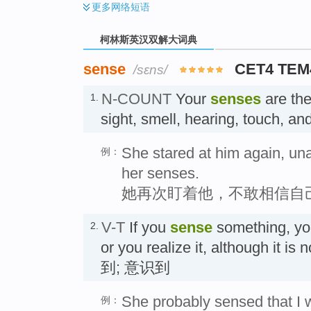
更多
网络短语
柯林斯英汉双解大词典
sense
CET4 TEM
/sɛns/
N-COUNT
Your
senses
are the 
1.
sight, smell, hearing, touch,
She stared at him again, una
例：
her senses.
她再次盯着他，不敢相信自
V-T
If you
sense
something, yo
2.
or you realize it, although it i
到; 意识到
She probably sensed that I wa
例：