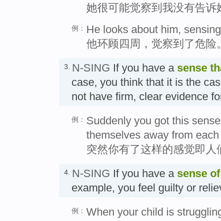
她很可能觉察到我没有告诉
He looks about him, sensing
例：
他环顾四周，觉察到了危险
N-SING
If you have a
sense
th
3.
case, you think that it is the c
not have firm, clear evidence fo
Suddenly you got this sense
例：
themselves away from each 
突然你有了这样的感觉即人
N-SING
If you have a
sense of
4.
example, you feel guilty or rel
When your child is struggling 
例：