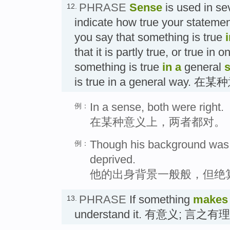
PHRASE
Sense
is used in se
12.
indicate how true your statement
you say that something is true
that it is partly true, or true in 
something is true
in a
general
is true in a general wa
In a sense, both were right.
例：
在某种意义上，两者都对。
Though his background was 
例：
deprived.
他的出身背景一般般，但绝
PHRASE
If something
makes
13.
understand it. 有意义; 言之有理