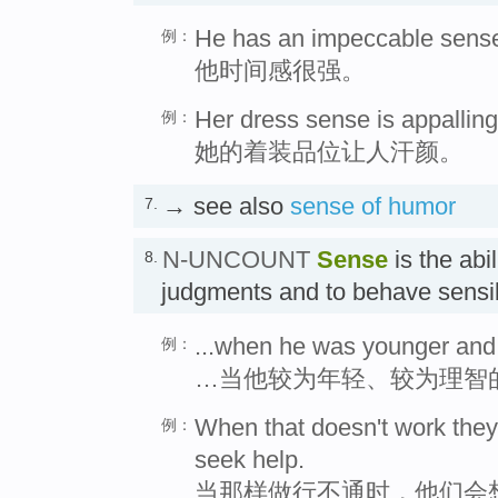
He has an impeccable sense 
例：
他时间感很强。
Her dress sense is appalling
例：
她的着装品位让人汗颜。
→ see also
sense of humor
7.
N-UNCOUNT
Sense
is the abi
8.
judgments and to behave sen
...when he was younger and 
例：
…当他较为年轻、较为理智
When that doesn't work the
例：
seek help.
当那样做行不通时，他们会