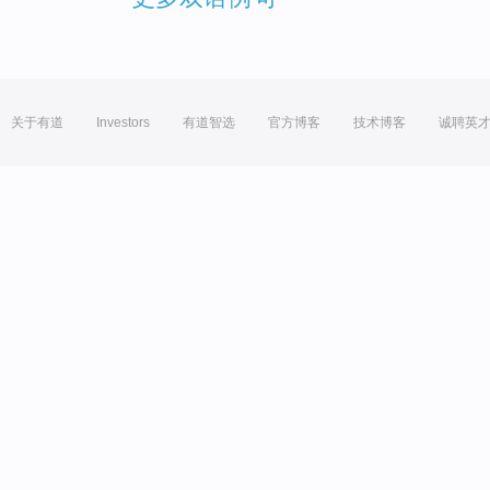
关于有道
Investors
有道智选
官方博客
技术博客
诚聘英