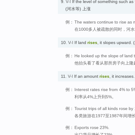
9.
V-I
If the level of something such as 
(河水等) 上涨
例：
The waters continue to rise as
在1000多人被疏散的同时，河
10.
V-I
If land
rises
, it slopes upwar
例：
He looked up the slope of land 
他抬头看了看从那所房子向上隆
11.
V-I
If an amount
rises
, it increa
例：
Interest rates rise from 4% to 5
利率从4%上升到5%。
例：
Tourist trips of all kinds rose
各类旅游在1977至1987年间增长
例：
Exports rose 23%.
出口货品增长了23%。