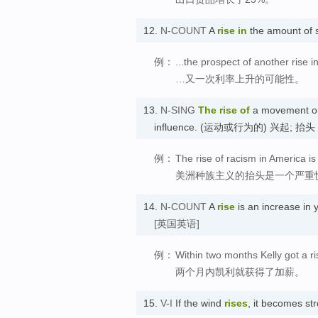
12.
N-COUNT
A
rise in
the amount of 
例：
...the prospect of another rise in
…又一次利率上升的可能性。
13.
N-SING
The rise of
a movement or a
influence. (运动或行为的) 兴起; 抬头
例：
The rise of racism in America is
美洲种族主义的抬头是一个严重
14.
N-COUNT
A
rise
is an increase i
[英国英语]
例：
Within two months Kelly got a ri
两个月内凯利就获得了加薪。
15.
V-I
If the wind
rises
, it becomes s