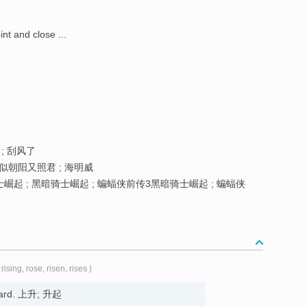
 and close ...
 ; 刮风了
似朝阳又照君 ; 海明威
起 ; 黑暗骑士崛起 ; 蝙蝠侠前传3黑暗骑士崛起 ; 蝙蝠侠
 rising, rose, risen, rises )
pward. 上升; 升起