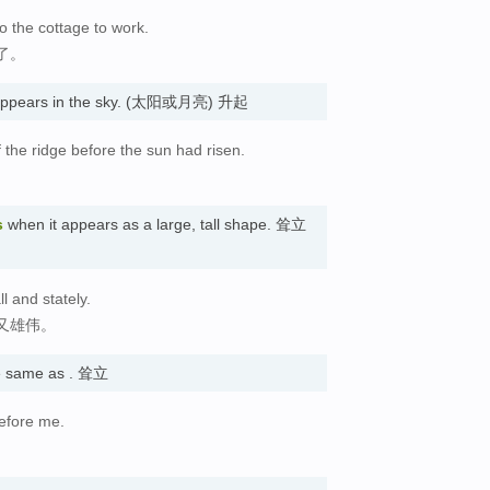
o the cottage to work.
了。
t appears in the sky. (太阳或月亮) 升起
 the ridge before the sun had risen.
。
s
when it appears as a large, tall shape. 耸立
l and stately.
又雄伟。
 same as . 耸立
efore me.