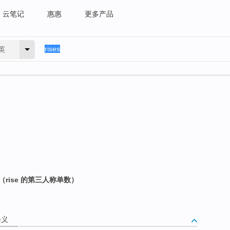
云笔记
惠惠
更多产品
英
rise 的第三人称单数）
释义