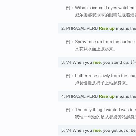
例：
Wilson's ice-cold eyes watched 
威尔逊那双冰冷的眼睛注视着烟
2.
PHRASAL VERB
Rise up
means th
例：
Spray rose up from the surface 
水花从水面上溅起来。
3.
V-I
When you
rise
, you stand up. 
例：
Luther rose slowly from the chai
卢瑟慢慢从椅子上站起身来。
4.
PHRASAL VERB
Rise up
means the
例：
The only thing I wanted was to r
我惟一想做的是从餐桌旁站起身
5.
V-I
When you
rise
, you get out of 