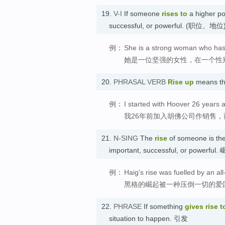
19.
V-I
If someone
rises
to
a higher po
successful, or powerful. (职位、地
例：
She is a strong woman who has r
她是一位坚强的女性，在一个性
20.
PHRASAL VERB
Rise up
means t
例：
I started with Hoover 26 years 
我26年前加入胡佛公司作销售
21.
N-SING
The
rise
of someone is th
important, successful, or powerful.
例：
Haig's rise was fuelled by an al
黑格的崛起被一种压倒一切的爱
22.
PHRASE
If something
gives rise t
situation to happen. 引发