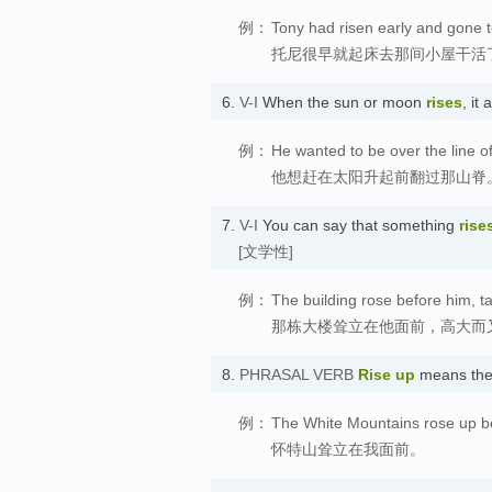
例：
Tony had risen early and gone t
托尼很早就起床去那间小屋干活
6.
V-I
When the sun or moon
rises
, i
例：
He wanted to be over the line of
他想赶在太阳升起前翻过那山脊
7.
V-I
You can say that something
rise
[文学性]
例：
The building rose before him, tal
那栋大楼耸立在他面前，高大而
8.
PHRASAL VERB
Rise up
means the
例：
The White Mountains rose up b
怀特山耸立在我面前。