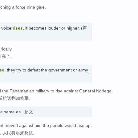
aching a force nine gale.
s voice
rises
, it becomes louder or higher. (声
ically.
升高了。
ise
, they try to defeat the government or army
the Panamanian military to rise against General Noriega.
反抗诺列加将军。
e same as . 起义
nt moved against him the people would rise up.
，人民将起来反抗。