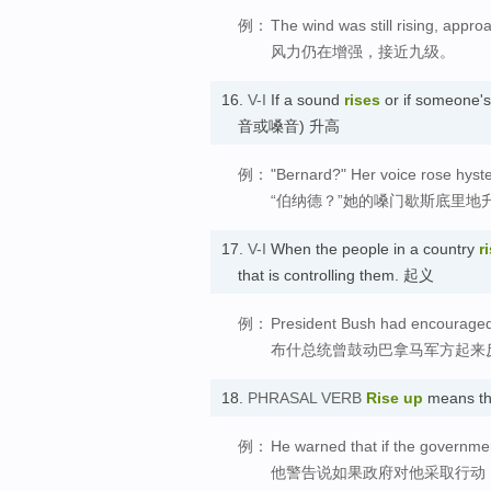
例：
The wind was still rising, appro
风力仍在增强，接近九级。
16.
V-I
If a sound
rises
or if someone'
音或嗓音) 升高
例：
"Bernard?" Her voice rose hyster
“伯纳德？”她的嗓门歇斯底里地
17.
V-I
When the people in a country
r
that is controlling them. 起义
例：
President Bush had encouraged 
布什总统曾鼓动巴拿马军方起来
18.
PHRASAL VERB
Rise up
means th
例：
He warned that if the governme
他警告说如果政府对他采取行动