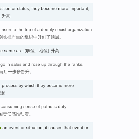
sition or status, they become more important,
位) 升高
isen to the top of a deeply sexist organization.
别歧视严重的组织中升到了顶层。
he same as . (职位、地位) 升高
ago in sales and rose up through the ranks.
，而后一步步晋升。
e process by which they become more
 崛起
l-consuming sense of patriotic duty.
国责任感推动着。
o
an event or situation, it causes that event or