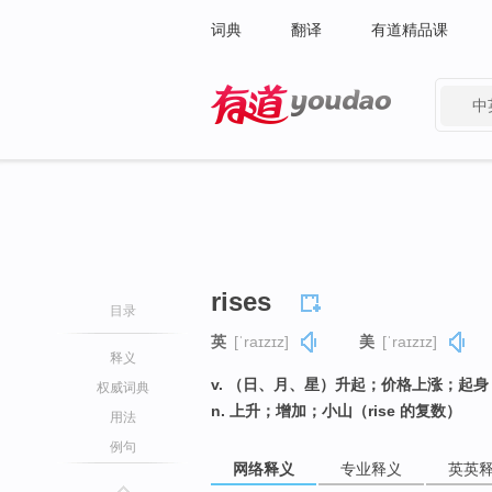
词典
翻译
有道精品课
中
有道 - 网易旗下搜索
rises
目录
英
[ˈraɪzɪz]
美
[ˈraɪzɪz]
释义
v. （日、月、星）升起；价格上涨；起身（
权威词典
n. 上升；增加；小山（rise 的复数）
用法
例句
网络释义
专业释义
英英