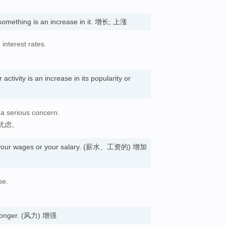
something is an increase in it. 增长; 上涨
 interest rates.
ctivity is an increase in its popularity or
 a serious concern.
忧虑。
n your wages or your salary. (薪水、工资的) 增加
se.
tronger. (风力) 增强