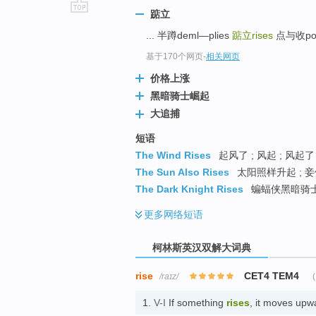
踮立
go
... 半蹲deml—plies
踮立rises
点与收point
top
基于170个网页
-
相关网页
价格上涨
黑暗骑士崛起
大追捕
短语
The Wind Rises
起风了 ; 风起 ; 风起了
The Sun Also Rises
太阳照样升起 ; 妾
The Dark Knight Rises
蝙蝠侠黑暗骑士崛
更多
网络短语
柯林斯英汉双解大词典
rise
CET4 TEM4
/raɪz/
(
1.
V-I
If something
rises
, it moves u