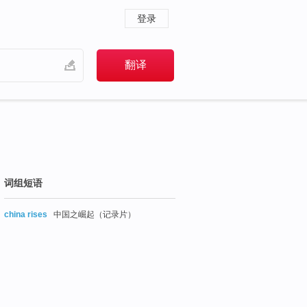
登录
词组短语
china rises
中国之崛起（记录片）