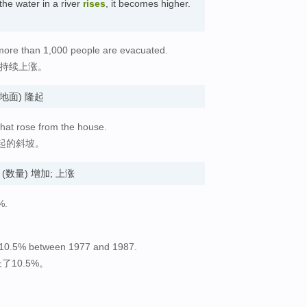
the water in a river
rises
, it becomes higher.
 more than 1,000 people are evacuated.
水持续上涨。
d. (地面) 隆起
that rose from the house.
起的斜坡。
ses. (数量) 增加; 上涨
%.
 by 10.5% between 1977 and 1987.
了10.5%。