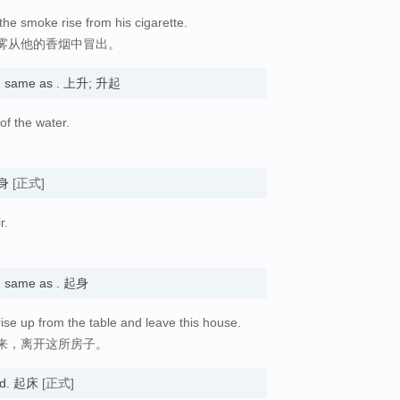
the smoke rise from his cigarette.
雾从他的香烟中冒出。
e same as . 上升; 升起
of the water.
起身
[正式]
r.
 same as . 起身
ise up from the table and leave this house.
来，离开这所房子。
bed. 起床
[正式]