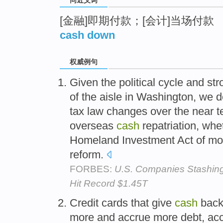
[金融]即期付款；[会计]当场付款
cash down
权威例句
Given the political cycle and st
of the aisle in Washington, we d
tax law changes over the near 
overseas
cash
repatriation, whe
Homeland Investment Act of mor
reform.
FORBES:
U.S. Companies Stashing
Hit Record $1.45T
Credit cards that give
cash
bac
more and accrue more debt, acco