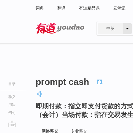
词典
翻译
有道精品课
云笔记
中英
有道 - 网易旗下搜索
prompt cash
目录
释义
即期付款：指立即支付货款的方
用法
例句
（会计）当场付款：指在交易发
go
网络释义
专业释义