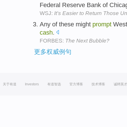
Federal Reserve Bank of Chica
WSJ:
It's Easier to Return Those U
Any of these might
prompt
Weste
cash
.
FORBES:
The Next Bubble?
更多权威例句
关于有道
Investors
有道智选
官方博客
技术博客
诚聘英