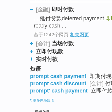
top
即时付款
[金融]
... 延付货款deferred payment
即
ready cash ...
基于1242个网页
-
相关网页
当场付款
[会计]
立即付现款
实时付款
短语
prompt cash payment
即期付现 
prompt cash discount
[会计]
付
prompt' cash payment
立即付
更多
网络短语
同近义词