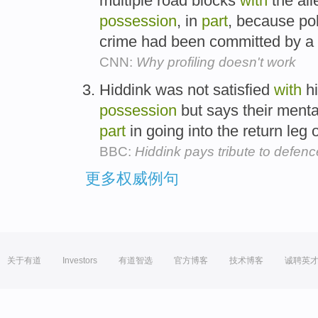
multiple road blocks
with
the all
possession
, in
part
, because poli
crime had been committed by a 
CNN:
Why profiling doesn't work
Hiddink was not satisfied
with
hi
possession
but says their mental
part
in going into the return leg
BBC:
Hiddink pays tribute to defenc
更多权威例句
关于有道
Investors
有道智选
官方博客
技术博客
诚聘英