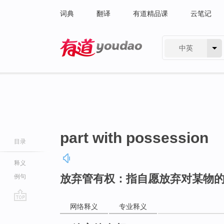
词典
翻译
有道精品课
云笔记
中英
有道 - 网易旗下搜索
part with possession
目录
释义
放弃管有权：指自愿放弃对某物
例句
网络释义
专业释义
go
top