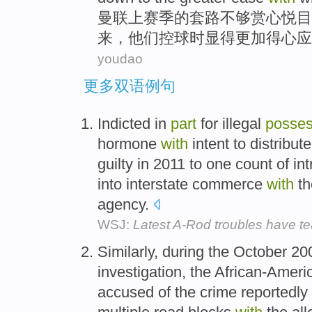
曼联
上赛季
的套路
不够
赏心
悦目
来，
他们
控球时
显得更加
得心应
youdao
更多双语例句
Indicted in
part
for illegal
posses
hormone
with
intent to distribu
guilty in 2011 to one count of i
into interstate commerce
with
th
agency.
WSJ:
Latest A-Rod troubles have te
Similarly, during the October 2
investigation, the African-Amer
accused of the crime reportedly