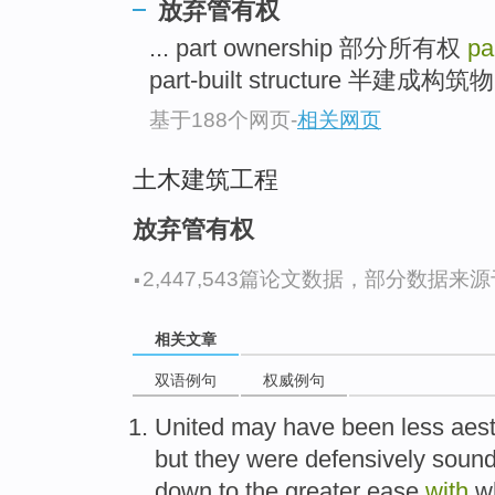
放弃管有权
... part ownership 部分所有权
pa
part-built structure 半建成构
基于188个网页
-
相关网页
土木建筑工程
放弃管有权
·
2,447,543篇论文数据，部分数据来源于N
相关文章
双语例句
权威例句
United
may
have been less aest
but
they were
defensively
sound
down to the
greater
ease
with
w