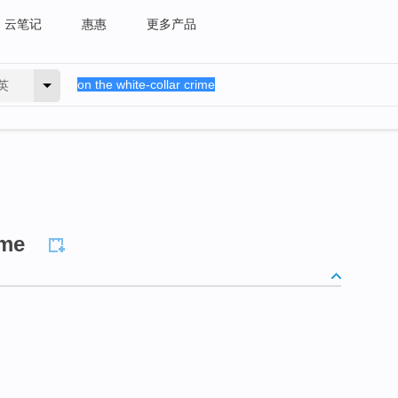
云笔记
惠惠
更多产品
英
ime