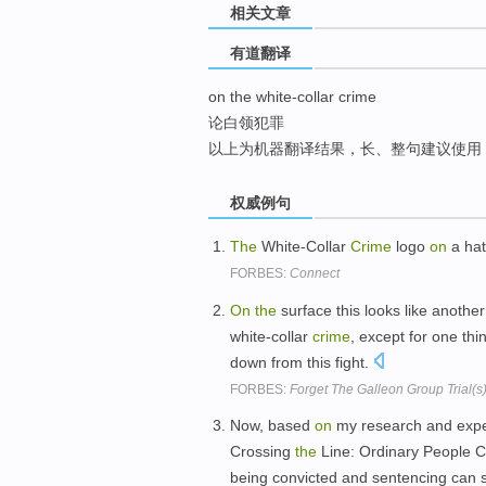
相关文章
top
有道翻译
on the white-collar crime
论白领犯罪
以上为机器翻译结果，长、整句建议使用
权威例句
The
White-Collar
Crime
logo
on
a hat
FORBES:
Connect
On
the
surface this looks like anothe
white-collar
crime
, except for one th
down from this fight.
FORBES:
Forget The Galleon Group Trial(s) 
Now, based
on
my research and expe
Crossing
the
Line: Ordinary People 
being convicted and sentencing can 