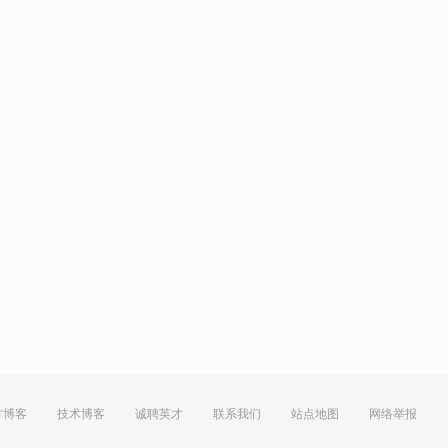
方博客
技术博客
诚聘英才
联系我们
站点地图
网络举报