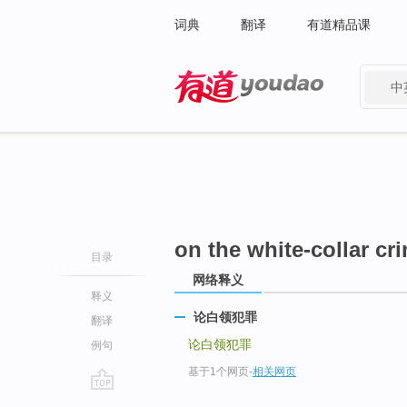
词典
翻译
有道精品课
中
有道 - 网易旗下搜索
on the white-collar cr
目录
网络释义
释义
论白领犯罪
翻译
论白领犯罪
例句
基于1个网页
-
相关网页
go