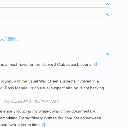
人工翻译
。
 is a must-have for
the
Harvard Club squash courts.
r roundup of
the
usual Wall Street suspects involved in a
ing, Ross Mandell is no usual suspect and he is not backing
-- Sky Capital Will Be The Trial of 2011
rience producing my white-collar
crime
documentary,
Committing Extraordinary Crimes
the
time period between
span over a years time.