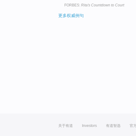
FORBES:
Rita's Countdown to Court
更多权威例句
关于有道
Investors
有道智选
官