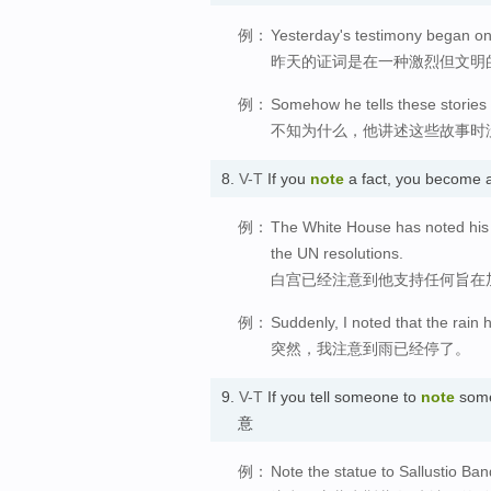
例：
Yesterday's testimony began on 
昨天的证词是在一种激烈但文明
例：
Somehow he tells these stories 
不知为什么，他讲述这些故事时
8.
V-T
If you
note
a fact, you become 
例：
The White House has noted his 
the UN resolutions.
白宫已经注意到他支持任何旨在
例：
Suddenly, I noted that the rain
突然，我注意到雨已经停了。
9.
V-T
If you tell someone to
note
somet
意
例：
Note the statue to Sallustio Ban