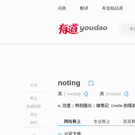
词典
翻译
有道精品课
中
有道 - 网易旗下搜索
noting
目录
英
[ˈnəʊtɪŋ]
美
[noʊtɪŋ]
释义
v. 注意；特别提出；做笔记（note 的现
权威词典
用法
网络释义
专业释义
英英
例句
公证文件