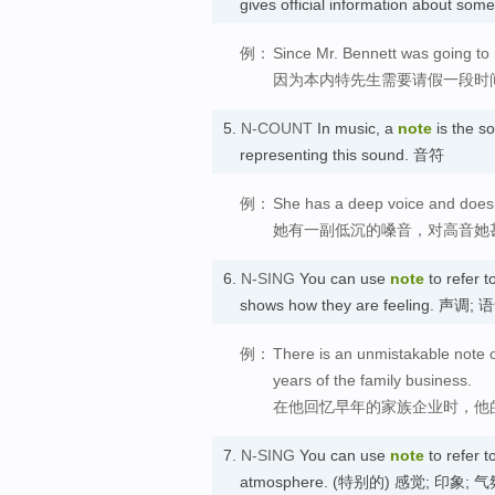
gives official information about s
例：
Since Mr. Bennett was going to 
因为本内特先生需要请假一段时
5.
N-COUNT
In music, a
note
is the so
representing this sound. 音符
例：
She has a deep voice and doesn'
她有一副低沉的嗓音，对高音她
6.
N-SING
You can use
note
to refer t
shows how they are feeling. 声调; 
例：
There is an unmistakable note o
years of the family business.
在他回忆早年的家族企业时，他
7.
N-SING
You can use
note
to refer t
atmosphere. (特别的) 感觉; 印象; 