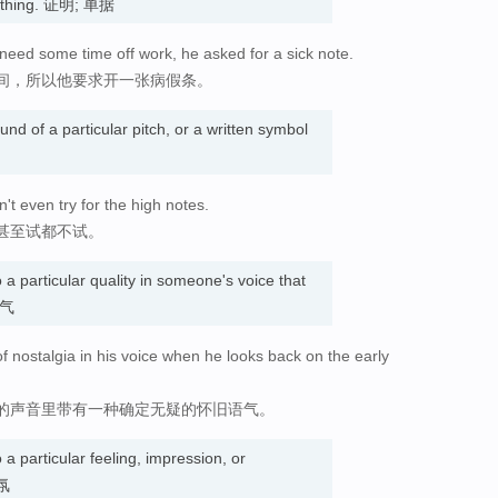
omething. 证明; 单据
need some time off work, he asked for a sick note.
间，所以他要求开一张病假条。
und of a particular pitch, or a written symbol
t even try for the high notes.
甚至试都不试。
o a particular quality in someone's voice that
语气
f nostalgia in his voice when he looks back on the early
的声音里带有一种确定无疑的怀旧语气。
o a particular feeling, impression, or
气氛