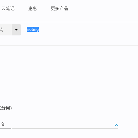
云笔记
惠惠
更多产品
英
在分词）
释义