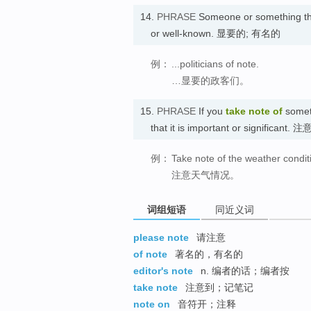
14.
PHRASE
Someone or something th
or well-known. 显要的; 有名的
例：
...politicians of note.
…显要的政客们。
15.
PHRASE
If you
take note
of
someth
that it is important or significant. 注
例：
Take note of the weather condit
注意天气情况。
词组短语
同近义词
please note
请注意
of note
著名的，有名的
editor's note
n. 编者的话；编者按
take note
注意到；记笔记
note on
音符开；注释