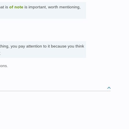
at is
of note
is important, worth mentioning,
ing, you pay attention to it because you think
意
ions.