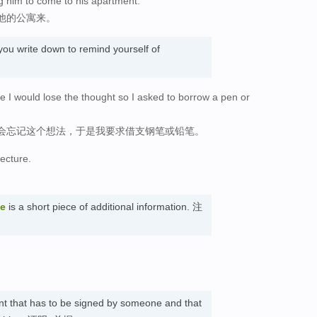
g him to come to his apartment.
他的公寓来。
you write down to remind yourself of
ote I would lose the thought so I asked to borrow a pen or
会忘记这个想法，于是我要求借支钢笔或铅笔。
lecture.
te
is a short piece of additional information. 注
nt that has to be signed by someone and that