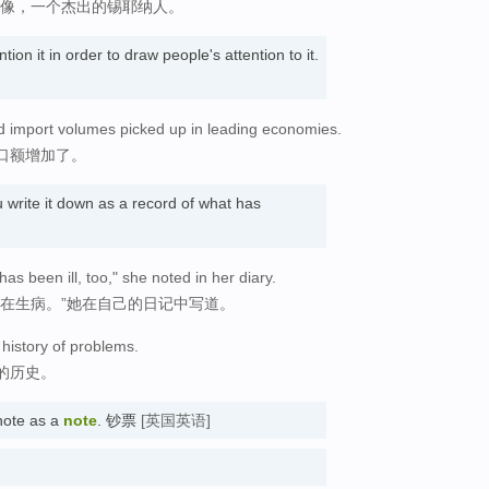
雕像，一个杰出的锡耶纳人。
on it in order to draw people's attention to it.
nd import volumes picked up in leading economies.
口额增加了。
write it down as a record of what has
as been ill, too," she noted in her diary.
直在生病。”她在自己的日记中写道。
 history of problems.
的历史。
note as a
note
. 钞票
[英国英语]