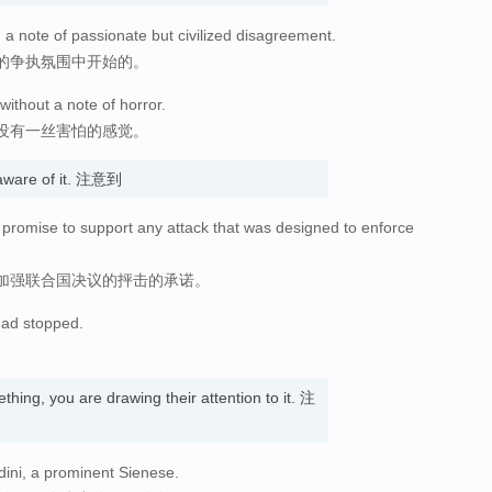
a note of passionate but civilized disagreement.
的争执氛围中开始的。
without a note of horror.
没有一丝害怕的感觉。
aware of it. 注意到
promise to support any attack that was designed to enforce
加强联合国决议的抨击的承诺。
 had stopped.
hing, you are drawing their attention to it. 注
dini, a prominent Sienese.