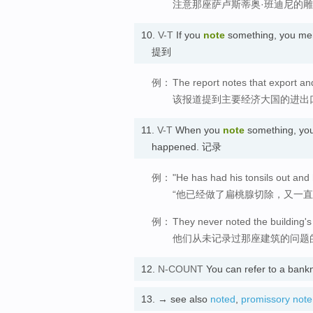
注意那座萨卢斯蒂奥·班迪尼的
10.
V-T
If you
note
something, you menti
提到
例：
The report notes that export a
该报道提到主要经济大国的进出
11.
V-T
When you
note
something, you 
happened. 记录
例：
"He has had his tonsils out and h
“他已经做了扁桃腺切除，又一
例：
They never noted the building's
他们从未记录过那座建筑的问题
12.
N-COUNT
You can refer to a bank
13.
→ see also
noted
,
promissory note