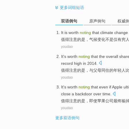
更多
词组短语
双语例句
原声例句
权威
It is worth
noting
that
climate
change
值得
注意
的
是，
气候
变化
不是
仅有
穷
youdao
It's worth
noting
that
the overall
shar
record
high
in
2014.
值得
注意
的
是
，
与
父母
同
住
的
年轻人
youdao
It's worth
noting
that
even if
Apple
ult
close
a
backdoor over time
.
值得
注意
的
是，
即使
苹果公司
最终
输
youdao
更多双语例句