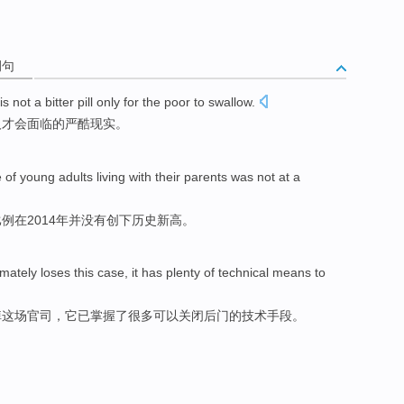
例句
is not
a
bitter
pill
only
for the
poor
to swallow.
人才会面临
的严酷
现实。
e
of
young adults
living
with
their parents
was not
at a
比例
在2014年并没有
创下
历史新高。
imately
loses
this case,
it
has
plenty
of
technical
means
to
掉这场官司，
它
已
掌握
了很多
可以
关闭
后门的
技术
手段
。