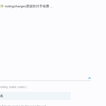
文件
notingcharges票据拒付手续费 ...
览
 noting, noted, notes )
 便条