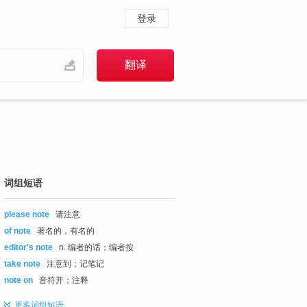
登录
词组短语
please note
请注意
of note
著名的，有名的
editor's note
n. 编者的话；编者按
take note
注意到；记笔记
note on
音符开；注释
更多
词组短语