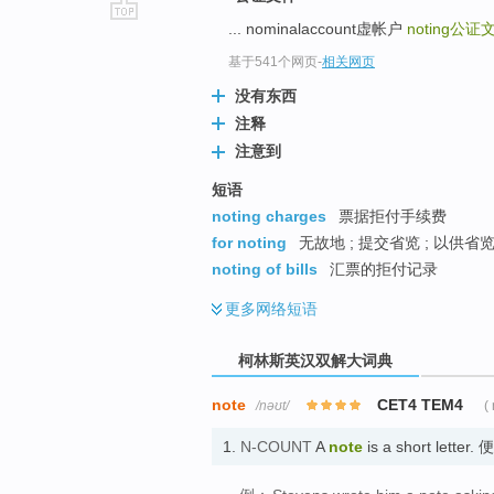
... nominalaccount虚帐户
noting
公证
go
top
基于541个网页
-
相关网页
没有东西
注释
注意到
短语
noting charges
票据拒付手续费
for noting
无故地 ; 提交省览 ; 以供省
noting of bills
汇票的拒付记录
更多
网络短语
柯林斯英汉双解大词典
note
CET4 TEM4
/nəʊt/
(
1.
N-COUNT
A
note
is a short letter.