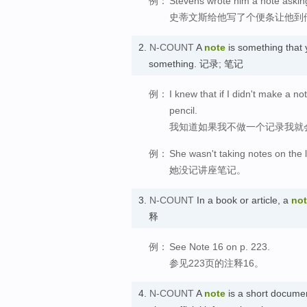
例：
Stevens wrote him a note askin
史蒂文斯给他写了个便条让他到
2.
N-COUNT
A
note
is something that 
something. 记录; 笔记
例：
I knew that if I didn't make a n
pencil.
我知道如果我不做一个记录我就
例：
She wasn't taking notes on the 
她没记讲座笔记。
3.
N-COUNT
In a book or article, a
no
释
例：
See Note 16 on p. 223.
参见223页的注释16。
4.
N-COUNT
A
note
is a short docume