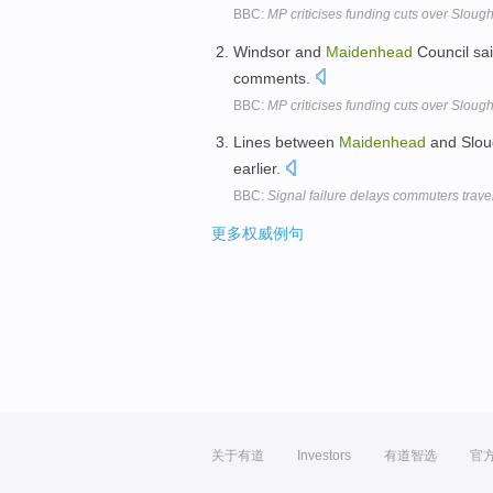
BBC:
MP criticises funding cuts over Slou
Windsor and
Maidenhead
Council sai
comments.
BBC:
MP criticises funding cuts over Slou
Lines between
Maidenhead
and Sloug
earlier.
BBC:
Signal failure delays commuters trave
更多权威例句
关于有道
Investors
有道智选
官