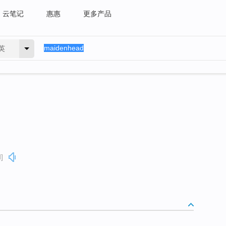
云笔记
惠惠
更多产品
英
]