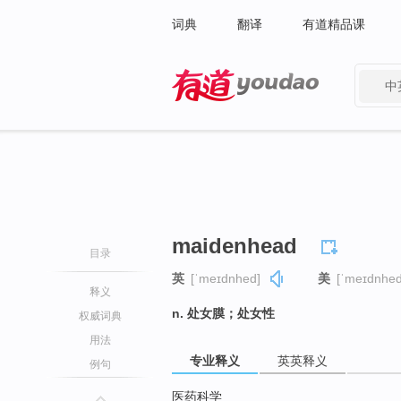
词典
翻译
有道精品课
中
有道 - 网易旗下搜索
maidenhead
目录
英
[ˈmeɪdnhed]
美
[ˈmeɪdnhed
释义
n. 处女膜；处女性
权威词典
用法
专业释义
英英释义
例句
医药科学