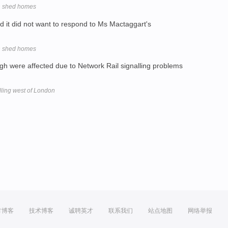
gh shed homes
d it did not want to respond to Ms Mactaggart's
gh shed homes
h were affected due to Network Rail signalling problems
lling west of London
方博客
技术博客
诚聘英才
联系我们
站点地图
网络举报