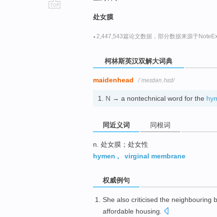
go
处女膜
top
·
2,447,543篇论文数据，部分数据来源于NoteExp
柯林斯英汉双解大词典
maidenhead
/ˈmeɪdənˌhɛd/
1.
N
→ a nontechnical word for the
hy
同近义词
同根词
n. 处女膜；处女性
hymen
,
virginal membrane
权威例句
She also criticised the neighbouring
affordable housing.