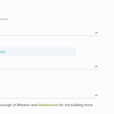
ress
men
 borough of Windsor and
Maidenhead
for not building more