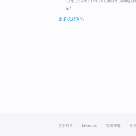
FORBES:
Are Cable TV Carriers Seeing Me
Up?
更多权威例句
关于有道
Investors
有道智选
官