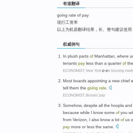
有道翻译
top
going rate of pay
现行工资率
以上为机器翻译结果，长、整句建议使用
权威例句
In plush parts
of
Manhattan, where un
tenants
pay
less than a quarter
of
th
ECONOMIST:
New York��s housing mark
Most boards appointing a new chief e
tell them the
going
rate
.
ECONOMIST:
Bosses' pay
Somehow, despite all the hoopla and
because while I know some
of
you wit
from Verizon, I also know a lot
of
us o
pay
more or less the same.