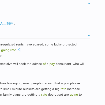
人工翻译
。
regulated rents have soared, some lucky protected
e
going
rate
.
et
xecutive will seek the advice
of
a
pay
consultant, who will
 hand-wringing, most people (reread that again please
h small minute buckets are getting a big
rate
increase
n family plans are getting a
rate
decrease) are
going
to