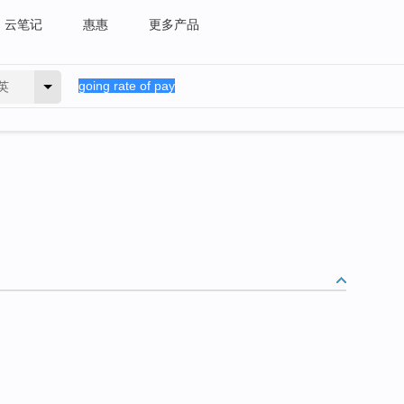
云笔记
惠惠
更多产品
英