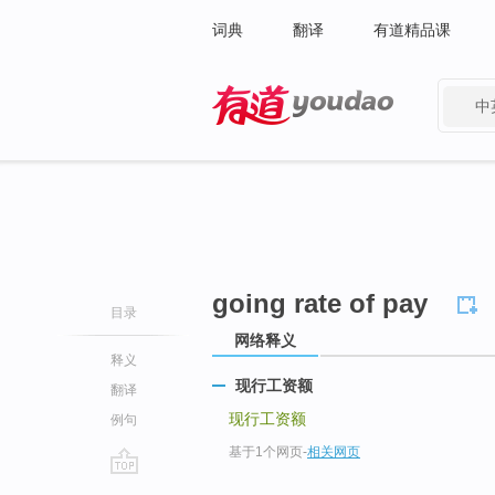
词典
翻译
有道精品课
中
有道 - 网易旗下搜索
going rate of pay
目录
网络释义
释义
现行工资额
翻译
现行工资额
例句
基于1个网页
-
相关网页
go