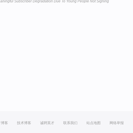
aningful Subscriber Degradation Due To Young People Not Signing
方博客
技术博客
诚聘英才
联系我们
站点地图
网络举报