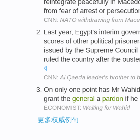
reintegrate peacefully in Maced
from fear of arrest or persecution
CNN:
NATO withdrawing from Mace
Last year, Egypt's interim gove
scores of other political prisone
issued by the Supreme Council 
ruled the country after the oust
CNN:
Al Qaeda leader's brother to b
On only one point has Mr Wahid 
grant the
general
a
pardon
if he
ECONOMIST:
Waiting for Wahid
更多权威例句