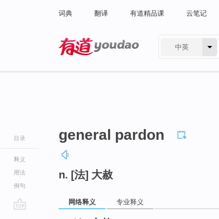
词典
翻译
有道精品课
云笔记
中英
有道 - 网易旗下搜索
general pardon
目录
释义
n. [法] 大赦
用法
例句
网络释义
专业释义
go