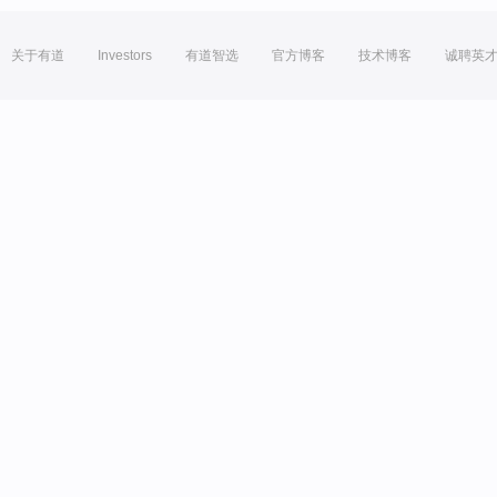
关于有道
Investors
有道智选
官方博客
技术博客
诚聘英