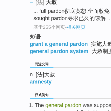
大赦
[法]
top
... full pardon彻底宽恕,全面赦免
sought pardon寻求已久的谅解 ..
基于255个网页
-
相关网页
短语
grant a general pardon
实施大
general pardon system
大赦制
同近义词
n. [法]大赦
amnesty
权威例句
The
general
pardon
was suppose