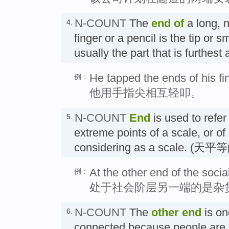
N-COUNT
The
end
of
a long, 
4.
finger or a pencil is the tip or s
usually the part that is furthe
He tapped the ends of his fi
例：
他用手指尖相互轻叩。
N-COUNT
End
is used to refer 
5.
extreme points of a scale, or o
considering as a scale. (
At the other end of the socia
例：
处于社会阶层另一端的是杂
N-COUNT
The
other
end
is on
6.
connected because people are