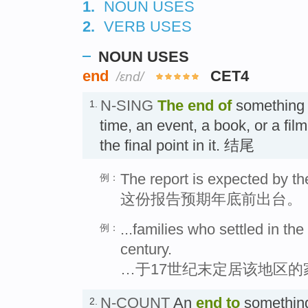
1.
NOUN USES
2.
VERB USES
NOUN USES
end
CET4
/ɛnd/
N-SING
The end
of
something 
1.
time, an event, a book, or a film i
the final point in it. 结尾
The report is expected by th
例：
这份报告预期年底前出台。
...families who settled in the
例：
century.
…于17世纪末定居该地区的
N-COUNT
An
end
to
something
2.