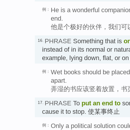
He is a wonderful companion
例：
end.
他是个极好的伙伴，我们可
PHRASE
Something that is
o
16.
instead of in its normal or natura
example, lying down, flat, or o
Wet books should be placed 
例：
apart.
弄湿的书应该竖着放置，书
PHRASE
To
put an end to
so
17.
cause it to stop. 使某事终止
Only a political solution cou
例：