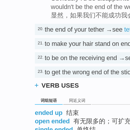
wouldn't be the end of the w
显然，如果我们不能成功我
the end of your tether →see
te
20.
to make your hair stand on e
21.
to be on the receiving end →
22.
to get the wrong end of the s
23.
VERB USES
词组短语
同近义词
ended up
结束
open ended
有无限多的；可扩充
single ended
单终结