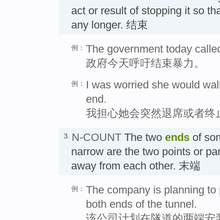
act or result of stopping it so th
any longer. 结束
The government today called 
例：
政府今天呼吁结束暴力。
I was worried she would walk
例：
end.
我担心她会突然退席或者终
N-COUNT
The two
ends
of so
3.
narrow are the two points or part
away from each other. 末端
The company is planning to 
例：
both ends of the tunnel.
该公司计划在隧道的两端安