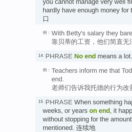
you cannot manage very well fi
hardly have enough money for 
口
With Betty's salary they ba
例：
靠贝蒂的工资，他们简直无
PHRASE
No end
means a lo
14.
Teachers inform me that To
例：
end.
老师们告诉我托德的行为改
PHRASE
When something happ
15.
weeks, or years
on end
, it ha
without stopping for the amount 
mentioned. 连续地