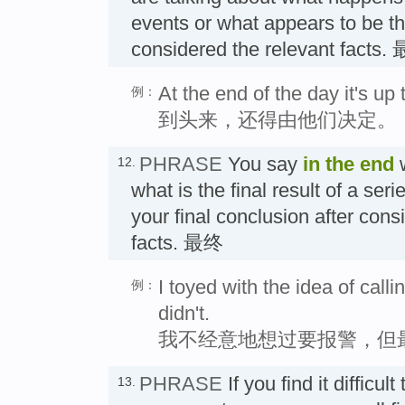
events or what appears to be t
considered the relevant fac
At the end of the day it's up
例：
到头来，还得由他们决定。
PHRASE
You say
in the end
w
12.
what is the final result of a seri
your final conclusion after consi
facts. 最终
I toyed with the idea of calli
例：
didn't.
我不经意地想过要报警，但
PHRASE
If you find it difficult
13.