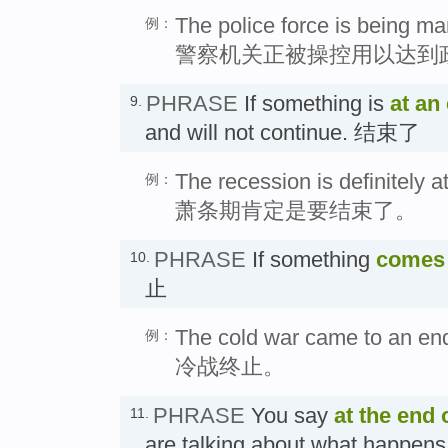
The police force is being man
例：
警察机关正被操控用以达到
PHRASE
If something is
at an
9.
and will not continue. 结束了
The recession is definitely a
例：
萧条期肯定是要结束了。
PHRASE
If something
comes 
10.
止
The cold war came to an en
例：
冷战终止。
PHRASE
You say
at the end 
11.
are talking about what happens 