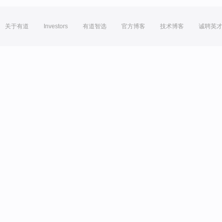
关于有道
Investors
有道智选
官方博客
技术博客
诚聘英