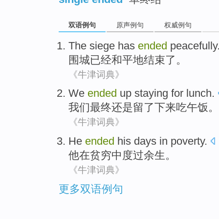
双语例句
原声例句
权威例句
The siege
has
ended
peacefully
围城
已经
和平地
结束了
。
《牛津词典》
We
ended
up
staying
for lunch
.
我们
最终
还是
留
了下来
吃
午饭。
《牛津词典》
He
ended
his
days
in
poverty
.
他
在
贫穷
中
度过余生
。
《牛津词典》
更多双语例句