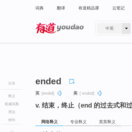
词典
翻译
有道精品课
云笔记
中英
有道 - 网易旗下搜索
ended
目录
英
[endid]
美
[ˈendɪd]
释义
v. 结束，终止（end 的过去式和
权威词典
用法
例句
网络释义
专业释义
英英释义