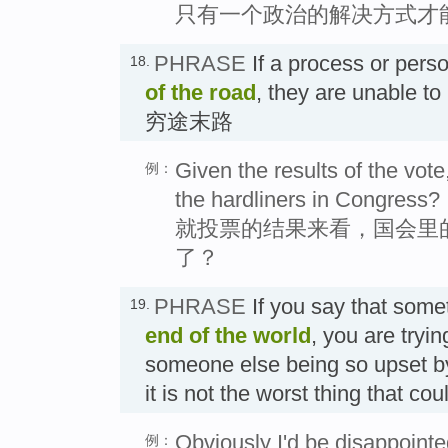
只有一个政治的解决方式才
PHRASE
If a process or per
18.
of the road
, they are unable to
穷途末路
Given the results of the vote,
例：
the hardliners in Congress?
就投票的结果来看，国会里
了？
PHRASE
If you say that some
19.
end of the world
, you are tryin
someone else being so upset by 
it is not the worst thing tha
Obviously I'd be disappointed
例：