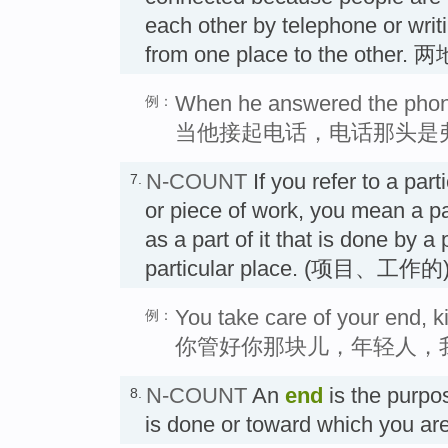
each other by telephone or writi
from one place to the other.
When he answered the phone
例：
当他接起电话，电话那头是
N-COUNT
If you refer to a part
7.
or piece of work, you mean a par
as a part of it that is done by a 
particular place. (项目、工作
You take care of your end, kid
例：
你管好你那块儿，年轻人，
N-COUNT
An
end
is the purpo
8.
is done or toward which you a