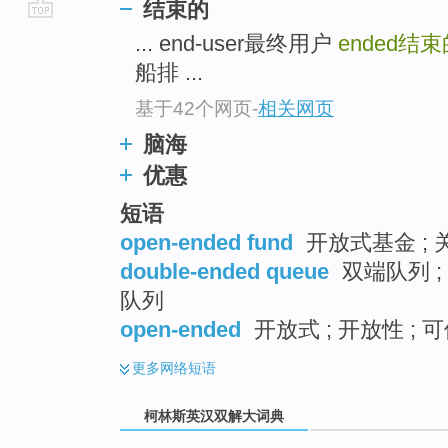
结束的
go
... end-user最终用户
ended
结束
top
船排 ...
基于42个网页
-
相关网页
脑海
优惠
短语
open-ended fund
开放式基金 ; 
double-ended queue
双端队列 ;
队列
open-ended
开放式 ; 开放性 ; 
更多
网络短语
柯林斯英汉双解大词典