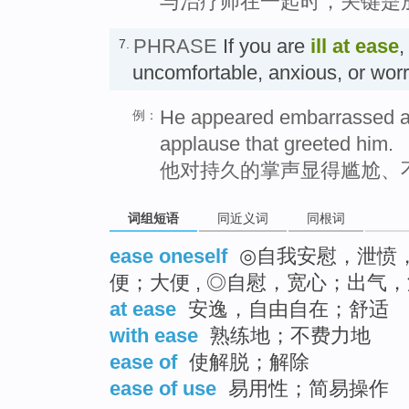
与治疗师在一起时，关键是
PHRASE
If you are
ill at ease
,
7.
uncomfortable, anxious, or 
He appeared embarrassed and
例：
applause that greeted him.
他对持久的掌声显得尴尬、
词组短语
同近义词
同根词
ease oneself
◎自我安慰，泄愤，
便；大便 , ◎自慰，宽心；出气，
at ease
安逸，自由自在；舒适
with ease
熟练地；不费力地
ease of
使解脱；解除
ease of use
易用性；简易操作