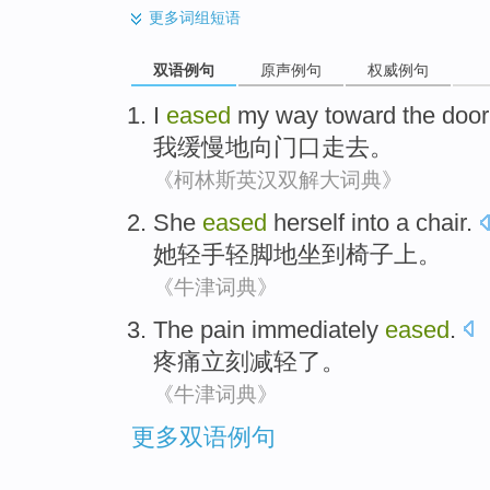
更多
词组短语
双语例句
原声例句
权威例句
I
eased
my way
toward
the door
我
缓慢地
向
门口
走去。
《柯林斯英汉双解大词典》
She
eased
herself
into
a chair
.
她
轻手轻脚
地坐
到
椅子上。
《牛津词典》
The pain
immediately
eased
.
疼痛
立刻
减轻了
。
《牛津词典》
更多双语例句