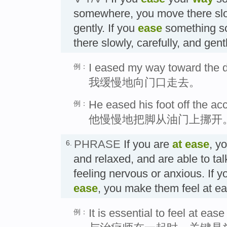
somewhere, you move there slow
gently. If you
ease
something s
there slowly, carefully, an
I eased my way toward the d
例：
我缓慢地向门口走去。
He eased his foot off the acc
例：
他慢慢地把脚从油门上挪开
PHRASE
If you are
at ease
, y
6.
and relaxed, and are able to tal
feeling nervous or anxious. If
ease
, you make them feel a
It is essential to feel at ease
例：