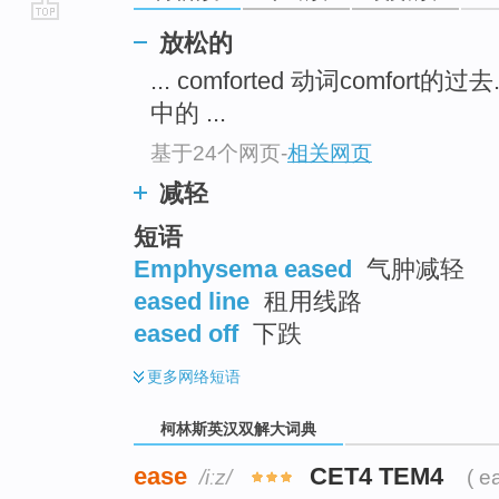
go
放松的
top
... comforted 动词comfort的过去.
中的 ...
基于24个网页
-
相关网页
减轻
短语
Emphysema eased
气肿减轻
eased line
租用线路
eased off
下跌
更多
网络短语
柯林斯英汉双解大词典
ease
CET4 TEM4
/iːz/
( e