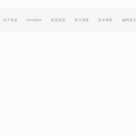
关于有道
Investors
有道智选
官方博客
技术博客
诚聘英