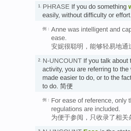
PHRASE
If you do something
1.
easily, without difficulty or ef
Anne was intelligent and ca
例：
ease.
安妮很聪明，能够轻易地通
N-UNCOUNT
If you talk about
2.
activity, you are referring to th
made easier to do, or to the fact
to do. 简便
For ease of reference, only t
例：
regulations are included.
为便于参阅，只收录了相关
3.