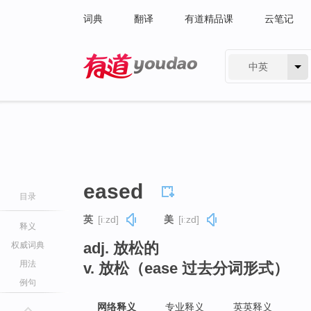
词典
翻译
有道精品课
云笔记
中英
有道 - 网易旗下搜索
eased
目录
英
[iːzd]
美
[iːzd]
释义
adj. 放松的
权威词典
用法
v. 放松（ease 过去分词形式）
例句
网络释义
专业释义
英英释义