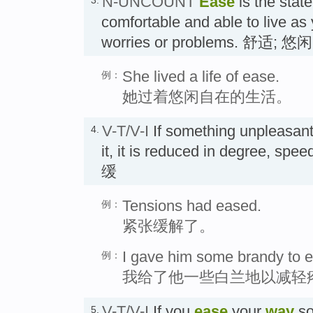
N-UNCOUNT
Ease
is the state
comfortable and able to live as
worries or problems. 舒适; 悠闲
She lived a life of ease.
例：
她过着悠闲自在的生活。
V-T/V-I
If something unpleasan
4.
it, it is reduced in degree, spe
缓
Tensions had eased.
例：
紧张缓解了。
I gave him some brandy to e
例：
我给了他一些白兰地以减轻
V-T/V-I
If you
ease
your
way
so
5.