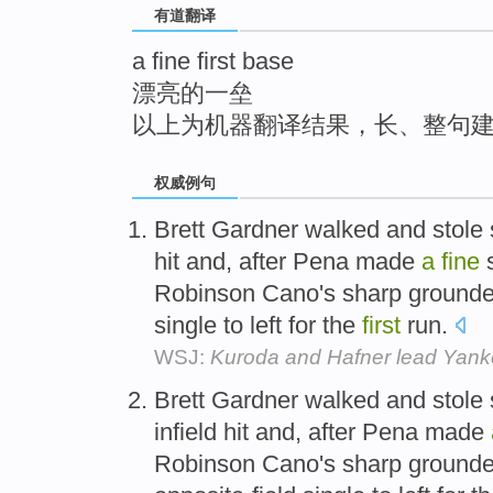
有道翻译
top
a fine first base
漂亮的一垒
以上为机器翻译结果，长、整句
权威例句
Brett Gardner walked and stole 
hit and, after Pena made
a
fine
s
Robinson Cano's sharp grounder,
single to left for the
first
run.
WSJ:
Kuroda and Hafner lead Yanke
Brett Gardner walked and stole 
infield hit and, after Pena made
Robinson Cano's sharp grounder,