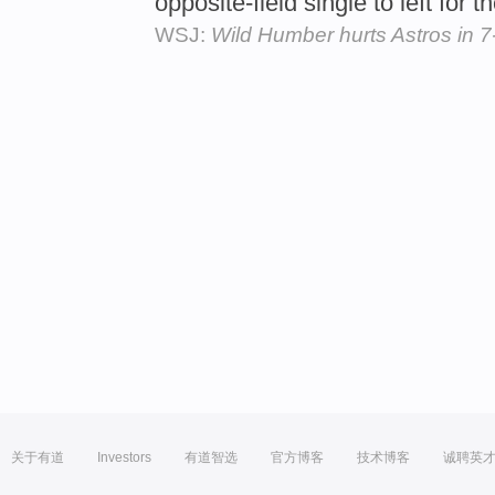
opposite-field single to left for t
WSJ:
Wild Humber hurts Astros in 7
关于有道
Investors
有道智选
官方博客
技术博客
诚聘英