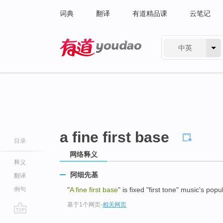
词典
翻译
有道精品课
云笔记
中英
有道 - 网易旗下搜索
a fine first base
目录
网络释义
释义
阿细先基
翻译
例句
"
A fine first base
" is fixed "first tone" music's popul
基于1个网页
-
相关网页
go