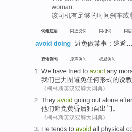
woman.
该司机有足够的时间刹车或
词组短语
同近义词
同根词
词语
avoid doing
避免做某事；逃避
双语例句
原声例句
权威例句
We
have
tried to
avoid
any
mora
我们
已
力图
避免
任何
形式的
说教
《柯林斯英汉双解大词典》
They
avoid
going out
alone
afte
他们
避免
黄昏
后
独自
出门
。
《柯林斯英汉双解大词典》
He
tends
to
avoid
all
physical
co