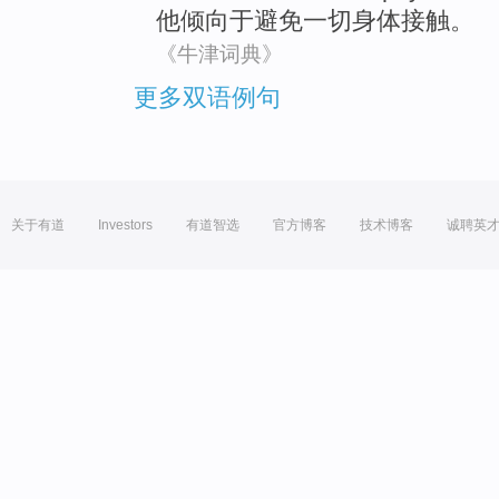
他
倾向
于
避免
一切
身体
接触。
《牛津词典》
更多双语例句
关于有道
Investors
有道智选
官方博客
技术博客
诚聘英