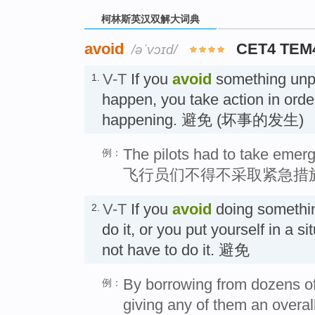
柯林斯英汉双解大词典
avoid
CET4 TEM
/əˈvɔɪd/
V-T
If you
avoid
something unpl
1.
happen, you take action in order
happening. 避免 (坏事的发生)
The pilots had to take emerg
例：
飞行员们不得不采取紧急措
V-T
If you
avoid
doing somethin
2.
do it, or you put yourself in a s
not have to do it. 避免
By borrowing from dozens o
例：
giving any of them an overal