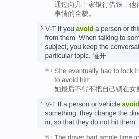
通过向几十家银行借钱，他
事情的全貌。
V-T
If you
avoid
a person or th
3.
from them. When talking to som
subject, you keep the conversa
particular topic. 避开
She eventually had to lock 
例：
to avoid him.
她最后不得不把自己锁在女
V-T
If a person or vehicle
avoi
4.
something, they change the dir
in, so that they do not hit t
The driver had ample time t
例：