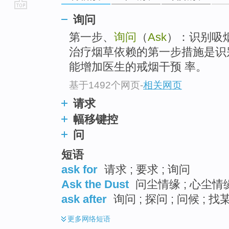
go
询问
top
第一步、
询问
（
Ask
）：识别吸
治疗烟草依赖的第一步措施是识
能增加医生的戒烟干预 率。
基于1492个网页
-
相关网页
请求
幅移键控
问
短语
ask for
请求 ; 要求 ; 询问
Ask the Dust
问尘情缘 ; 心尘情缘
ask after
询问 ; 探问 ; 问候 ; 找
更多
网络短语