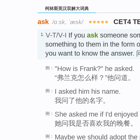
柯林斯英汉双解大词典
ask
CET4 T
/ɑːsk, ˈæsk/
V-T/V-I
If you
ask
someone some
1.
something to them in the form 
you want to know the answer. 
"How is Frank?" he asked.
例：
“弗兰克怎么样？”他问道。
I asked him his name.
例：
我问了他的名字。
She asked me if I'd enjoyed
例：
她问我是否喜欢我的晚餐。
Maybe we should adopt the pol
例：