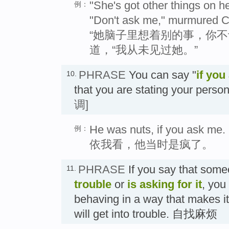
"She's got other things on h
例：
"Don't ask me," murmured Chr
“她脑子里想着别的事，你不
道，“我从未见过她。”
PHRASE
You can say "
if you
10.
that you are stating your per
调]
He was nuts, if you ask me.
例：
依我看，他当时是疯了。
PHRASE
If you say that som
11.
trouble
or
is asking for it
, you
behaving in a way that makes it 
will get into trouble. 自找麻烦