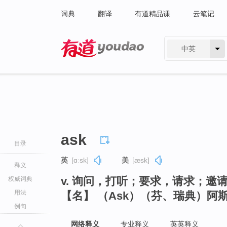
词典
翻译
有道精品课
云笔记
中英
有道 - 网易旗下搜索
ask
目录
英
[ɑːsk]
美
[æsk]
释义
v. 询问，打听；要求，请求；邀
权威词典
用法
【名】 （Ask）（芬、瑞典）阿
例句
网络释义
专业释义
英英释义