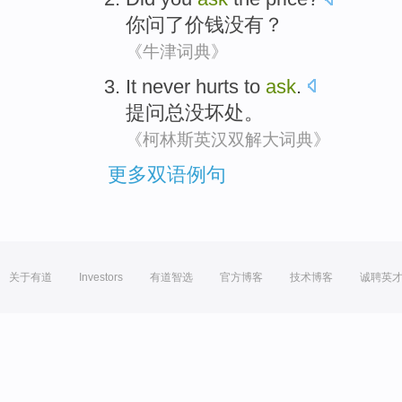
你
问
了
价钱
没有
？
《牛津词典》
It never
hurts
to
ask
.
提问
总
没
坏处
。
《柯林斯英汉双解大词典》
更多双语例句
关于有道
Investors
有道智选
官方博客
技术博客
诚聘英