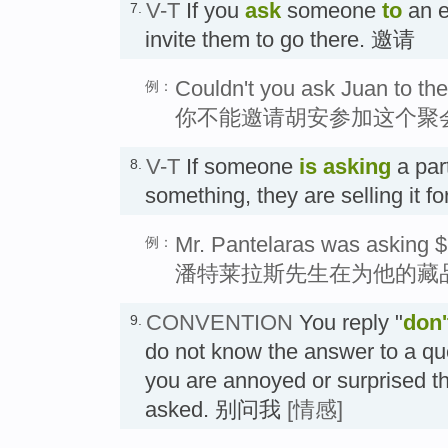
V-T
If you
ask
someone
to
an e
7.
invite them to go there. 邀请
Couldn't you ask Juan to the
例：
你不能邀请胡安参加这个聚
V-T
If someone
is asking
a par
8.
something, they are selling it fo
Mr. Pantelaras was asking $6
例：
潘特莱拉斯先生在为他的藏品
CONVENTION
You reply "
don'
9.
do not know the answer to a qu
you are annoyed or surprised t
asked. 别问我
[情感]