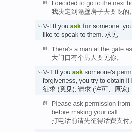
I decided to go to the next 
例：
我决定到隔壁房子去要吃的
V-I
If you
ask for
someone, you 
5.
like to speak to them. 求见
There's a man at the gate as
例：
大门口有个男人要见你。
V-T
If you
ask
someone's permis
6.
forgiveness, you try to obtain i
征求 (意见); 请求 (许可、原谅)
Please ask permission from 
例：
before making your call.
打电话前请先征得话费支付