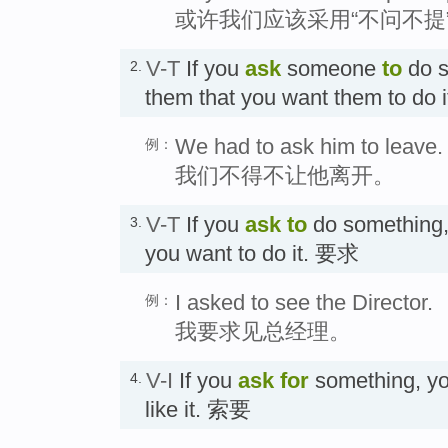
或许我们应该采用“不问不提
V-T
If you
ask
someone
to
do s
2.
them that you want them to 
We had to ask him to leave.
例：
我们不得不让他离开。
V-T
If you
ask
to
do something,
3.
you want to do it. 要求
I asked to see the Director.
例：
我要求见总经理。
V-I
If you
ask for
something, yo
4.
like it. 索要