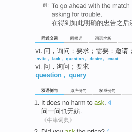
To go ahead with the match 
例：
asking for trouble.
在得到如此明确的忠告之后
同近义词
同根词
词语辨析
vt. 问，询问；要求；需要；邀请
invite
,
lack
,
question
,
desire
,
exact
vi. 问，询问；要求
question
,
query
双语例句
原声例句
权威例句
It does no harm to
ask
.
问一问
也
无妨
。
《牛津词典》
Did
you
ask
the
price
?