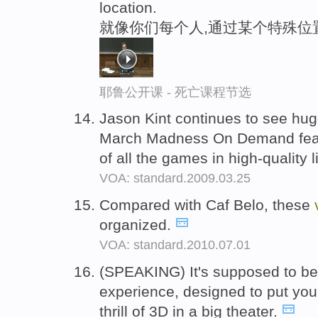
location.
就像你们每个人,通过某个特殊位
耶鲁公开课 - 死亡课程节选
Jason Kint continues to see hu
March Madness On Demand featu
of all the games in high-quality 
VOA: standard.2009.03.25
Compared with Caf Belo, these
organized.
VOA: standard.2010.07.01
(SPEAKING) It's supposed to be
experience, designed to put you
thrill of 3D in a big theater.