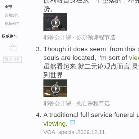
伽利略自身在从一个堕落的，不
全部
势。
音频例句
视频例句
权威例句
耶鲁公开课 - 弥尔顿课程节选
Though it does seem, from this 
go
souls are located, I'm sort of
vie
返回词典
top
虽然看起来,就二元论观点而言,
到世界
耶鲁公开课 - 死亡课程节选
A traditional full service funeral
viewing
.
VOA: special.2009.12.11