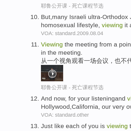
耶鲁公开课 - 死亡课程节选
But,many Israeli ultra-Orthodox
homosexual lifestyle,
viewing
it
VOA: standard.2009.08.04
Viewing
the meeting from a poin
in the meeting.
从一个视角观看一场会议，也不
耶鲁公开课 - 死亡课程节选
And now, for your listeningand
v
Hollywood,California, our very 
VOA: standard.other
Just like each of you is
viewing
t