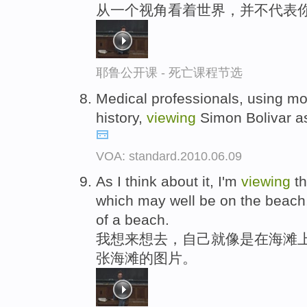
从一个视角看着世界，并不代表
耶鲁公开课 - 死亡课程节选
Medical professionals, using mo
history,
viewing
Simon Bolivar as 
VOA: standard.2010.06.09
As I think about it, I'm
viewing
th
which may well be on the beach
of a beach.
我想来想去，自己就像是在海滩上
张海滩的图片。