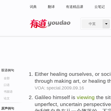
词典
翻译
有道精品课
云笔记
中英
有道 - 网易旗下搜索
双语例句
Either healing ourselves, or soci
全部
through making art, or healing 
口语
VOA: special.2009.09.16
书面语
Galileo himself is
viewing
the sit
论文
unperfect, uncertain perspective
原声例句