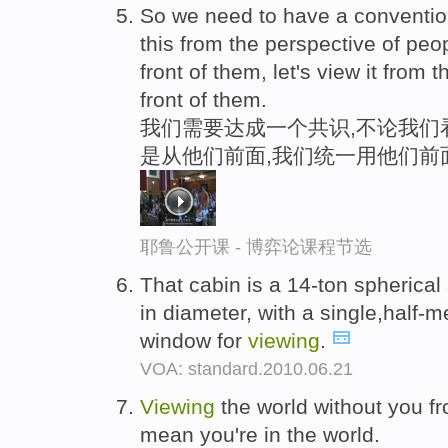
So we need to have a conventio
this from the perspective of peo
front of them, let's view it from 
front of them.
我们需要达成一个共识,不论我们
是从他们前面,我们统一用他们前
耶鲁公开课 - 博弈论课程节选
That cabin is a 14-ton spherical
in diameter, with a single,half-m
window for
viewing
.
VOA: standard.2010.06.21
Viewing
the world without you fr
mean you're in the world.