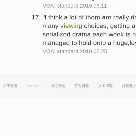
VOA: standard.2010.03.11
"I think a lot of them are really d
many
viewing
choices, getting a
serialized drama each week is no
managed to hold onto a huge,lo
VOA: standard.2010.05.25
关于有道
Investors
有道智选
官方博客
技术博客
诚聘英