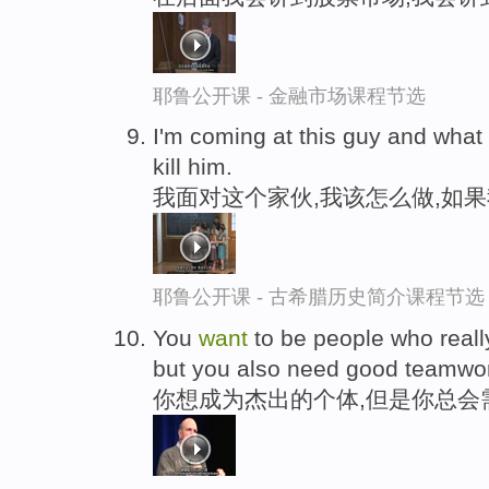
耶鲁公开课 - 金融市场课程节选
I'm coming at this guy and what
kill him.
我面对这个家伙,我该怎么做,如果
耶鲁公开课 - 古希腊历史简介课程节选
You
want
to be people who real
but you also need good teamwo
你想成为杰出的个体,但是你总会