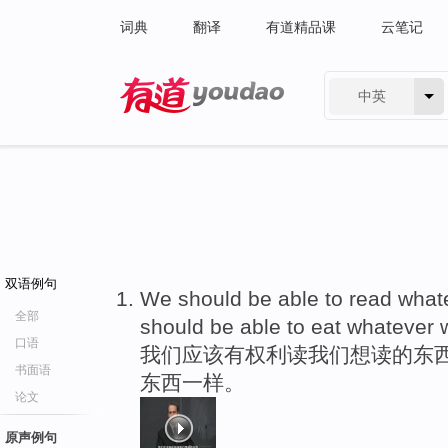
词典
翻译
有道精品课
云笔记
中英
有道 - 网易旗下搜索
双语例句
We should be able to read wha
全部
should be able to eat whatever
口语
我们应该有权利读我们想读的东
书面语
东西一样。
论文
原声例句