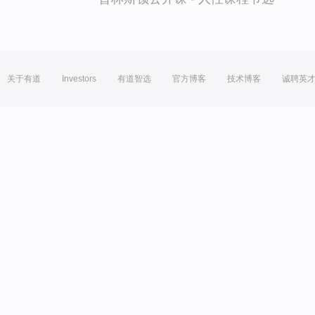
关于有道
Investors
有道智选
官方博客
技术博客
诚聘英