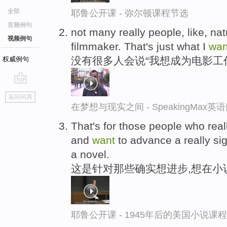
全部
耶鲁公开课 - 弥尔顿课程节选
音频例句
not many really people, like, natu
视频例句
filmmaker. That's just what I
wan
没有很多人会说“我想成为电影工
权威例句
go
返回词典
top
在梦想与现实之间 - SpeakingMax
That's for those people who rea
and
want
to advance a really sig
a novel.
这是针对那些确实想进步,想在小
耶鲁公开课 - 1945年后的美国小说课