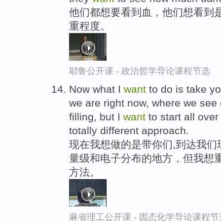
他们都想要看到血，他们想看到
重程度。
耶鲁公开课 - 政治哲学导论课程节选
Now what I
want
to do is take yo
we are right now, where we see 
filling, but I
want
to start all ove
totally different approach.
现在我想做的是带你们,到达我们
量级和电子分布的地方，但我想重
方法。
麻省理工公开课 - 固态化学导论课程节