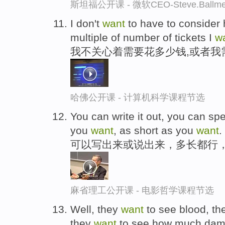
斯坦福公开课 - 微软CEO-Steve.Ba
I don't
want
to have to consider 
multiple of number of tickets I
w
我不关心着需要花多少钱,或者我
哈佛公开课 - 计算机科学课程节选
You can write it out, you can spe
you
want
, as short as you
want
.
可以写出来或说出来，多长都行
麻省理工公开课 - 电影哲学课程节选
Well, they
want
to see blood, t
they
want
to see how much dam