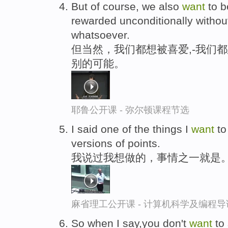
But of course, we also
want
to b
rewarded unconditionally withou
whatsoever.
但当然，我们都想被喜爱,-我们
别的可能。
耶鲁公开课 - 弥尔顿课程节选
I said one of the things I
want
to
versions of points.
我说过我想做的，事情之一就是
麻省理工公开课 - 计算机科学及编程
So when I say,you don't
want
to 