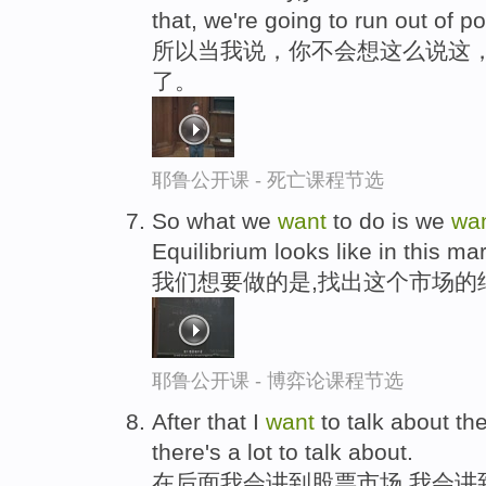
that, we're going to run out of pos
所以当我说，你不会想这么说这
了。
耶鲁公开课 - 死亡课程节选
So what we
want
to do is we
wa
Equilibrium looks like in this mar
我们想要做的是,找出这个市场的
耶鲁公开课 - 博弈论课程节选
After that I
want
to talk about th
there's a lot to talk about.
在后面我会讲到股票市场,我会讲