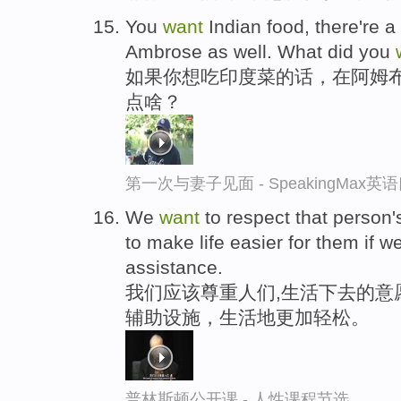
You
want
Indian food, there're a 
Ambrose as well. What did you
如果你想吃印度菜的话，在阿姆
点啥？
第一次与妻子见面 - SpeakingMax
We
want
to respect that person'
to make life easier for them if 
assistance.
我们应该尊重人们,生活下去的意
辅助设施，生活地更加轻松。
普林斯顿公开课 - 人性课程节选