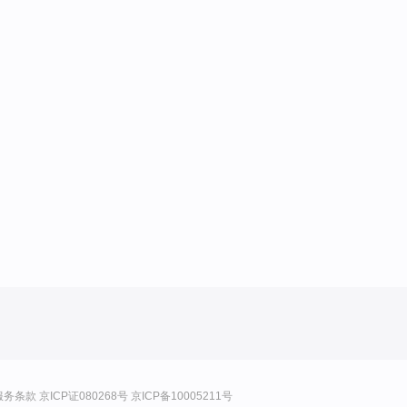
服务条款
京ICP证080268号
京ICP备10005211号