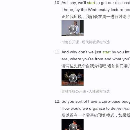
As I say, we'll
start
to get our discuss
I hope, by the Wednesday lecture ne
正如我所说，我们会在周一进行讨论,
耶鲁公开课 - 现代诗歌课程节选
And why don't we just
start
by you int
are, where you're from and what you'r
请两位先做个自我介绍吧,诸如你们读
普林斯顿公开课 - 人性课程节选
So you sort of have a zero-base budg
How would we organize to deliver val
所以得有一个零基础预算模式，如果我