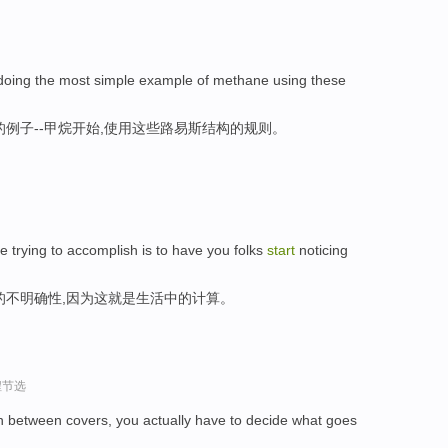
doing the most simple example of methane using these
例子--甲烷开始,使用这些路易斯结构的规则。
e trying to accomplish is to have you folks
start
noticing
的不明确性,因为这就是生活中的计算。
程节选
in between covers, you actually have to decide what goes