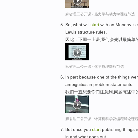
麻省理工公开课 - 热力学与动力学课程节选
So, what will
start
with on Monday is 
Lewis structure rules.
因此，下周一上课,我们会先以最简单的
麻省理工公开课 - 化学原理课程节选
In part because one of the things wer
ambiguities in problem statements.
我们一直想要你们注意到,问题陈述中
麻省理工公开课 - 计算机科学及编程导论课
But once you
start
publishing things 
in and what goes out.