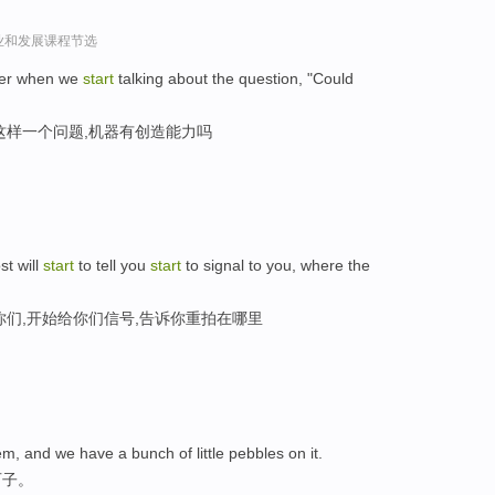
l谈创业和发展课程节选
later when we
start
talking about the question, "Could
这样一个问题,机器有创造能力吗
st will
start
to tell you
start
to signal to you, where the
你们,开始给你们信号,告诉你重拍在哪里
m, and we have a bunch of little pebbles on it.
石子。