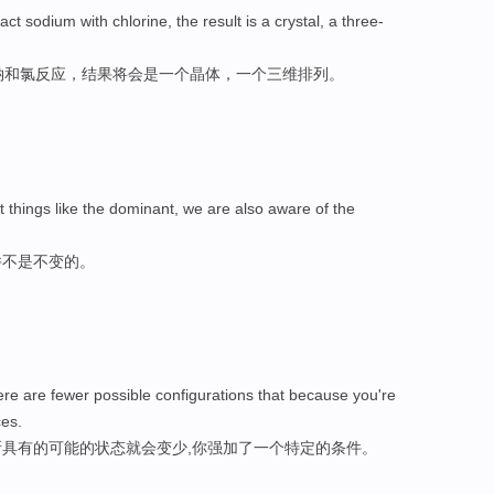
act sodium with chlorine, the result is a crystal, a three-
使钠和氯反应，结果将会是一个晶体，一个三维排列。
t things like the dominant, we are also aware of the
并不是不变的。
re are fewer possible configurations that because you're
ces.
具有的可能的状态就会变少,你强加了一个特定的条件。