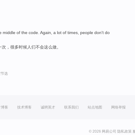
iddle of the code. Again, a lot of times, people don't do
一次，很多时候人们不会这么做。
程节选
方博客
技术博客
诚聘英才
联系我们
站点地图
网络举报
© 2026 网易公司
隐私政策