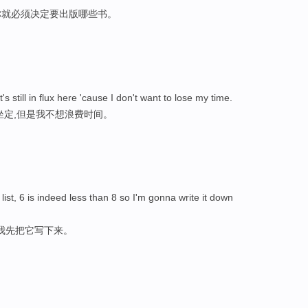
你就必须决定要出版哪些书。
s still in flux here 'cause I don't want to lose my time.
坐定,但是我不想浪费时间。
list, 6 is indeed less than 8 so I'm gonna write it down
，我先把它写下来。