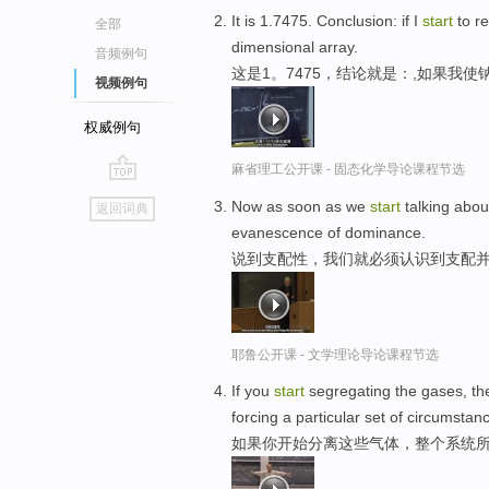
It is 1.7475. Conclusion: if I
start
to re
全部
dimensional array.
音频例句
这是1。7475，结论就是：,如果我
视频例句
权威例句
麻省理工公开课 - 固态化学导论课程节选
go
Now as soon as we
start
talking abou
返回词典
top
evanescence of dominance.
说到支配性，我们就必须认识到支配
耶鲁公开课 - 文学理论导论课程节选
If you
start
segregating the gases, the
forcing a particular set of circumstan
如果你开始分离这些气体，整个系统所