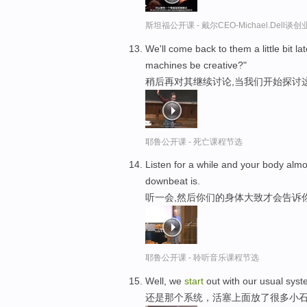
斯坦福公开课 - 戴尔CEO-Michael.Del
We'll come back to them a little bit 
machines be creative?"
稍后再对其继续讨论,当我们开始探讨
耶鲁公开课 - 死亡课程节选
Listen for a while and your body almo
downbeat is.
听一会,然后你们的身体大致才会告诉
耶鲁公开课 - 聆听音乐课程节选
Well, we
start
out with our usual syste
还是那个系统，活塞上面放了很多小