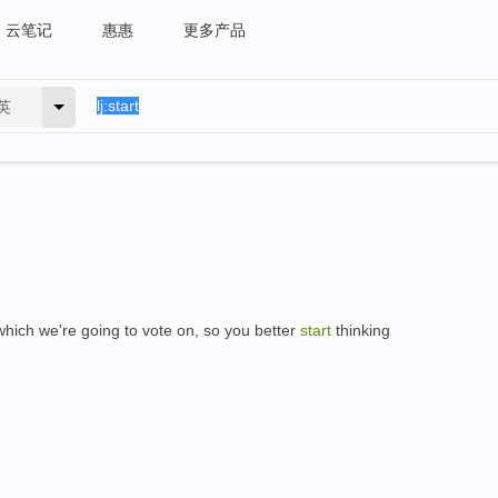
云笔记
惠惠
更多产品
英
which we're going to vote on, so you better
start
thinking