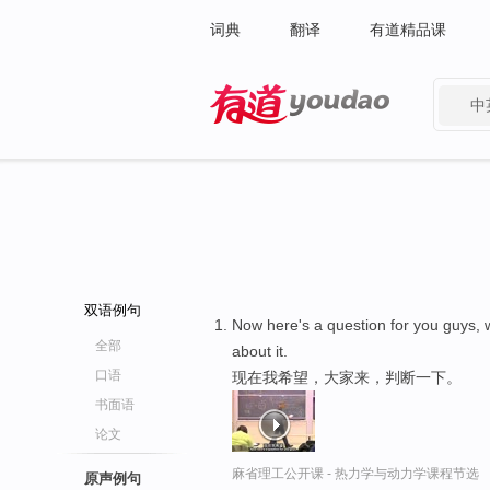
词典
翻译
有道精品课
中
有道 - 网易旗下搜索
双语例句
Now here's a question for you guys, 
全部
about it.
口语
现在我希望，大家来，判断一下。
书面语
论文
麻省理工公开课 - 热力学与动力学课程节选
原声例句