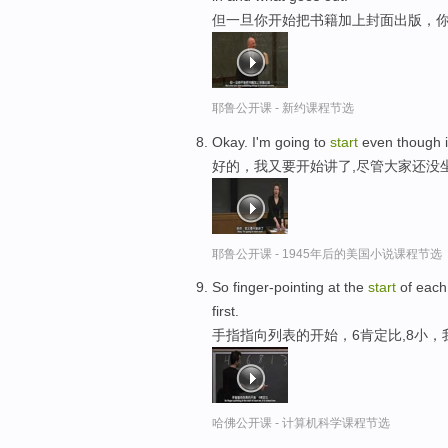
但一旦你开始把书籍加上封面出版，
耶鲁公开课 - 新约课程节选
Okay. I'm going to
start
even though it'
好的，我又要开始讲了,尽管大家还没
耶鲁公开课 - 1945年后的美国小说课程节选
So finger-pointing at the
start
of each 
first.
手指指向列表的开始，6肯定比,8小
哈佛公开课 - 计算机科学课程节选