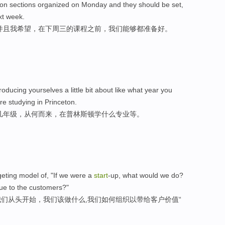
ion sections organized on Monday and they should be set,
xt week.
并且我希望，在下周三的课程之前，我们能够都准备好。
roducing yourselves a little bit about like what year you
e studying in Princeton.
几年级，从何而来，在普林斯顿学什么专业等。
eting model of, "If we were a
start
-up, what would we do?
ue to the customers?"
们从头开始，我们该做什么,我们如何组织以带给客户价值“