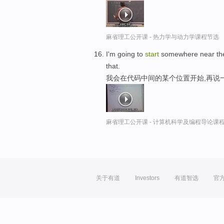
麻省理工公开课 - 热力学与动力学课程节选
I'm going to
start
somewhere near the m
that.
我会在代码中间的某个位置开始,再说
麻省理工公开课 - 计算机科学及编程导论课
关于有道
Investors
有道智选
官