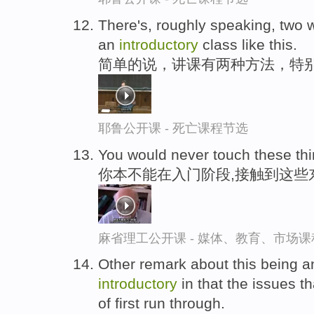
There's, roughly speaking, two w
an
introductory
class like this.
简单的说，讲课有两种方法，特
耶鲁公开课 - 死亡课程节选
You would never touch these thi
你本不能在入门阶段,接触到这些
麻省理工公开课 - 媒体、教育、市场
Other remark about this being an i
introductory
in that the issues th
of first run through.