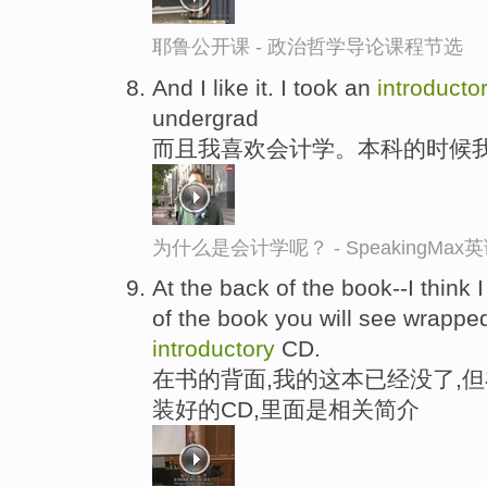
耶鲁公开课 - 政治哲学导论课程节选
And I like it. I took an
introducto
undergrad
而且我喜欢会计学。本科的时候
为什么是会计学呢？ - SpeakingMa
At the back of the book--I think 
of the book you will see wrapped 
introductory
CD.
在书的背面,我的这本已经没了,但
装好的CD,里面是相关简介