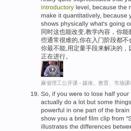
introductory
level, because the m
make it quantitatively, because 
shows physically what's going o
同时这也能改变,教学内容，你能
些通常很难的,你在入门阶段都不
你最不能,用定量手段来解决的，
正在进行。
麻省理工公开课 - 媒体、教育、市场
So, if you were to lose half your 
actually do a lot but some thin
powerful in one part of the brain
show you a brief film clip from "
illustrates the differences betw