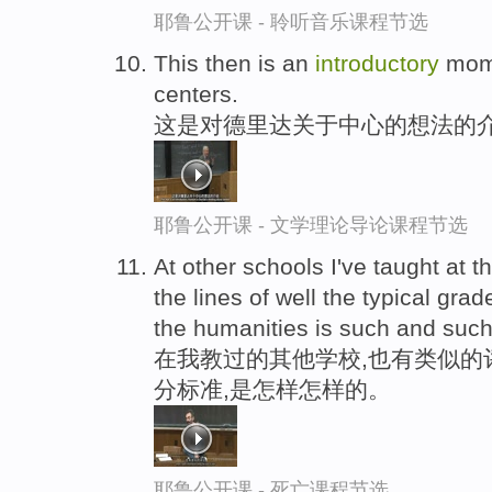
耶鲁公开课 - 聆听音乐课程节选
This then is an
introductory
mome
centers.
这是对德里达关于中心的想法的
耶鲁公开课 - 文学理论导论课程节选
At other schools I've taught at 
the lines of well the typical gra
the humanities is such and such
在我教过的其他学校,也有类似的
分标准,是怎样怎样的。
耶鲁公开课 - 死亡课程节选