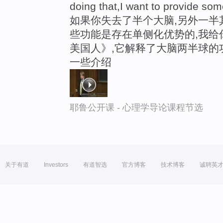
doing that,I want to provide so
如果你失去了半个大脑,另外一半
些功能是存在单侧化优势的,我给
美国人》,它解释了大脑两半球的
一些介绍
耶鲁公开课 - 心理学导论课程节选
关于有道
Investors
有道智选
官方博客
技术博客
诚聘英