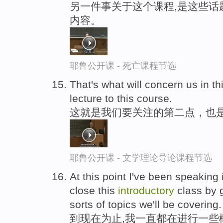
另一件事关于这个课程,是这些话
内容。
耶鲁公开课 - 死亡课程节选
That's what will concern us in th
lecture to this course.
这就是我们要关注的第二点，也
耶鲁公开课 - 文学理论导论课程节选
At this point I've been speaking 
close this
introductory
class by g
sorts of topics we'll be covering.
到现在为止,我一直都在进行一些