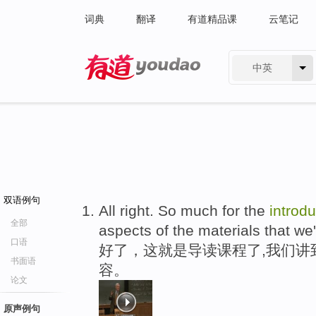
词典
翻译
有道精品课
云笔记
中英
有道 - 网易旗下搜索
双语例句
All right. So much for the
introdu
全部
aspects of the materials that we'
口语
好了，这就是导读课程了,我们讲
书面语
容。
论文
原声例句