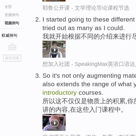
全部
耶鲁公开课 - 文学理论导论课程节选
音频例句
I started going to these differen
视频例句
tried out as many as I could.
我就开始根据不同的介绍来进行
权威例句
go
返回词典
top
想加入社团 - SpeakingMax英语口语
So it's not only augmenting mate
also extends the range of what 
introductory
courses.
所以这不仅仅是物质上的积累,你
讲的内容,在这些入门课程中。