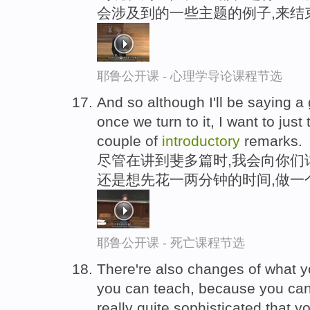
会涉及到的一些主题的例子,来结
耶鲁公开课 - 心理学导论课程节选
And so although I'll be saying a
once we turn to it, I want to jus
couple of
introductory
remarks.
尽管在讲到斐多篇时,我会向你们
还是想先花一两分钟的时间,做一
耶鲁公开课 - 死亡课程节选
There're also changes of what 
you can teach, because you can
really quite sophisticated that yo