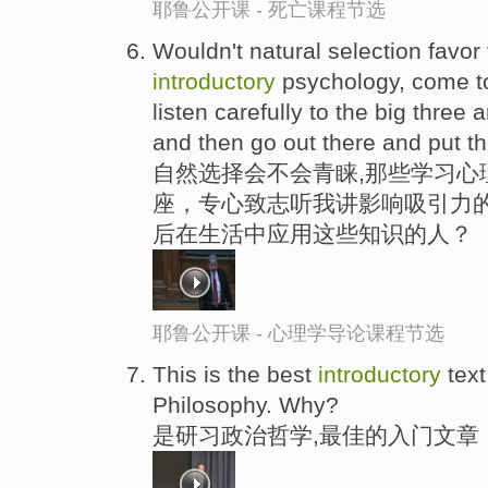
耶鲁公开课 - 死亡课程节选
Wouldn't natural selection favor
introductory
psychology, come to
listen carefully to the big three 
and then go out there and put t
自然选择会不会青睐,那些学习心
座，专心致志听我讲影响吸引力的
后在生活中应用这些知识的人？
耶鲁公开课 - 心理学导论课程节选
This is the best
introductory
text
Philosophy. Why?
是研习政治哲学,最佳的入门文章