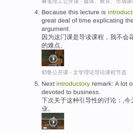
麻省理工公开课 - 媒体、教育、市场
Because this lecture is
introduct
great deal of time explicating th
argument.
因为这门课是导读课程，我不会花
的难点。
耶鲁公开课 - 文学理论导论课程节选
Next
introductory
remark: A lot o
devoted to business.
下次关于这种引导性的讨论：,今
业。