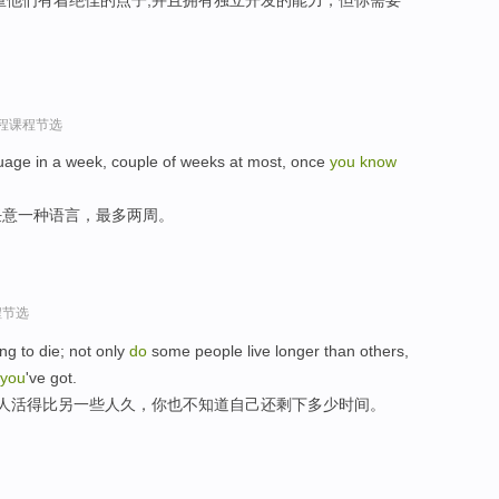
过程课程节选
uage in a week, couple of weeks at most, once
you
know
任意一种语言，最多两周。
程节选
ing to die; not only
do
some people live longer than others,
you
've got.
些人活得比另一些人久，你也不知道自己还剩下多少时间。