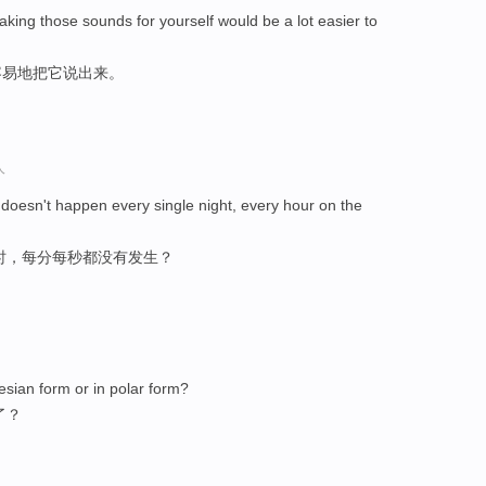
aking those sounds for yourself would be a lot easier to
容易地把它说出来。
人
 doesn't happen every single night, every hour on the
时，每分每秒都没有发生？
tesian form or in polar form?
了？