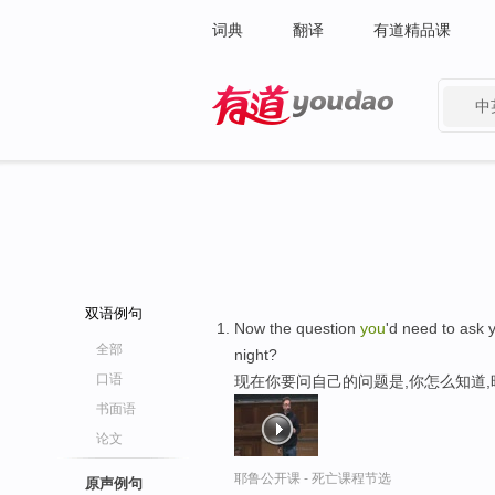
词典
翻译
有道精品课
中
有道 - 网易旗下搜索
双语例句
Now the question
you
'd need to ask 
全部
night?
口语
现在你要问自己的问题是,你怎么知道
书面语
论文
耶鲁公开课 - 死亡课程节选
原声例句