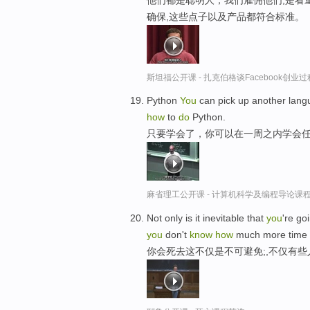
确保,这些点子以及产品都符合标准。
斯坦福公开课 - 扎克伯格谈Facebook创业
Python
You
can pick up another lang
how
to
do
Python.
只要学会了，你可以在一周之内学会
麻省理工公开课 - 计算机科学及编程导论课
Not only is it inevitable that
you
're go
you
don't
know
how
much more time
你会死去这不仅是不可避免;,不仅有