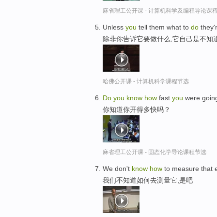
麻省理工公开课 - 计算机科学及编程导论课
Unless
you
tell them what to
do
they'
除非你告诉它要做什么,它自己是不知
哈佛公开课 - 计算机科学课程节选
Do
you
know
how
fast
you
were goin
你知道你开得多快吗？
麻省理工公开课 - 固态化学导论课程节选
We don't
know
how
to measure that e
我们不知道如何去测量它,是吧