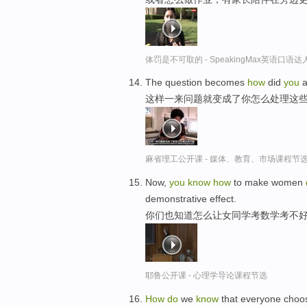
体罚是不可取的 - SpeakingMax英语口语达
The question becomes
how
did
you
a
这样一来问题就变成了你怎么处理这些
麻省理工公开课 - 媒体、教育、市场课程节
Now,
you
know
how
to make women
demonstrative effect.
你们也知道怎么让女同学考数学考不
耶鲁公开课 - 心理学导论课程节选
How
do
we
know
that everyone choos