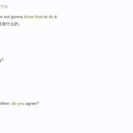
程节选
re not gonna
know
how
to
do
it.
道做什么的。
g?
ither;
do
you
agree?