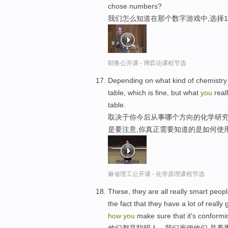
chose numbers?
我们怎么知道在那个数字游戏中,选择
耶鲁公开课 - 博弈论课程节选
Depending on what kind of chemistr
table, which is fine, but what
you
real
table.
取决于你今后从事哪个方向的化学研
是要注意,你真正需要知道的是如何使
麻省理工公开课 - 化学原理课程节选
These, they are all really smart peo
the fact that they have a lot of reall
how
you
make sure that it's conformi
他们都是聪明人，我们雇佣他们,是看