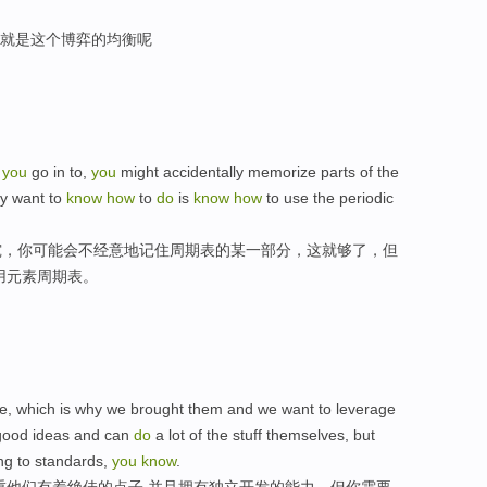
1就是这个博弈的均衡呢
y
you
go in to,
you
might accidentally memorize parts of the
ly want to
know
how
to
do
is
know
how
to use the periodic
究，你可能会不经意地记住周期表的某一部分，这就够了，但
用元素周期表。
ple, which is why we brought them and we want to leverage
y good ideas and can
do
a lot of the stuff themselves, but
ng to standards,
you
know
.
重他们有着绝佳的点子,并且拥有独立开发的能力，但你需要