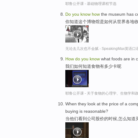
耶鲁公开课 - 基础物理课程节选
Do
you
know
how
the museum has col
你知道这个博物馆是如何从世界各地
无论去几次也不会腻 - SpeakingMax英语
How
do
you
know
what foods are in c
我们如何知道食物有多少卡呢
耶鲁公开课 - 关于食物的心理学、生物学和
When they look at the price of a co
buying is reasonable?
当他们看到公司股价的时候,怎么知道