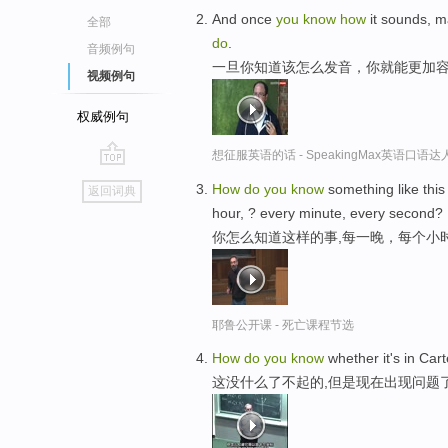
And once
you
know
how
it sounds, m
全部
do
.
音频例句
一旦你知道该怎么发音，你就能更加
视频例句
权威例句
想征服英语的话 - SpeakingMax英语口语达
go
How
do
you
know
something like this
返回词典
top
hour, ? every minute, every second?
你怎么知道这样的事,每一晚，每个小
耶鲁公开课 - 死亡课程节选
How
do
you
know
whether it's in Car
这没什么了不起的,但是现在出现问题