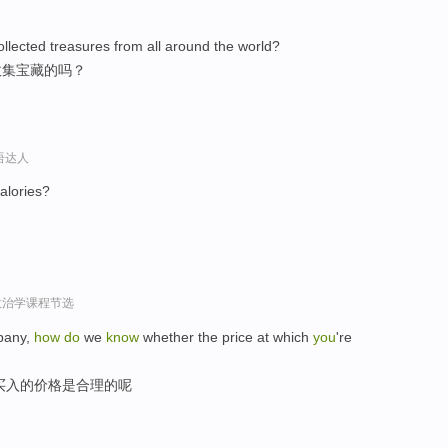
lected treasures from all around the world?
收集宝藏的吗？
口语达人
alories?
政治学课程节选
mpany,
how
do
we
know
whether the price at which
you
're
买入的价格是合理的呢