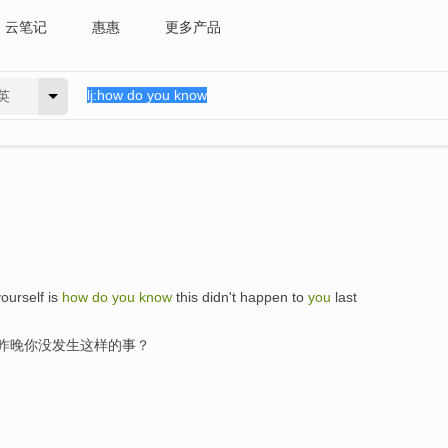
云笔记
惠惠
更多产品
英
yourself is
how
do
you
know
this didn't happen to
you
last
,昨晚你没发生这样的事？