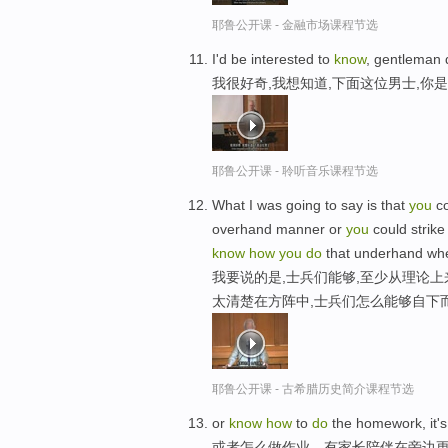
耶鲁公开课 - 金融市场课程节选
I'd be interested to
know
, gentleman
我很好奇,我想知道,下面这位男士,你
耶鲁公开课 - 聆听音乐课程节选
What I was going to say is that
you
co
overhand manner or
you
could strike
know
how
you
do
that underhand w
我要说的是,士兵们能够,至少从理论上
太清楚在方阵中,士兵们怎么能够自下
耶鲁公开课 - 古希腊历史简介课程节选
or
know
how
to
do
the homework, it's
或者怎么做作业，有家长陪伴在旁边