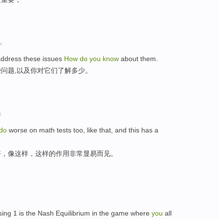
人
ddress these issues
How
do
you
know
about them.
问题,以及你对它们了解多少。
选
do
worse on math tests too, like that, and this has a
好，像这样，这样的作用非常显易而见。
ing 1 is the Nash Equilibrium in the game where
you
all