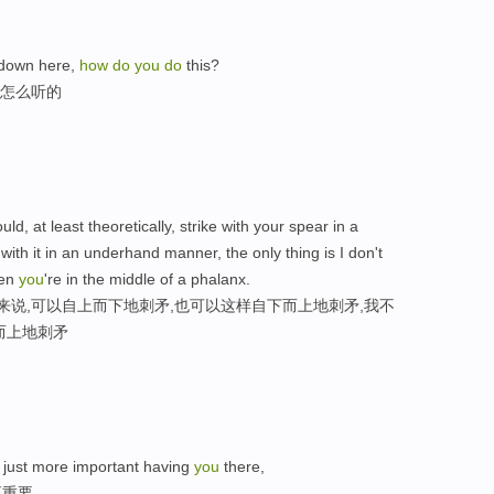
 down here,
how
do
you
do
this?
是怎么听的
uld, at least theoretically, strike with your spear in a
 with it in an underhand manner, the only thing is I don't
hen
you
're in the middle of a phalanx.
来说,可以自上而下地刺矛,也可以这样自下而上地刺矛,我不
而上地刺矛
 just more important having
you
there,
更重要，